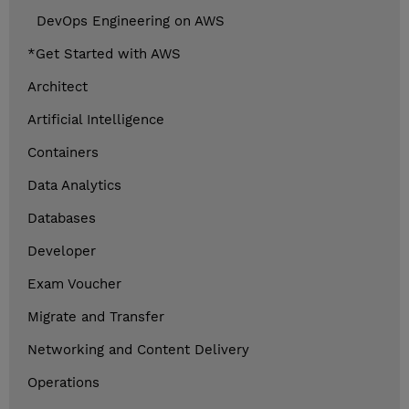
DevOps Engineering on AWS
*Get Started with AWS
Architect
Artificial Intelligence
Containers
Data Analytics
Databases
Developer
Exam Voucher
Migrate and Transfer
Networking and Content Delivery
Operations