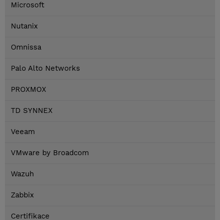
Microsoft
Nutanix
Omnissa
Palo Alto Networks
PROXMOX
TD SYNNEX
Veeam
VMware by Broadcom
Wazuh
Zabbix
Certifikace