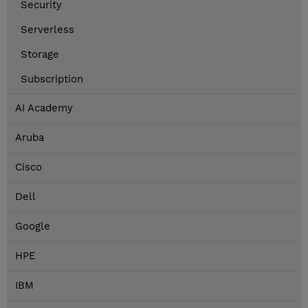
Security
Serverless
Storage
Subscription
AI Academy
Aruba
Cisco
Dell
Google
HPE
IBM