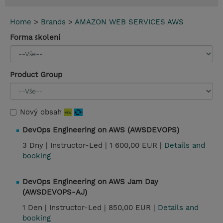
Home
>
Brands
>
AMAZON WEB SERVICES AWS
Forma školení
Product Group
Nový obsah
DevOps Engineering on AWS (AWSDEVOPS)
3 Dny |
Instructor-Led |
1 600,00 EUR |
Details and
booking
DevOps Engineering on AWS Jam Day
(AWSDEVOPS-AJ)
1 Den |
Instructor-Led |
850,00 EUR |
Details and
booking