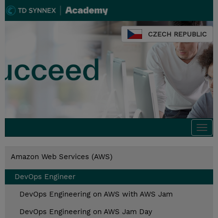
CZECH REPUBLIC
Togg
navi
Amazon Web Services (AWS)
DevOps Engineer
DevOps Engineering on AWS with AWS Jam
DevOps Engineering on AWS Jam Day