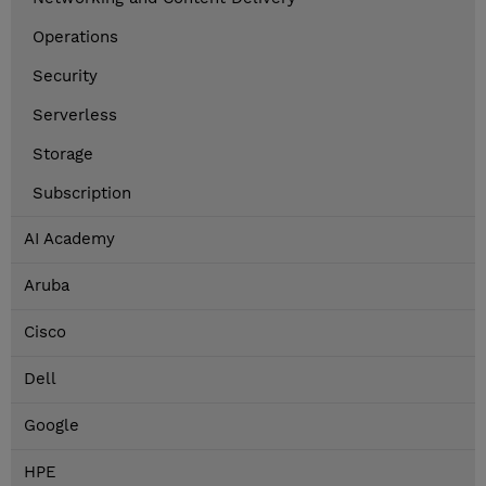
Operations
Security
Serverless
Storage
Subscription
AI Academy
Aruba
Cisco
Dell
Google
HPE