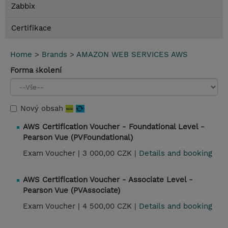
Zabbix
Certifikace
Home
>
Brands
>
AMAZON WEB SERVICES AWS
Forma školení
Nový obsah
AWS Certification Voucher - Foundational Level -
Pearson Vue (PVFoundational)
Exam Voucher |
3 000,00 CZK |
Details and booking
AWS Certification Voucher - Associate Level -
Pearson Vue (PVAssociate)
Exam Voucher |
4 500,00 CZK |
Details and booking