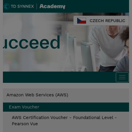
CZECH REPUBLIC
Togg
navi
Amazon Web Services (AWS)
Exam Voucher
AWS Certification Voucher - Foundational Level -
Pearson Vue