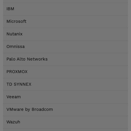
IBM
Microsoft
Nutanix
Omnissa
Palo Alto Networks
PROXMOX
TD SYNNEX
Veeam
VMware by Broadcom
Wazuh