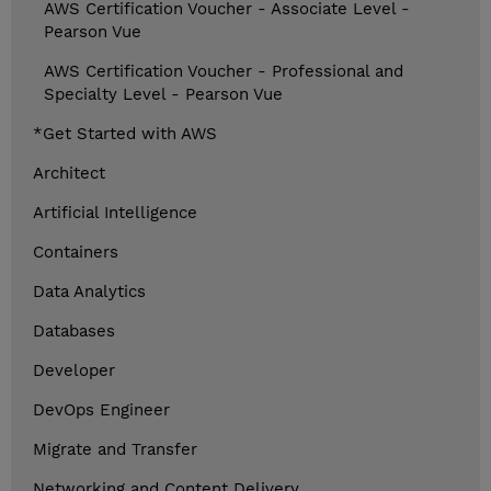
AWS Certification Voucher - Associate Level -
Pearson Vue
AWS Certification Voucher - Professional and
Specialty Level - Pearson Vue
*Get Started with AWS
Architect
Artificial Intelligence
Containers
Data Analytics
Databases
Developer
DevOps Engineer
Migrate and Transfer
Networking and Content Delivery