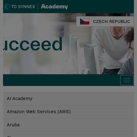
CZECH REPUBLIC
Togg
navi
AI Academy
Amazon Web Services (AWS)
Aruba