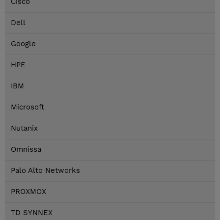
Cisco
Dell
Google
HPE
IBM
Microsoft
Nutanix
Omnissa
Palo Alto Networks
PROXMOX
TD SYNNEX