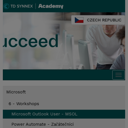
CZECH REPUBLIC
Togg
navi
Microsoft
6 - Workshops
Microsoft Outlook User - MSOL
Power Automate - Začátečníci