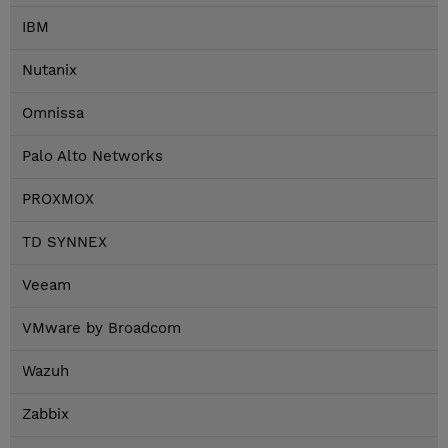
IBM
Nutanix
Omnissa
Palo Alto Networks
PROXMOX
TD SYNNEX
Veeam
VMware by Broadcom
Wazuh
Zabbix