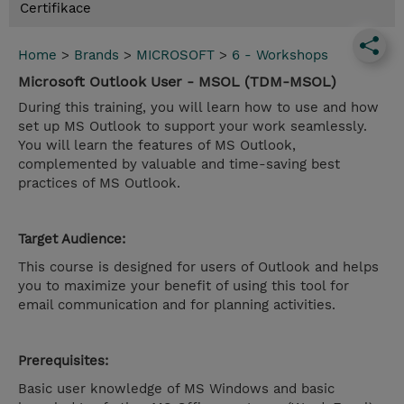
Certifikace
Home
>
Brands
>
MICROSOFT
>
6 - Workshops
Microsoft Outlook User - MSOL (TDM-MSOL)
During this training, you will learn how to use and how
set up MS Outlook to support your work seamlessly.
You will learn the features of MS Outlook,
complemented by valuable and time-saving best
practices of MS Outlook.
Target Audience:
This course is designed for users of Outlook and helps
you to maximize your benefit of using this tool for
email communication and for planning activities.
Prerequisites:
Basic user knowledge of MS Windows and basic