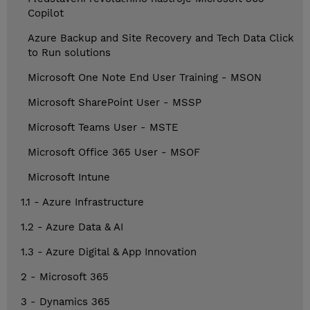
Copilot
Azure Backup and Site Recovery and Tech Data Click
to Run solutions
Microsoft One Note End User Training - MSON
Microsoft SharePoint User - MSSP
Microsoft Teams User - MSTE
Microsoft Office 365 User - MSOF
Microsoft Intune
1.1 - Azure Infrastructure
1.2 - Azure Data & AI
1.3 - Azure Digital & App Innovation
2 - Microsoft 365
3 - Dynamics 365