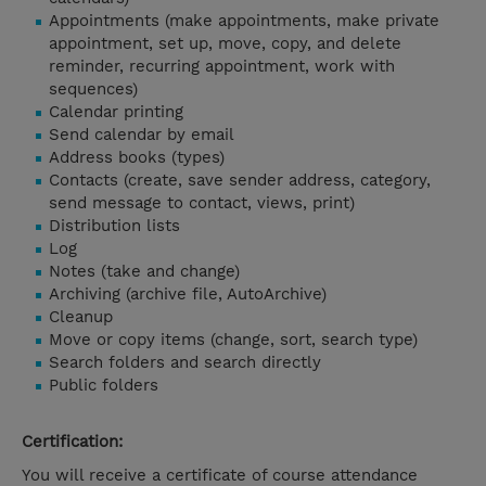
Appointments (make appointments, make private
appointment, set up, move, copy, and delete
reminder, recurring appointment, work with
sequences)
Calendar printing
Send calendar by email
Address books (types)
Contacts (create, save sender address, category,
send message to contact, views, print)
Distribution lists
Log
Notes (take and change)
Archiving (archive file, AutoArchive)
Cleanup
Move or copy items (change, sort, search type)
Search folders and search directly
Public folders
Certification:
You will receive a certificate of course attendance