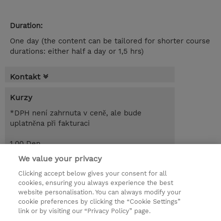
Duration:
One day (the content can be tailored for shorter course
durations: either half a day or 1,5 hrs)
Kontakt
Kurzy
*DPH není zahrnuta v ceně, ale bude
uplatněna při fakturaci
1.00 Den
EUR 650,00
We value your privacy
Clicking accept below gives your consent for all
Poptat kurz / privátní školení
cookies, ensuring you always experience the best
website personalisation. You can always modify your
cookie preferences by clicking the “Cookie Settings”
© 2026 TD SYNNEX
link or by visiting our “Privacy Policy” page.