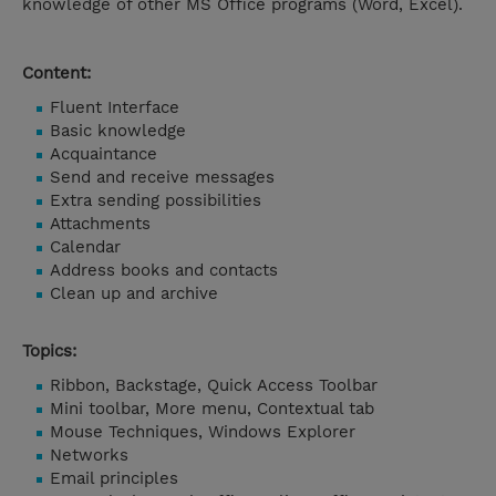
knowledge of other MS Office programs (Word, Excel).
Content:
Fluent Interface
Basic knowledge
Acquaintance
Send and receive messages
Extra sending possibilities
Attachments
Calendar
Address books and contacts
Clean up and archive
Topics:
Ribbon, Backstage, Quick Access Toolbar
Mini toolbar, More menu, Contextual tab
Mouse Techniques, Windows Explorer
Networks
Email principles