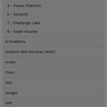
4 - Power Platform
5 - Security
7 - Challenge Labs
8 - Exam Voucher
AI Academy
Amazon Web Services (AWS)
Aruba
Cisco
Dell
Google
HPE