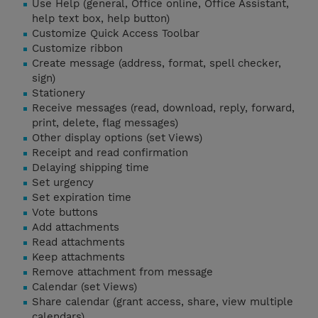
Use Help (general, Office online, Office Assistant,
help text box, help button)
Customize Quick Access Toolbar
Customize ribbon
Create message (address, format, spell checker,
sign)
Stationery
Receive messages (read, download, reply, forward,
print, delete, flag messages)
Other display options (set Views)
Receipt and read confirmation
Delaying shipping time
Set urgency
Set expiration time
Vote buttons
Add attachments
Read attachments
Keep attachments
Remove attachment from message
Calendar (set Views)
Share calendar (grant access, share, view multiple
calendars)