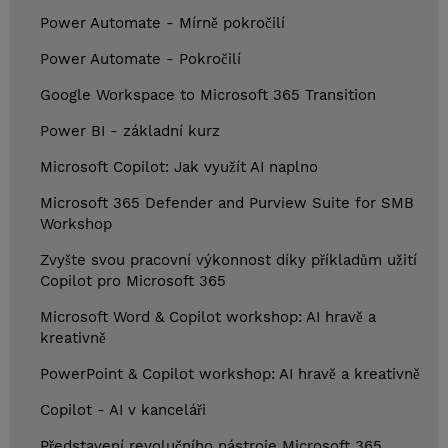
Power Automate - Mírně pokročilí
Power Automate - Pokročilí
Google Workspace to Microsoft 365 Transition
Power BI - základní kurz
Microsoft Copilot: Jak využít AI naplno
Microsoft 365 Defender and Purview Suite for SMB
Workshop
Zvyšte svou pracovní výkonnost díky příkladům užití
Copilot pro Microsoft 365
Microsoft Word & Copilot workshop: AI hravě a
kreativně
PowerPoint & Copilot workshop: AI hravě a kreativně
Copilot - AI v kanceláři
Představení revolučního nástroje Microsoft 365