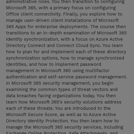
administrative roles. You then transition to configuring
Microsoft 365, with a primary focus on configuring
Office client connectivity. Finally, you explore how to
manage user-driven client installations of Microsoft
365 Apps for enterprise deployments. The course then
transitions to an in-depth examination of Microsoft 365
identity synchronization, with a focus on Azure Active
Directory Connect and Connect Cloud Sync. You learn
how to plan for and implement each of these directory
synchronization options, how to manage synchronized
identities, and how to implement password
management in Microsoft 365 using multifactor
authentication and self-service password management.
In Microsoft 365 security management, you begin
examining the common types of threat vectors and
data breaches facing organizations today. You then
learn how Microsoft 365’s security solutions address
each of these threats. You are introduced to the
Microsoft Secure Score, as well as to Azure Active
Directory Identity Protection. You then learn how to
manage the Microsoft 365 security services, including
Exchange Online Protection, Safe Attachments, and