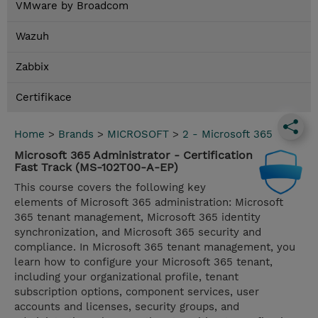
VMware by Broadcom
Wazuh
Zabbix
Certifikace
Home
>
Brands
>
MICROSOFT
>
2 - Microsoft 365
Microsoft 365 Administrator - Certification
Fast Track (MS-102T00-A-EP)
This course covers the following key
elements of Microsoft 365 administration: Microsoft
365 tenant management, Microsoft 365 identity
synchronization, and Microsoft 365 security and
compliance. In Microsoft 365 tenant management, you
learn how to configure your Microsoft 365 tenant,
including your organizational profile, tenant
subscription options, component services, user
accounts and licenses, security groups, and