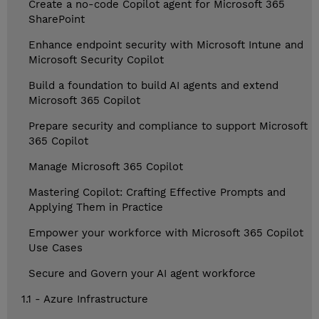
Create a no-code Copilot agent for Microsoft 365
SharePoint
Enhance endpoint security with Microsoft Intune and
Microsoft Security Copilot
Build a foundation to build AI agents and extend
Microsoft 365 Copilot
Prepare security and compliance to support Microsoft
365 Copilot
Manage Microsoft 365 Copilot
Mastering Copilot: Crafting Effective Prompts and
Applying Them in Practice
Empower your workforce with Microsoft 365 Copilot
Use Cases
Secure and Govern your AI agent workforce
1.1 - Azure Infrastructure