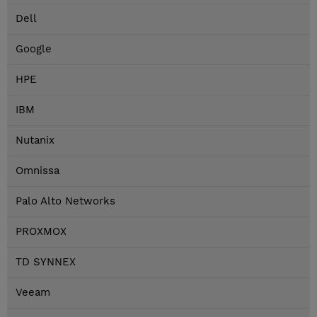
Dell
Google
HPE
IBM
Nutanix
Omnissa
Palo Alto Networks
PROXMOX
TD SYNNEX
Veeam