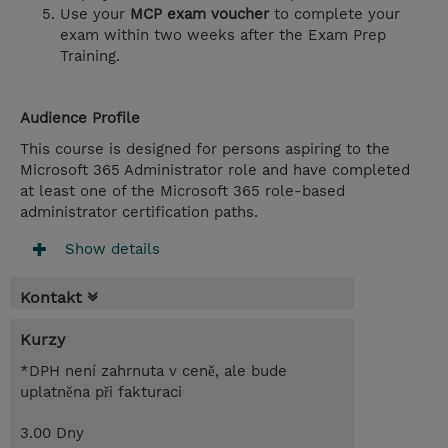
Use your
MCP exam voucher
to complete your
exam within two weeks after the Exam Prep
Training.
Audience Profile
This course is designed for persons aspiring to the
Microsoft 365 Administrator role and have completed
at least one of the Microsoft 365 role-based
administrator certification paths.
Show details
Kontakt
Kurzy
*DPH není zahrnuta v ceně, ale bude
uplatněna při fakturaci
3.00 Dny