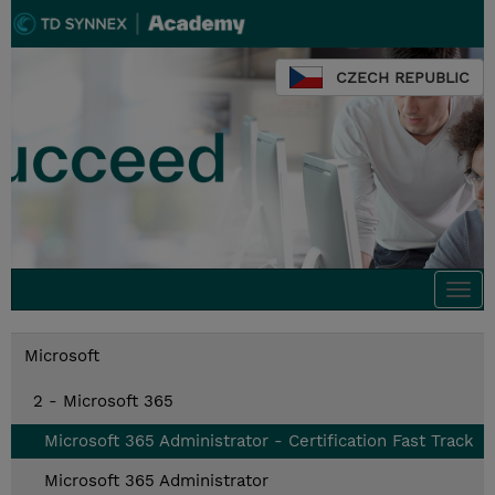
CZECH REPUBLIC
Togg
navi
Microsoft
2 - Microsoft 365
Microsoft 365 Administrator - Certification Fast Track
Microsoft 365 Administrator