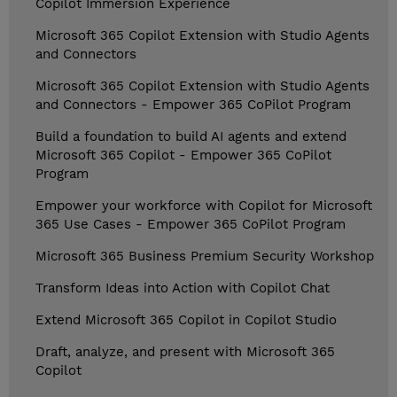
Copilot Immersion Experience
Microsoft 365 Copilot Extension with Studio Agents
and Connectors
Microsoft 365 Copilot Extension with Studio Agents
and Connectors - Empower 365 CoPilot Program
Build a foundation to build AI agents and extend
Microsoft 365 Copilot - Empower 365 CoPilot
Program
Empower your workforce with Copilot for Microsoft
365 Use Cases - Empower 365 CoPilot Program
Microsoft 365 Business Premium Security Workshop
Transform Ideas into Action with Copilot Chat
Extend Microsoft 365 Copilot in Copilot Studio
Draft, analyze, and present with Microsoft 365
Copilot