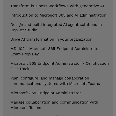
Transform business workflows with generative AI
Introduction to Microsoft 365 and AI administration
Design and build integrated AI agent solutions in
Copilot Studio
Drive AI transformation in your organization
MD-102 - Microsoft 365 Endpoint Administrator -
Exam Prep Day
Microsoft 365 Endpoint Administrator - Certification
Fast Track
Plan, configure, and manage collaboration
communications systems with Microsoft Teams
Microsoft 365 Endpoint Administrator
Manage collaboration and communication with
Microsoft Teams