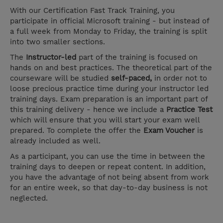
With our Certification Fast Track Training, you
participate in official Microsoft training - but instead of
a full week from Monday to Friday, the training is split
into two smaller sections.
The
Instructor-led
part of the training is focused on
hands on and best practices. The theoretical part of the
courseware will be studied
self-paced,
in order not to
loose precious practice time during your instructor led
training days. Exam preparation is an important part of
this training delivery - hence we include a
Practice Test
which will ensure that you will start your exam well
prepared. To complete the offer the
Exam Voucher
is
already included as well.
As a participant, you can use the time in between the
training days to deepen or repeat content. In addition,
you have the advantage of not being absent from work
for an entire week, so that day-to-day business is not
neglected.