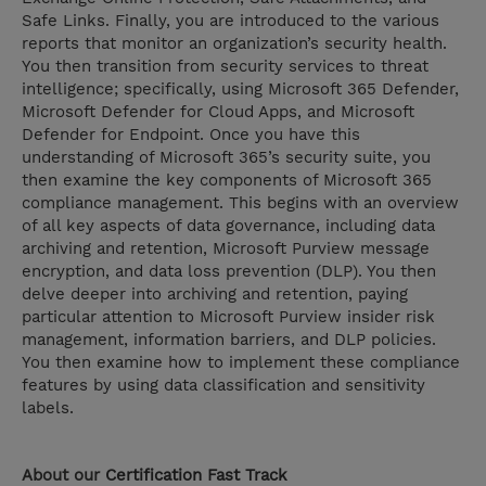
Safe Links. Finally, you are introduced to the various
reports that monitor an organization’s security health.
You then transition from security services to threat
intelligence; specifically, using Microsoft 365 Defender,
Microsoft Defender for Cloud Apps, and Microsoft
Defender for Endpoint. Once you have this
understanding of Microsoft 365’s security suite, you
then examine the key components of Microsoft 365
compliance management. This begins with an overview
of all key aspects of data governance, including data
archiving and retention, Microsoft Purview message
encryption, and data loss prevention (DLP). You then
delve deeper into archiving and retention, paying
particular attention to Microsoft Purview insider risk
management, information barriers, and DLP policies.
You then examine how to implement these compliance
features by using data classification and sensitivity
labels.
About our
Certification Fast Track