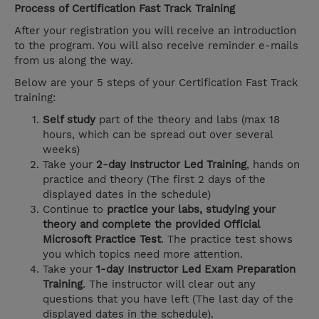
Process of Certification Fast Track Training
After your registration you will receive an introduction
to the program. You will also receive reminder e-mails
from us along the way.
Below are your 5 steps of your Certification Fast Track
training:
Self study
part of the theory and labs (max 18
hours, which can be spread out over several
weeks)
Take your
2-day Instructor Led Training
, hands on
practice and theory (The first 2 days of the
displayed dates in the schedule)
Continue to
practice your labs, studying your
theory and complete the provided Official
Microsoft Practice Test
. The practice test shows
you which topics need more attention.
Take your
1-day Instructor Led Exam Preparation
Training
. The instructor will clear out any
questions that you have left (The last day of the
displayed dates in the schedule).