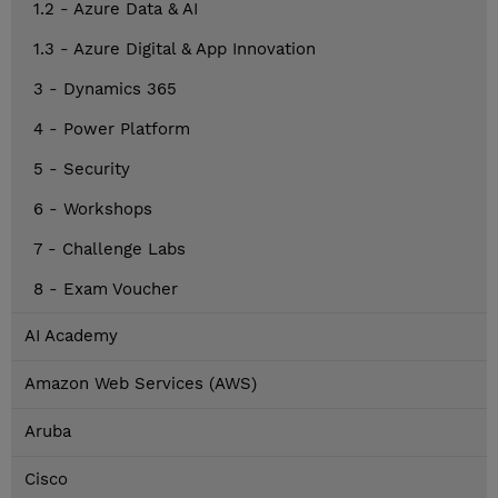
1.2 - Azure Data & AI
1.3 - Azure Digital & App Innovation
3 - Dynamics 365
4 - Power Platform
5 - Security
6 - Workshops
7 - Challenge Labs
8 - Exam Voucher
AI Academy
Amazon Web Services (AWS)
Aruba
Cisco