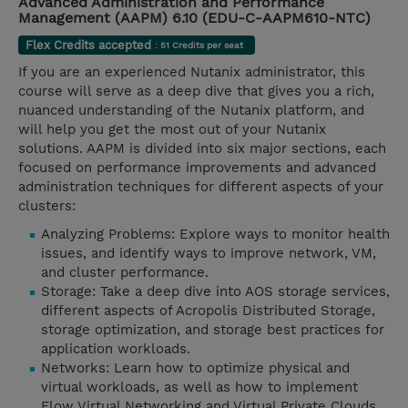
Advanced Administration and Performance
Management (AAPM) 6.10 (EDU-C-AAPM610-NTC)
Flex Credits accepted
: 51 Credits per seat
If you are an experienced Nutanix administrator, this
course will serve as a deep dive that gives you a rich,
nuanced understanding of the Nutanix platform, and
will help you get the most out of your Nutanix
solutions. AAPM is divided into six major sections, each
focused on performance improvements and advanced
administration techniques for different aspects of your
clusters:
Analyzing Problems: Explore ways to monitor health
issues, and identify ways to improve network, VM,
and cluster performance.
Storage: Take a deep dive into AOS storage services,
different aspects of Acropolis Distributed Storage,
storage optimization, and storage best practices for
application workloads.
Networks: Learn how to optimize physical and
virtual workloads, as well as how to implement
Flow Virtual Networking and Virtual Private Clouds