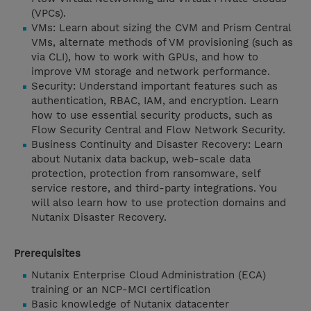
(VPCs).
VMs: Learn about sizing the CVM and Prism Central
VMs, alternate methods of VM provisioning (such as
via CLI), how to work with GPUs, and how to
improve VM storage and network performance.
Security: Understand important features such as
authentication, RBAC, IAM, and encryption. Learn
how to use essential security products, such as
Flow Security Central and Flow Network Security.
Business Continuity and Disaster Recovery: Learn
about Nutanix data backup, web-scale data
protection, protection from ransomware, self
service restore, and third-party integrations. You
will also learn how to use protection domains and
Nutanix Disaster Recovery.
Prerequisites
Nutanix Enterprise Cloud Administration (ECA)
training or an NCP-MCI certification
Basic knowledge of Nutanix datacenter