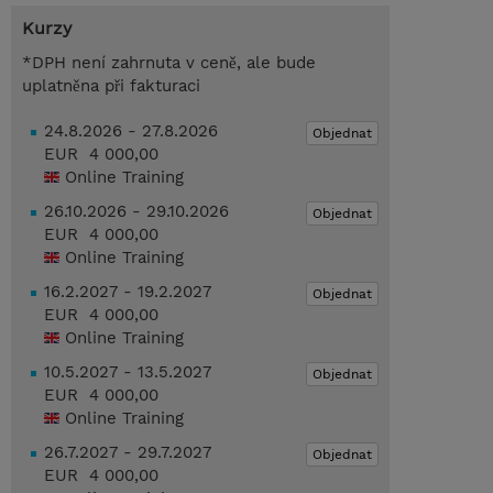
Kurzy
*DPH není zahrnuta v ceně, ale bude
uplatněna při fakturaci
24.8.2026 - 27.8.2026
Objednat
EUR 4 000,00
Online Training
26.10.2026 - 29.10.2026
Objednat
EUR 4 000,00
Online Training
16.2.2027 - 19.2.2027
Objednat
EUR 4 000,00
Online Training
10.5.2027 - 13.5.2027
Objednat
EUR 4 000,00
Online Training
26.7.2027 - 29.7.2027
Objednat
EUR 4 000,00