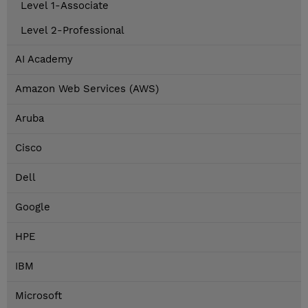
Level 1-Associate
Level 2-Professional
AI Academy
Amazon Web Services (AWS)
Aruba
Cisco
Dell
Google
HPE
IBM
Microsoft