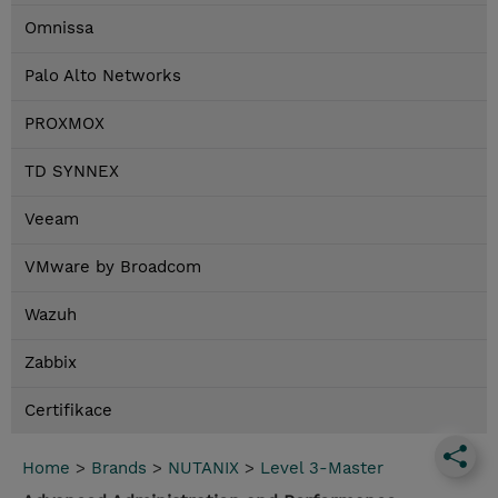
Omnissa
Palo Alto Networks
PROXMOX
TD SYNNEX
Veeam
VMware by Broadcom
Wazuh
Zabbix
Certifikace
Home
>
Brands
>
NUTANIX
>
Level 3-Master