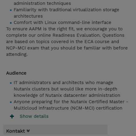
administration techniques
Familiarity with traditional virtualization storage
architectures
Comfort with Linux command-line interface
To ensure AAPM is the right fit, we encourage you to
complete our online Readiness Evaluation. Questions
are based on topics covered in the ECA course and
NCP-MCI exam that you should be familiar with before
attending.
Audience
IT administrators and architects who manage
Nutanix clusters but would like more in-depth
knowledge of Nutanix datacenter administration
Anyone preparing for the Nutanix Certified Master -
Multicloud Infrastructure (NCM-MCI) certification
Show details
Kontakt