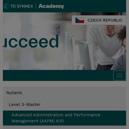
CZECH REPUBLIC
Togg
navi
Nutanix
Level 3-Master
Advanced Administration and Performance
Management (AAPM) 6.10