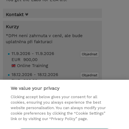
Kontakt
Kurzy
*DPH není zahrnuta v ceně, ale bude
uplatněna při fakturaci
11.9.2026 - 11.9.2026
Objednat
EUR 900,00
Online Training
18.12.2026 - 18.12.2026
Objednat
EUR 900,00
Online Training
We value your privacy
Clicking accept below gives your consent for all
Poptat kurz / privátní školení
cookies, ensuring you always experience the best
website personalisation. You can always modify your
cookie preferences by clicking the “Cookie Settings”
© 2026 TD SYNNEX
link or by visiting our “Privacy Policy” page.
Pro investory
Ochrana osobních údajů