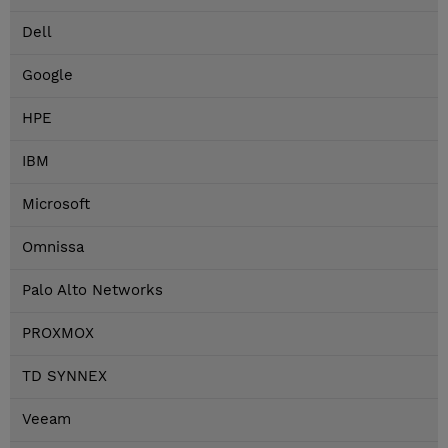
Dell
Google
HPE
IBM
Microsoft
Omnissa
Palo Alto Networks
PROXMOX
TD SYNNEX
Veeam