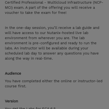
Certified Professional - Multicloud Infrastructure (NCP-
MCI) exam. A part of the offering you will receive a
voucher to take the exam for free!
In the one-day session, you’ll receive a lab guide and
will have access to our Nutanix-hosted live lab
environment from wherever you are. The lab
environment is pre-configured and ready to run the
labs. An instructor will be available during your
scheduled lab day to answer any questions you have
along the way in real-time.
Audience
You have completed either the online or instructor-led
course first.
Version
You get the Labs for ECA 6.5.