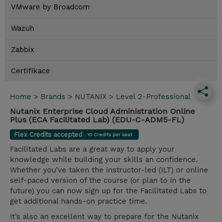
VMware by Broadcom
Wazuh
Zabbix
Certifikace
Home
>
Brands
>
NUTANIX
>
Level 2-Professional
Nutanix Enterprise Cloud Administration Online
Plus (ECA Facilitated Lab) (EDU-C-ADM5-FL)
Flex Credits accepted
: 10 Credits per seat
Facilitated Labs are a great way to apply your
knowledge while building your skills an confidence.
Whether you’ve taken the instructor-led (ILT) or online
self-paced version of the course (or plan to in the
future) you can now sign up for the Facilitated Labs to
get additional hands-on practice time.
It’s also an excellent way to prepare for the Nutanix