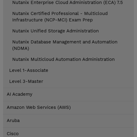
Nutanix Enterprise Cloud Administration (ECA) 7.5
Nutanix Certified Professional - Multicloud
Infrastructure (NCP-MCI) Exam Prep
Nutanix Unified Storage Administration
Nutanix Database Management and Automation
(NDMA)
Nutanix Multicloud Automation Administration
Level 1-Associate
Level 3-Master
AI Academy
Amazon Web Services (AWS)
Aruba
Cisco