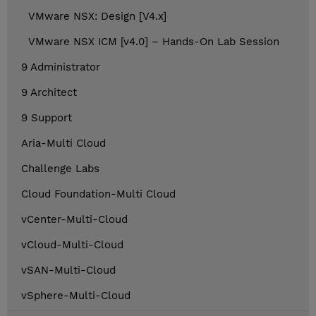
VMware NSX: Design [V4.x]
VMware NSX ICM [v4.0] – Hands-On Lab Session
9 Administrator
9 Architect
9 Support
Aria-Multi Cloud
Challenge Labs
Cloud Foundation-Multi Cloud
vCenter-Multi-Cloud
vCloud-Multi-Cloud
vSAN-Multi-Cloud
vSphere-Multi-Cloud