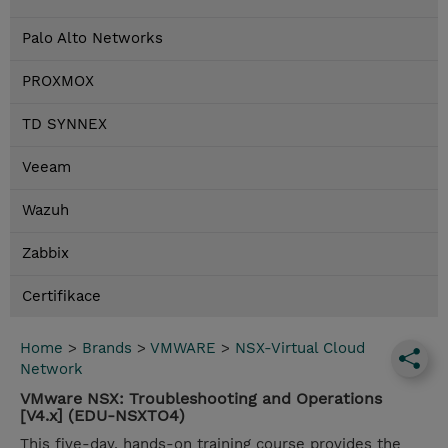
Palo Alto Networks
PROXMOX
TD SYNNEX
Veeam
Wazuh
Zabbix
Certifikace
Home
>
Brands
>
VMWARE
>
NSX-Virtual Cloud
Network
VMware NSX: Troubleshooting and Operations
[V4.x] (EDU-NSXTO4)
This five-day, hands-on training course provides the