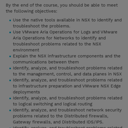
By the end of the course, you should be able to meet
the following objectives:
Use the native tools available in NSX to identify and
troubleshoot the problems.
Use VMware Aria Operations for Logs and VMware
Aria Operations for Networks to identify and
troubleshoot problems related to the NSX
environment
Explain the NSX infrastructure components and the
communications between them
Identify, analyze, and troubleshoot problems related
to the management, control, and data planes in NSX
Identify, analyze, and troubleshoot problems related
to infrastructure preparation and VMware NSX Edge
deployments
Identify, analyze, and troubleshoot problems related
to logical switching and logical routing
Identify, analyze, and troubleshoot network security
problems related to the Distributed firewalls,
Gateway firewalls, and Distributed IDS/IPS.