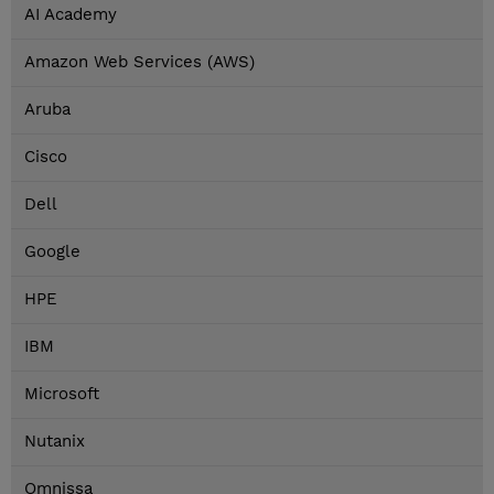
AI Academy
Amazon Web Services (AWS)
Aruba
Cisco
Dell
Google
HPE
IBM
Microsoft
Nutanix
Omnissa