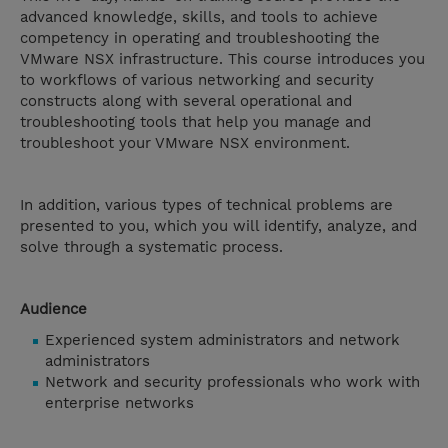
advanced knowledge, skills, and tools to achieve
competency in operating and troubleshooting the
VMware NSX infrastructure. This course introduces you
to workflows of various networking and security
constructs along with several operational and
troubleshooting tools that help you manage and
troubleshoot your VMware NSX environment.
In addition, various types of technical problems are
presented to you, which you will identify, analyze, and
solve through a systematic process.
Audience
Experienced system administrators and network
administrators
Network and security professionals who work with
enterprise networks