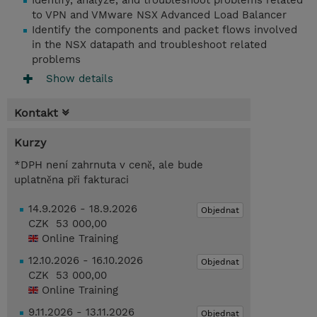
Identify, analyze, and troubleshoot problems related
to VPN and VMware NSX Advanced Load Balancer
Identify the components and packet flows involved
in the NSX datapath and troubleshoot related
problems
Show details
Kontakt
Kurzy
*DPH není zahrnuta v ceně, ale bude
uplatněna při fakturaci
14.9.2026 - 18.9.2026
Objednat
CZK 53 000,00
Online Training
12.10.2026 - 16.10.2026
Objednat
CZK 53 000,00
Online Training
9.11.2026 - 13.11.2026
Objednat