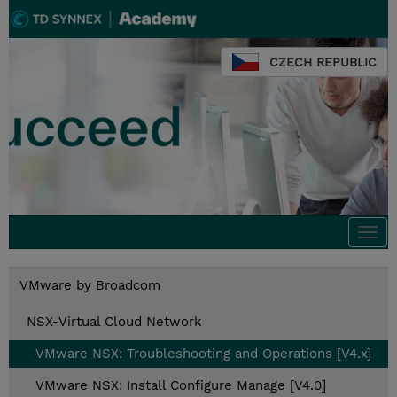
CZECH REPUBLIC
Togg
navi
VMware by Broadcom
NSX-Virtual Cloud Network
VMware NSX: Troubleshooting and Operations [V4.x]
VMware NSX: Install Configure Manage [V4.0]