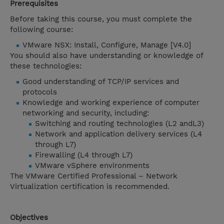
Prerequisites
Before taking this course, you must complete the
following course:
VMware NSX: Install, Configure, Manage [V4.0]
You should also have understanding or knowledge of
these technologies:
Good understanding of TCP/IP services and
protocols
Knowledge and working experience of computer
networking and security, including:
Switching and routing technologies (L2 andL3)
Network and application delivery services (L4
through L7)
Firewalling (L4 through L7)
VMware vSphere environments
The VMware Certified Professional – Network
Virtualization certification is recommended.
Objectives