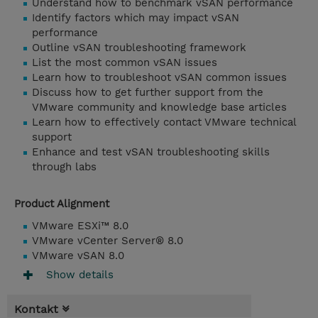
Understand how to benchmark vSAN performance
Identify factors which may impact vSAN
performance
Outline vSAN troubleshooting framework
List the most common vSAN issues
Learn how to troubleshoot vSAN common issues
Discuss how to get further support from the
VMware community and knowledge base articles
Learn how to effectively contact VMware technical
support
Enhance and test vSAN troubleshooting skills
through labs
Product Alignment
VMware ESXi™ 8.0
VMware vCenter Server® 8.0
VMware vSAN 8.0
Show details
Kontakt