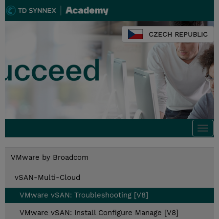
CZECH REPUBLIC
Togg
navi
VMware by Broadcom
vSAN-Multi-Cloud
VMware vSAN: Troubleshooting [V8]
VMware vSAN: Install Configure Manage [V8]