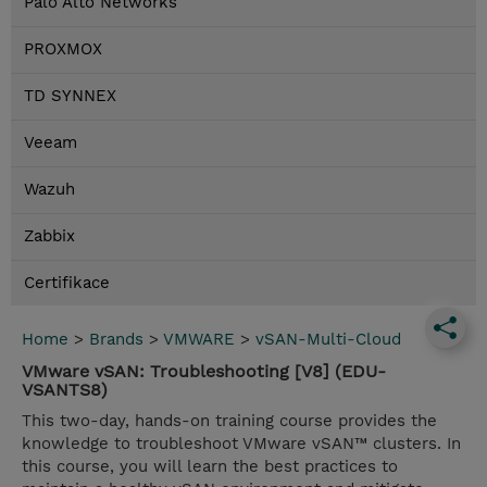
Palo Alto Networks
PROXMOX
TD SYNNEX
Veeam
Wazuh
Zabbix
Certifikace
Home
>
Brands
>
VMWARE
>
vSAN-Multi-Cloud
VMware vSAN: Troubleshooting [V8] (EDU-
VSANTS8)
This two-day, hands-on training course provides the
knowledge to troubleshoot VMware vSAN™ clusters. In
this course, you will learn the best practices to