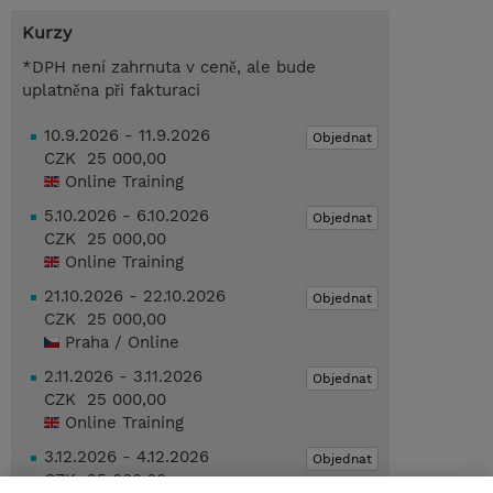
Kurzy
*DPH není zahrnuta v ceně, ale bude
uplatněna při fakturaci
10.9.2026 - 11.9.2026
Objednat
CZK 25 000,00
Online Training
5.10.2026 - 6.10.2026
Objednat
CZK 25 000,00
Online Training
21.10.2026 - 22.10.2026
Objednat
CZK 25 000,00
Praha / Online
2.11.2026 - 3.11.2026
Objednat
CZK 25 000,00
Online Training
3.12.2026 - 4.12.2026
Objednat
CZK 25 000,00