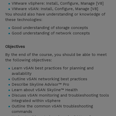
VMware vSphere: Install, Configure, Manage [V8]
VMware vSAN: Install, Configure, Manage [V8]
You should also have understanding or knowledge of
these technologies:
Good understanding of storage concepts
Good understanding of network concepts
Objectives
By the end of the course, you should be able to meet
the following objectives:
Learn vSAN best practices for planning and
availability
Outline vSAN networking best practices
Describe Skyline Advisor™ Pro
Learn about vSAN Skyline™ Health
Discuss vSAN monitoring and troubleshooting tools
integrated within vSphere
Outline the common vSAN troubleshooting
commands