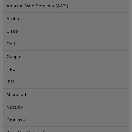
Amazon Web Services (AWS)
Aruba
Cisco
Dell
Google
HPE
IBM
Microsoft
Nutanix
Omnissa