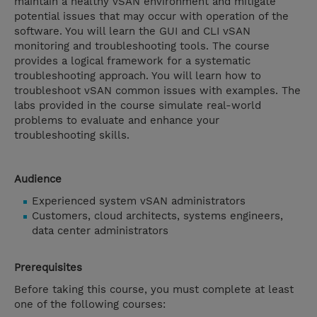
maintain a healthy vSAN environment and mitigate
potential issues that may occur with operation of the
software. You will learn the GUI and CLI vSAN
monitoring and troubleshooting tools. The course
provides a logical framework for a systematic
troubleshooting approach. You will learn how to
troubleshoot vSAN common issues with examples. The
labs provided in the course simulate real-world
problems to evaluate and enhance your
troubleshooting skills.
Audience
Experienced system vSAN administrators
Customers, cloud architects, systems engineers,
data center administrators
Prerequisites
Before taking this course, you must complete at least
one of the following courses: