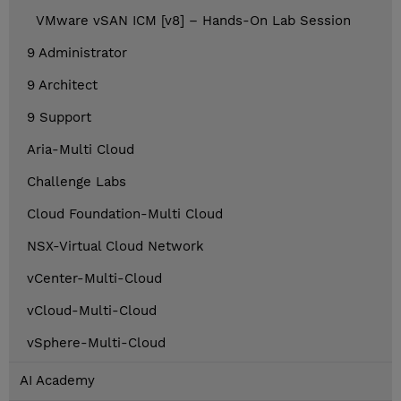
VMware vSAN ICM [v8] – Hands-On Lab Session
9 Administrator
9 Architect
9 Support
Aria-Multi Cloud
Challenge Labs
Cloud Foundation-Multi Cloud
NSX-Virtual Cloud Network
vCenter-Multi-Cloud
vCloud-Multi-Cloud
vSphere-Multi-Cloud
AI Academy