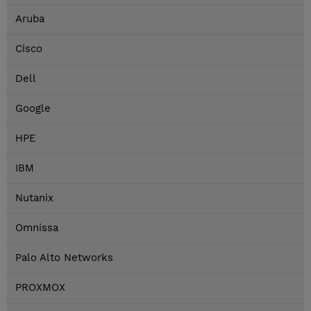
Aruba
Cisco
Dell
Google
HPE
IBM
Nutanix
Omnissa
Palo Alto Networks
PROXMOX