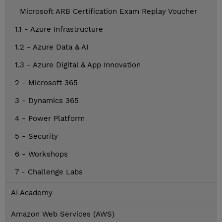
Microsoft ARB Certification Exam Replay Voucher
1.1 - Azure Infrastructure
1.2 - Azure Data & AI
1.3 - Azure Digital & App Innovation
2 - Microsoft 365
3 - Dynamics 365
4 - Power Platform
5 - Security
6 - Workshops
7 - Challenge Labs
AI Academy
Amazon Web Services (AWS)