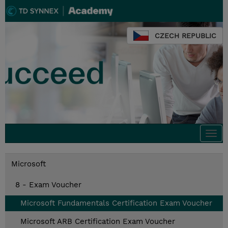
CZECH REPUBLIC
Togg
navi
Microsoft
8 - Exam Voucher
Microsoft Fundamentals Certification Exam Voucher
Microsoft ARB Certification Exam Voucher