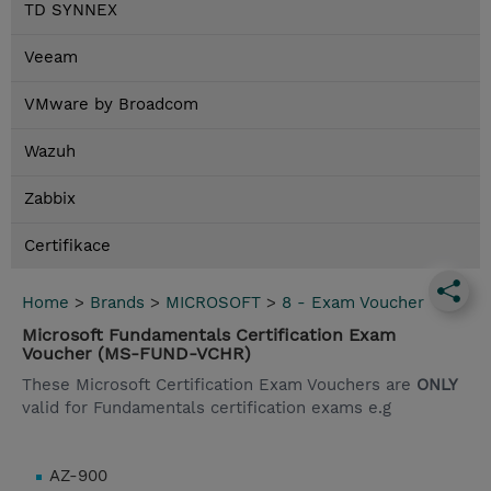
TD SYNNEX
Veeam
VMware by Broadcom
Wazuh
Zabbix
Certifikace
Home
>
Brands
>
MICROSOFT
>
8 - Exam Voucher
Microsoft Fundamentals Certification Exam
Voucher (MS-FUND-VCHR)
These Microsoft Certification Exam Vouchers are
ONLY
valid for Fundamentals certification exams e.g
AZ-900