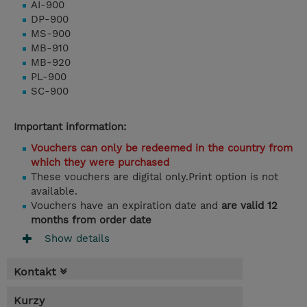
AI-900
DP-900
MS-900
MB-910
MB-920
PL-900
SC-900
Important information:
Vouchers can only be redeemed in the country from
which they were purchased
These vouchers are digital only.Print option is not
available.
Vouchers have an expiration date and
are valid 12
months from order date
Show details
Kontakt
Kurzy