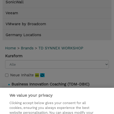
SonicWall
Veeam
VMware by Broadcom
Germany Locations
Home
>
Brands
>
TD SYNNEX WORKSHOP
Kursform
Neue Inhalte
Business Innovation Coaching (TDM-DBIC)
1 Tag |
Instructor-Led |
1.099,00 EUR |
Details und
We value your privacy
Buchung
Clicking accept below gives your consent for all
cookies, ensuring you always experience the best
website personalisation. You can always modify your