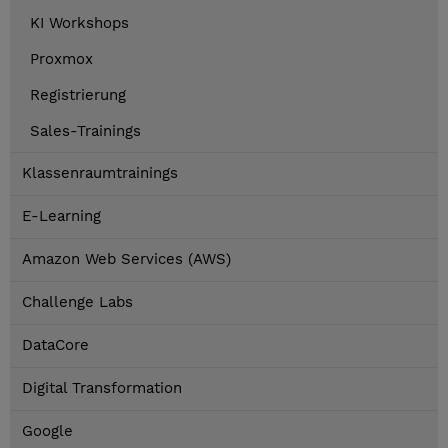
KI Workshops
Proxmox
Registrierung
Sales-Trainings
Klassenraumtrainings
E-Learning
Amazon Web Services (AWS)
Challenge Labs
DataCore
Digital Transformation
Google