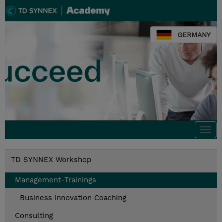
GERMANY
Togg
navi
TD SYNNEX Workshop
Management-Trainings
Business Innovation Coaching
Consulting