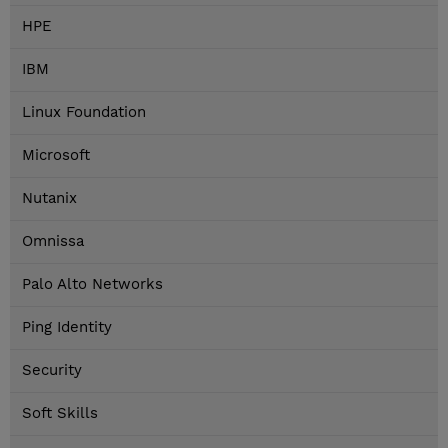
HPE
IBM
Linux Foundation
Microsoft
Nutanix
Omnissa
Palo Alto Networks
Ping Identity
Security
Soft Skills