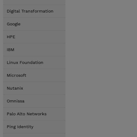
Digital Transformation
Google
HPE
IBM
Linux Foundation
Microsoft
Nutanix
Omnissa
Palo Alto Networks
Ping Identity