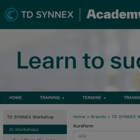
HOME
TRAINING
TERMINE
TRAINI
Home
>
Brands
>
TD SYNNEX 
TD SYNNEX Workshop
Kursform
KI Workshops