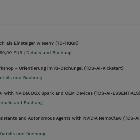
h als Einsteiger wissen? (TD-TKIGK)
750,00 EUR |
Details und Buchung
rkshop - Orientierung im KI-Dschungel (TDS-AI-Kickstart)
etails und Buchung
g AI with NVIDIA DGX Spark and OEM Devices (TDS-AI-ESSENTIALS
etails und Buchung
 Assistants and Autonomous Agents with NVIDIA NemoClaw (TDS-AI
Details und Buchung