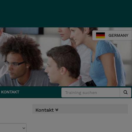
GERMANY
KONTAKT
Kontakt