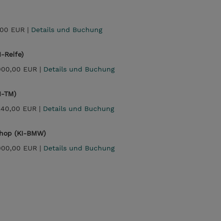
,00 EUR |
Details und Buchung
-Reife)
000,00 EUR |
Details und Buchung
I-TM)
240,00 EUR |
Details und Buchung
shop (KI-BMW)
000,00 EUR |
Details und Buchung