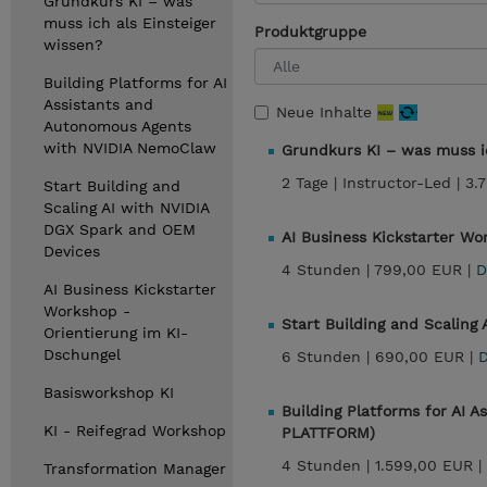
Grundkurs KI – was
muss ich als Einsteiger
Produktgruppe
wissen?
Building Platforms for AI
Assistants and
Neue Inhalte
Autonomous Agents
with NVIDIA NemoClaw
Grundkurs KI – was muss ic
2 Tage |
Instructor-Led |
3.
Start Building and
Scaling AI with NVIDIA
DGX Spark and OEM
AI Business Kickstarter Wo
Devices
4 Stunden |
799,00 EUR |
D
AI Business Kickstarter
Workshop -
Start Building and Scalin
Orientierung im KI-
Dschungel
6 Stunden |
690,00 EUR |
D
Basisworkshop KI
Building Platforms for AI
KI - Reifegrad Workshop
PLATTFORM)
4 Stunden |
1.599,00 EUR |
Transformation Manager