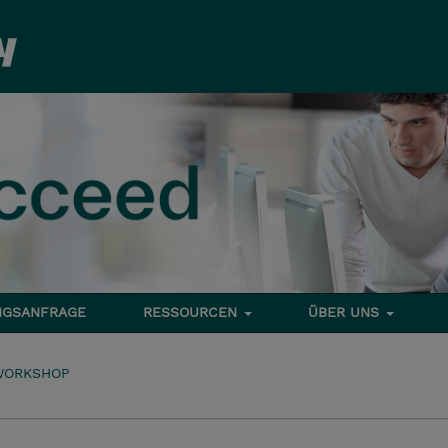
NGSANFRAGE
RESSOURCEN
ÜBER UNS
WORKSHOP