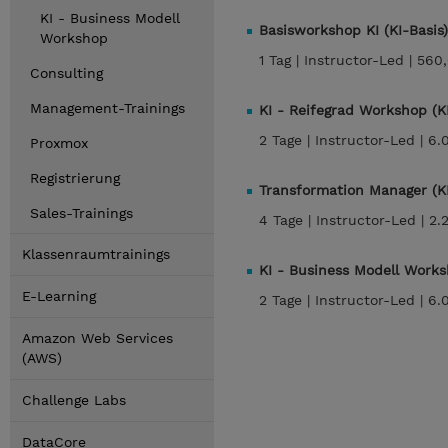
KI - Business Modell
Basisworkshop KI (KI-Basis)
Workshop
1 Tag |
Instructor-Led |
560
Consulting
Management-Trainings
KI - Reifegrad Workshop (KI
2 Tage |
Instructor-Led |
6.
Proxmox
Registrierung
Transformation Manager (K
Sales-Trainings
4 Tage |
Instructor-Led |
2.
Klassenraumtrainings
KI - Business Modell Work
E-Learning
2 Tage |
Instructor-Led |
6.
Amazon Web Services
(AWS)
Challenge Labs
DataCore