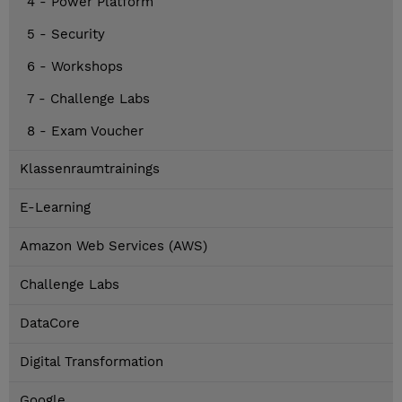
4 - Power Platform
5 - Security
6 - Workshops
7 - Challenge Labs
8 - Exam Voucher
Klassenraumtrainings
E-Learning
Amazon Web Services (AWS)
Challenge Labs
DataCore
Digital Transformation
Google