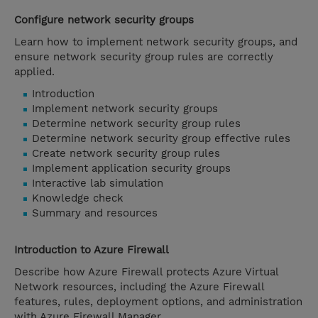
Configure network security groups
Learn how to implement network security groups, and
ensure network security group rules are correctly
applied.
Introduction
Implement network security groups
Determine network security group rules
Determine network security group effective rules
Create network security group rules
Implement application security groups
Interactive lab simulation
Knowledge check
Summary and resources
Introduction to Azure Firewall
Describe how Azure Firewall protects Azure Virtual
Network resources, including the Azure Firewall
features, rules, deployment options, and administration
with Azure Firewall Manager.