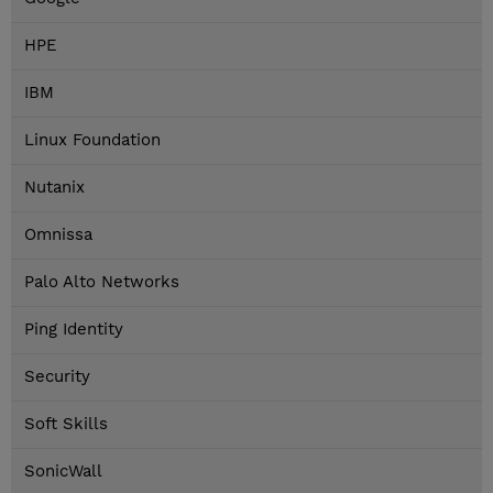
HPE
IBM
Linux Foundation
Nutanix
Omnissa
Palo Alto Networks
Ping Identity
Security
Soft Skills
SonicWall