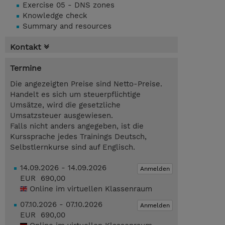
Exercise 05 - DNS zones
Knowledge check
Summary and resources
Kontakt
Termine
Die angezeigten Preise sind Netto-Preise.
Handelt es sich um steuerpflichtige
Umsätze, wird die gesetzliche
Umsatzsteuer ausgewiesen.
Falls nicht anders angegeben, ist die
Kurssprache jedes Trainings Deutsch,
Selbstlernkurse sind auf Englisch.
14.09.2026 - 14.09.2026
Anmelden
EUR 690,00
Online im virtuellen Klassenraum
07.10.2026 - 07.10.2026
Anmelden
EUR 690,00