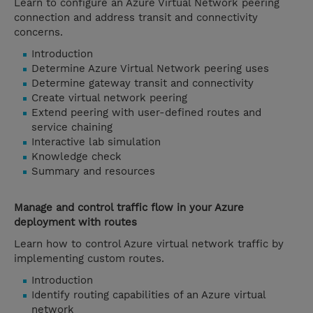
Learn to configure an Azure Virtual Network peering
connection and address transit and connectivity
concerns.
Introduction
Determine Azure Virtual Network peering uses
Determine gateway transit and connectivity
Create virtual network peering
Extend peering with user-defined routes and
service chaining
Interactive lab simulation
Knowledge check
Summary and resources
Manage and control traffic flow in your Azure
deployment with routes
Learn how to control Azure virtual network traffic by
implementing custom routes.
Introduction
Identify routing capabilities of an Azure virtual
network