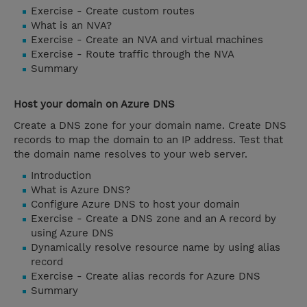
Exercise - Create custom routes
What is an NVA?
Exercise - Create an NVA and virtual machines
Exercise - Route traffic through the NVA
Summary
Host your domain on Azure DNS
Create a DNS zone for your domain name. Create DNS
records to map the domain to an IP address. Test that
the domain name resolves to your web server.
Introduction
What is Azure DNS?
Configure Azure DNS to host your domain
Exercise - Create a DNS zone and an A record by
using Azure DNS
Dynamically resolve resource name by using alias
record
Exercise - Create alias records for Azure DNS
Summary