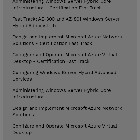
Administering Windows Server Hybrid Core
Infrastructure - Certification Fast Track
Fast Track: AZ-800 and AZ-801 Windows Server
Hybrid Administrator
Design and Implement Microsoft Azure Network
Solutions - Certification Fast Track
Configure and Operate Microsoft Azure Virtual
Desktop - Certification Fast Track
Configuring Windows Server Hybrid Advanced
Services
Administering Windows Server Hybrid Core
Infrastructure
Design and Implement Microsoft Azure Network
Solutions
Configure and Operate Microsoft Azure Virtual
Desktop