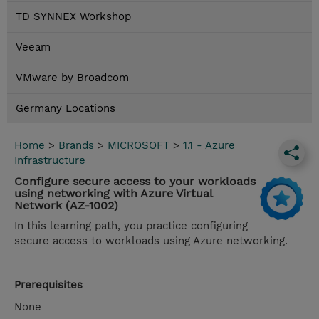
TD SYNNEX Workshop
Veeam
VMware by Broadcom
Germany Locations
Home
>
Brands
>
MICROSOFT
>
1.1 - Azure
Infrastructure
Configure secure access to your workloads
using networking with Azure Virtual
Network (AZ-1002)
In this learning path, you practice configuring
secure access to workloads using Azure networking.
Prerequisites
None