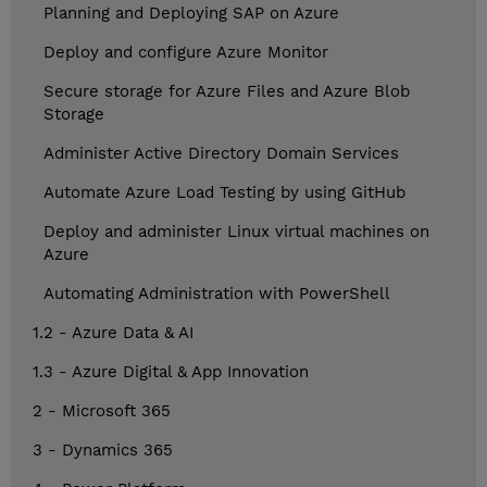
Planning and Deploying SAP on Azure
Deploy and configure Azure Monitor
Secure storage for Azure Files and Azure Blob
Storage
Administer Active Directory Domain Services
Automate Azure Load Testing by using GitHub
Deploy and administer Linux virtual machines on
Azure
Automating Administration with PowerShell
1.2 - Azure Data & AI
1.3 - Azure Digital & App Innovation
2 - Microsoft 365
3 - Dynamics 365