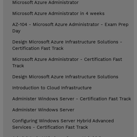
Microsoft Azure Administrator
Microsoft Azure Administrator in 4 weeks
AZ-104 - Microsoft Azure Administrator - Exam Prep
Day
Design Microsoft Azure Infrastructure Solutions -
Certification Fast Track
Microsoft Azure Administrator - Certification Fast
Track
Design Microsoft Azure Infrastructure Solutions
Introduction to Cloud Infrastructure
Administer Windows Server - Certification Fast Track
Administer Windows Server
Configuring Windows Server Hybrid Advanced
Services - Certification Fast Track