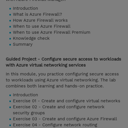
Introduction
What is Azure Firewall?
How Azure Firewall works
When to use Azure Firewall
When to use Azure Firewall Premium
Knowledge check
Summary
Guided Project - Configure secure access to workloads
with Azure virtual networking services
In this module, you practice configuring secure access
to workloads using Azure virtual networking. The lab
combines both learning and hands-on practice.
Introduction
Exercise 01 - Create and configure virtual networks
Exercise 02 - Create and configure network
security groups
Exercise 03 - Create and configure Azure Firewall
Exercise 04 - Configure network routing