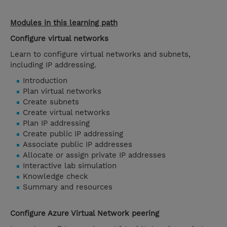
Modules in this learning path
Configure virtual networks
Learn to configure virtual networks and subnets,
including IP addressing.
Introduction
Plan virtual networks
Create subnets
Create virtual networks
Plan IP addressing
Create public IP addressing
Associate public IP addresses
Allocate or assign private IP addresses
Interactive lab simulation
Knowledge check
Summary and resources
Configure Azure Virtual Network peering