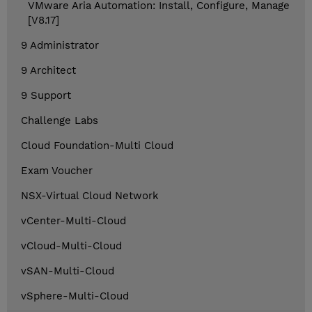
VMware Aria Automation: Install, Configure, Manage
[V8.17]
9 Administrator
9 Architect
9 Support
Challenge Labs
Cloud Foundation-Multi Cloud
Exam Voucher
NSX-Virtual Cloud Network
vCenter-Multi-Cloud
vCloud-Multi-Cloud
vSAN-Multi-Cloud
vSphere-Multi-Cloud