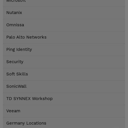
Microsoft
Nutanix
Omnissa
Palo Alto Networks
Ping Identity
Security
Soft Skills
SonicWall
TD SYNNEX Workshop
Veeam
Germany Locations