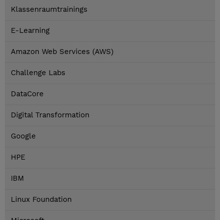
Klassenraumtrainings
E-Learning
Amazon Web Services (AWS)
Challenge Labs
DataCore
Digital Transformation
Google
HPE
IBM
Linux Foundation