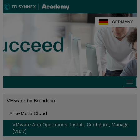
GERMANY
Togg
navi
VMware by Broadcom
Aria-Multi Cloud
VMware Aria Operations: Install, Configure, Manage
[V8.17]