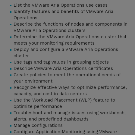
List the VMware Aria Operations use cases
Identify features and benefits of VMware Aria
Operations
Describe the functions of nodes and components in
VMware Aria Operations clusters
Determine the VMware Aria Operations cluster that
meets your monitoring requirements
Deploy and configure a VMware Aria Operations
cluster
Use tags and tag values in grouping objects
Describe VMware Aria Operations certificates
Create policies to meet the operational needs of
your environment
Recognize effective ways to optimize performance,
capacity, and cost in data centers
Use the Workload Placement (WLP) feature to
optimize performance
Troubleshoot and manage issues using workbench,
alerts, and predefined dashboards
Manage configurations
Configure Application Monitoring using VMware