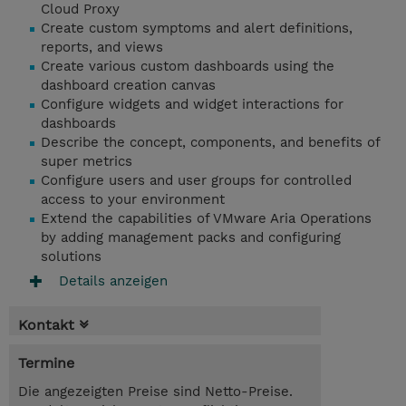
Cloud Proxy
Create custom symptoms and alert definitions,
reports, and views
Create various custom dashboards using the
dashboard creation canvas
Configure widgets and widget interactions for
dashboards
Describe the concept, components, and benefits of
super metrics
Configure users and user groups for controlled
access to your environment
Extend the capabilities of VMware Aria Operations
by adding management packs and configuring
solutions
Details anzeigen
Kontakt
Termine
Die angezeigten Preise sind Netto-Preise.