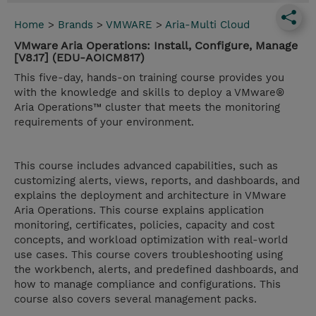
Home
>
Brands
>
VMWARE
>
Aria-Multi Cloud
VMware Aria Operations: Install, Configure, Manage
[V8.17] (EDU-AOICM817)
This five-day, hands-on training course provides you
with the knowledge and skills to deploy a VMware®
Aria Operations™ cluster that meets the monitoring
requirements of your environment.
This course includes advanced capabilities, such as
customizing alerts, views, reports, and dashboards, and
explains the deployment and architecture in VMware
Aria Operations. This course explains application
monitoring, certificates, policies, capacity and cost
concepts, and workload optimization with real-world
use cases. This course covers troubleshooting using
the workbench, alerts, and predefined dashboards, and
how to manage compliance and configurations. This
course also covers several management packs.