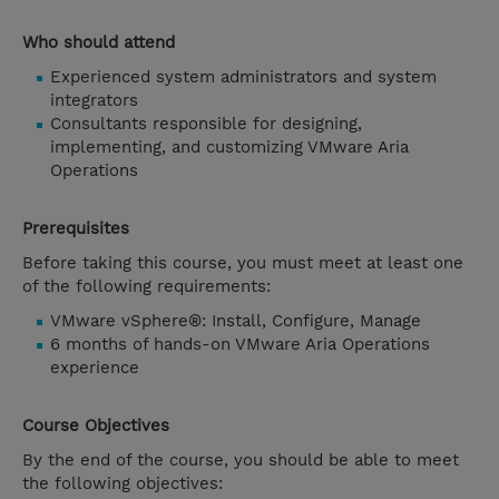
Who should attend
Experienced system administrators and system
integrators
Consultants responsible for designing,
implementing, and customizing VMware Aria
Operations
Prerequisites
Before taking this course, you must meet at least one
of the following requirements:
VMware vSphere®: Install, Configure, Manage
6 months of hands-on VMware Aria Operations
experience
Course Objectives
By the end of the course, you should be able to meet
the following objectives: