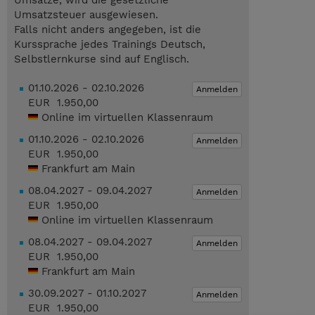
Umsätze, wird die gesetzliche
Umsatzsteuer ausgewiesen.
Falls nicht anders angegeben, ist die
Kurssprache jedes Trainings Deutsch,
Selbstlernkurse sind auf Englisch.
01.10.2026 - 02.10.2026
Anmelden
EUR 1.950,00
Online im virtuellen Klassenraum
01.10.2026 - 02.10.2026
Anmelden
EUR 1.950,00
Frankfurt am Main
08.04.2027 - 09.04.2027
Anmelden
EUR 1.950,00
Online im virtuellen Klassenraum
08.04.2027 - 09.04.2027
Anmelden
EUR 1.950,00
Frankfurt am Main
30.09.2027 - 01.10.2027
Anmelden
EUR 1.950,00