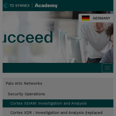
GERMANY
Togg
navi
Palo Alto Networks
Security Operations
Cortex XSIAM: Investigation and Analysis
Cortex XDR : Investigation and Analysis (replaced