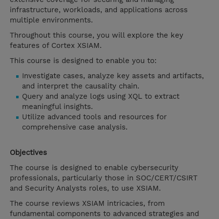
infrastructure, workloads, and applications across
multiple environments.
Throughout this course, you will explore the key
features of Cortex XSIAM.
This course is designed to enable you to:
Investigate cases, analyze key assets and artifacts,
and interpret the causality chain.
Query and analyze logs using XQL to extract
meaningful insights.
Utilize advanced tools and resources for
comprehensive case analysis.
Objectives
The course is designed to enable cybersecurity
professionals, particularly those in SOC/CERT/CSIRT
and Security Analysts roles, to use XSIAM.
The course reviews XSIAM intricacies, from
fundamental components to advanced strategies and