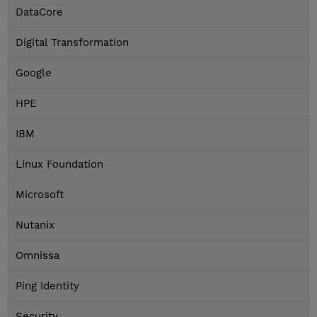
DataCore
Digital Transformation
Google
HPE
IBM
Linux Foundation
Microsoft
Nutanix
Omnissa
Ping Identity
Security