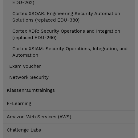
EDU-262)
Cortex XSOAR: Engineering Security Automation
Solutions (replaced EDU-380)
Cortex XDR: Security Operations and Integration
(replaced EDU-260)
Cortex XSIAM: Security Operations, Integration, and
Automation
Exam Voucher
Network Security
Klassenraumtrainings
E-Learning
Amazon Web Services (AWS)
Challenge Labs