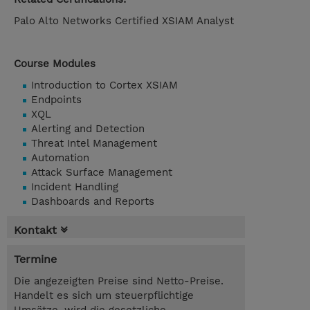
Palo Alto Networks Certified XSIAM Analyst
Course Modules
Introduction to Cortex XSIAM
Endpoints
XQL
Alerting and Detection
Threat Intel Management
Automation
Attack Surface Management
Incident Handling
Dashboards and Reports
Kontakt
Termine
Die angezeigten Preise sind Netto-Preise.
Handelt es sich um steuerpflichtige