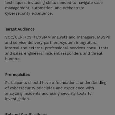
techniques, including skills needed to navigate case
management, automation, and orchestrate
cybersecurity excellence.
Target Audience
SOC/CERT/CSIRT/XSIAM analysts and managers, MSSPs
and service delivery partners/system integrators,
internal and external professional-services consultants
and sales engineers, incident responders and threat
hunters.
Prerequisites
Participants should have a foundational understanding
of cybersecurity principles and experience with
analyzing incidents and using security tools for
investigation.
Related Certifications: