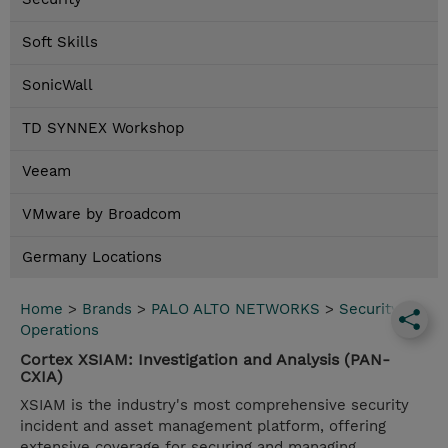
Soft Skills
SonicWall
TD SYNNEX Workshop
Veeam
VMware by Broadcom
Germany Locations
Home
>
Brands
>
PALO ALTO NETWORKS
>
Security
Operations
Cortex XSIAM: Investigation and Analysis (PAN-
CXIA)
XSIAM is the industry's most comprehensive security
incident and asset management platform, offering
extensive coverage for securing and managing