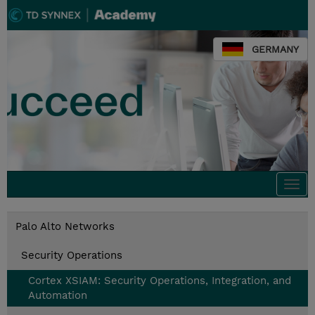
GERMANY
Togg
navi
Palo Alto Networks
Security Operations
Cortex XSIAM: Security Operations, Integration, and
Automation