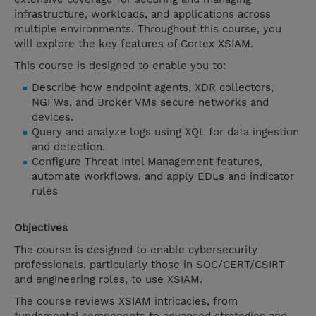
infrastructure, workloads, and applications across
multiple environments. Throughout this course, you
will explore the key features of Cortex XSIAM.
This course is designed to enable you to:
Describe how endpoint agents, XDR collectors,
NGFWs, and Broker VMs secure networks and
devices.
Query and analyze logs using XQL for data ingestion
and detection.
Configure Threat Intel Management features,
automate workflows, and apply EDLs and indicator
rules
Objectives
The course is designed to enable cybersecurity
professionals, particularly those in SOC/CERT/CSIRT
and engineering roles, to use XSIAM.
The course reviews XSIAM intricacies, from