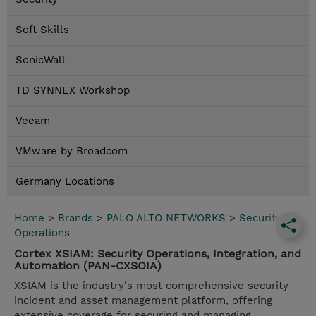
Soft Skills
SonicWall
TD SYNNEX Workshop
Veeam
VMware by Broadcom
Germany Locations
Home
>
Brands
>
PALO ALTO NETWORKS
>
Security
Operations
Cortex XSIAM: Security Operations, Integration, and
Automation (PAN-CXSOIA)
XSIAM is the industry's most comprehensive security
incident and asset management platform, offering
extensive coverage for securing and managing