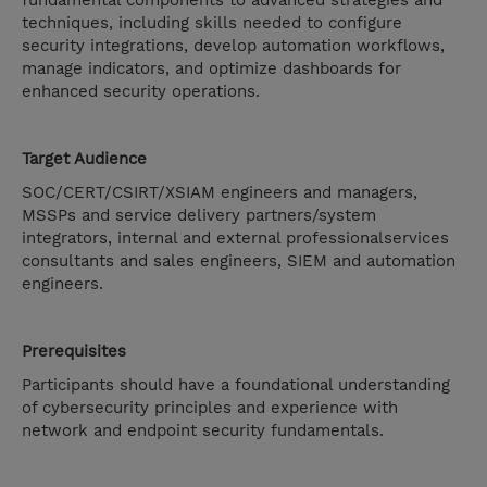
fundamental components to advanced strategies and
techniques, including skills needed to configure
security integrations, develop automation workflows,
manage indicators, and optimize dashboards for
enhanced security operations.
Target Audience
SOC/CERT/CSIRT/XSIAM engineers and managers,
MSSPs and service delivery partners/system
integrators, internal and external professionalservices
consultants and sales engineers, SIEM and automation
engineers.
Prerequisites
Participants should have a foundational understanding
of cybersecurity principles and experience with
network and endpoint security fundamentals.