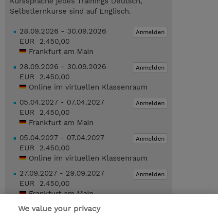
Kurssprache jedes Trainings Deutsch,
Selbstlernkurse sind auf Englisch.
28.09.2026 - 30.09.2026
Anmelden
EUR 2.450,00
Frankfurt am Main
28.09.2026 - 30.09.2026
Anmelden
EUR 2.450,00
Online im virtuellen Klassenraum
05.04.2027 - 07.04.2027
Anmelden
EUR 2.450,00
Frankfurt am Main
05.04.2027 - 07.04.2027
Anmelden
EUR 2.450,00
Online im virtuellen Klassenraum
27.09.2027 - 29.09.2027
Anmelden
EUR 2.450,00
Frankfurt am Main
We value your privacy
Geplante Termine anzeigen