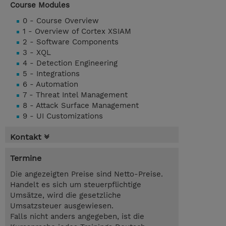
Course Modules
0 - Course Overview
1 - Overview of Cortex XSIAM
2 - Software Components
3 - XQL
4 - Detection Engineering
5 - Integrations
6 - Automation
7 - Threat Intel Management
8 - Attack Surface Management
9 - UI Customizations
Kontakt
Termine
Die angezeigten Preise sind Netto-Preise.
Handelt es sich um steuerpflichtige
Umsätze, wird die gesetzliche
Umsatzsteuer ausgewiesen.
Falls nicht anders angegeben, ist die