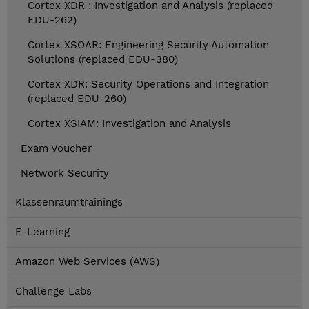
Cortex XDR : Investigation and Analysis (replaced
EDU-262)
Cortex XSOAR: Engineering Security Automation
Solutions (replaced EDU-380)
Cortex XDR: Security Operations and Integration
(replaced EDU-260)
Cortex XSIAM: Investigation and Analysis
Exam Voucher
Network Security
Klassenraumtrainings
E-Learning
Amazon Web Services (AWS)
Challenge Labs