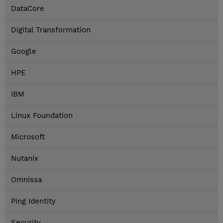
DataCore
Digital Transformation
Google
HPE
IBM
Linux Foundation
Microsoft
Nutanix
Omnissa
Ping Identity
Security