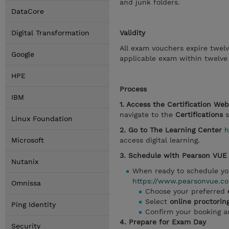
and junk folders.
DataCore
Digital Transformation
Validity
All exam vouchers expire twel
Google
applicable exam within twelve
HPE
Process
IBM
1. Access the Certification We
navigate to the
Certifications
s
Linux Foundation
2. Go to The Learning Center
h
Microsoft
access digital learning.
3. Schedule with Pearson VUE
Nutanix
When ready to schedule yo
https://www.pearsonvue.co
Omnissa
Choose your preferred
Select
online proctorin
Ping Identity
Confirm your booking 
4. Prepare for Exam Day
Security