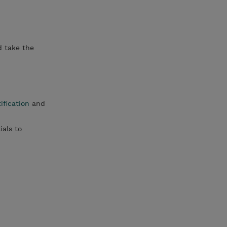
d take the
ification
and
ials to