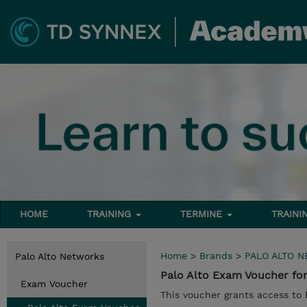
HOME
TRAINING
TERMINE
TRAINI
Home
>
Brands
>
PALO ALTO 
Palo Alto Networks
Palo Alto Exam Voucher f
Exam Voucher
This voucher grants access to