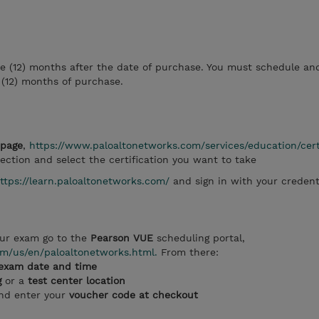
ve (12) months after the date of purchase. You must schedule an
 (12) months of purchase.
bpage
,
https://www.paloaltonetworks.com/services/education/cert
ection and select the certification you want to take
ttps://learn.paloaltonetworks.com/
and sign in with your credent
ur exam go to the
Pearson VUE
scheduling portal,
m/us/en/paloaltonetworks.html.
From there:
exam date and time
g
or a
test center location
and enter your
voucher code at checkout