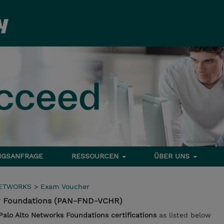
NGSANFRAGE
RESSOURCEN
ÜBER UNS
NETWORKS
>
Exam Voucher
or Foundations (PAN-FND-VCHR)
Palo Alto Networks Foundations certifications
as listed below