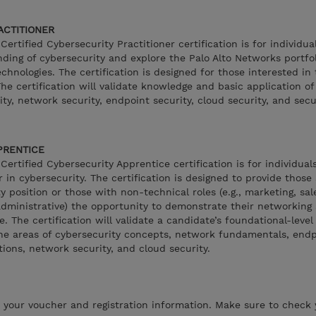
RACTITIONER
ertified Cybersecurity Practitioner certification is for individua
nding of cybersecurity and explore the Palo Alto Networks portfol
chnologies. The certification is designed for those interested in
The certification will validate knowledge and basic application of
ity, network security, endpoint security, cloud security, and secu
PPRENTICE
ertified Cybersecurity Apprentice certification is for individual
r in cybersecurity. The certification is designed to provide those
y position or those with non-technical roles (e.g., marketing, sa
dministrative) the opportunity to demonstrate their networking
. The certification will validate a candidate’s foundational-leve
he areas of cybersecurity concepts, network fundamentals, endp
tions, network security, and cloud security.
h your voucher and registration information. Make sure to check