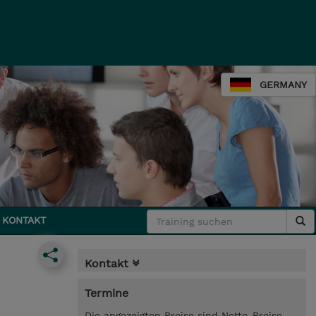
GERMANY
KONTAKT
Kontakt
Termine
Die angezeigten Preise sind Netto-Preise.