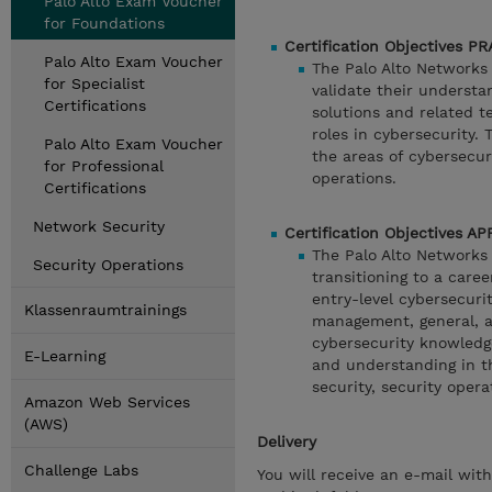
Palo Alto Exam Voucher
for Foundations
Certification Objectives P
Palo Alto Exam Voucher
The Palo Alto Networks C
for Specialist
validate their understa
Certifications
solutions and related te
roles in cybersecurity. 
Palo Alto Exam Voucher
the areas of cybersecur
for Professional
operations.
Certifications
Network Security
Certification Objectives A
The Palo Alto Networks C
Security Operations
transitioning to a caree
entry-level cybersecurit
Klassenraumtrainings
management, general, a
cybersecurity knowledge
E-Learning
and understanding in t
security, security opera
Amazon Web Services
(AWS)
Delivery
Challenge Labs
You will receive an e-mail wit