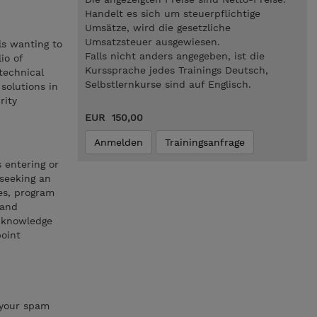
Handelt es sich um steuerpflichtige
Umsätze, wird die gesetzliche
Umsatzsteuer ausgewiesen.
ls wanting to
Falls nicht anders angegeben, ist die
io of
Kurssprache jedes Trainings Deutsch,
 technical
Selbstlernkurse sind auf Englisch.
 solutions in
rity
EUR 150,00
Anmelden
Trainingsanfrage
s entering or
 seeking an
les, program
 and
l knowledge
oint
 your spam