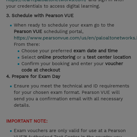
your credentials to access digital learning.
3. Schedule with Pearson VUE
When ready to schedule your exam go to the
Pearson VUE
scheduling portal,
https://www.pearsonvue.com/us/en/paloaltonetworks.
From there:
Choose your preferred
exam date and time
Select
online proctoring
or a
test center location
Confirm your booking and enter your
voucher
code at checkout
4. Prepare for Exam Day
Ensure you meet the technical and ID requirements
for your chosen exam format. Pearson VUE will
send you a confirmation email with all necessary
details.
IMPORTANT NOTE:
Exam vouchers are only valid for use at a Pearson