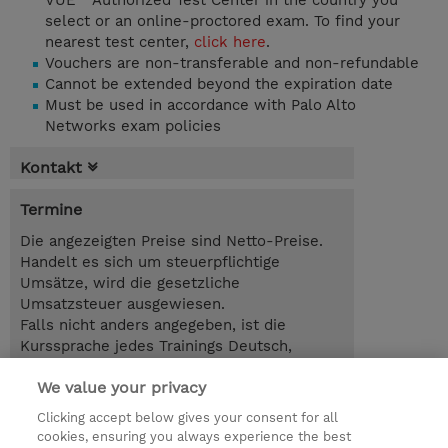
VUE™ Authorized Test Center in the country you
select or an online-proctored exam. To find your
nearest test center,
click here
.
Vouchers are non-transferable and non-refundable
Cannot be extended beyond the expiration date
Must be used in accordance with Palo Alto
Networks exam policies
Kontakt
Termine
Die angezeigten Preise sind Netto-Preise.
Handelt es sich um steuerpflichtige
Umsätze, wird die gesetzliche
Umsatzsteuer ausgewiesen.
Falls nicht anders angegeben, ist die
Kurssprache jedes Trainings Deutsch,
Selbstlernkurse sind auf Englisch.
We value your privacy
EUR 200,00
Clicking accept below gives your consent for all
cookies, ensuring you always experience the best