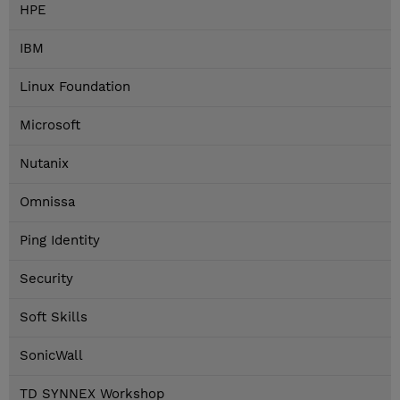
HPE
IBM
Linux Foundation
Microsoft
Nutanix
Omnissa
Ping Identity
Security
Soft Skills
SonicWall
TD SYNNEX Workshop