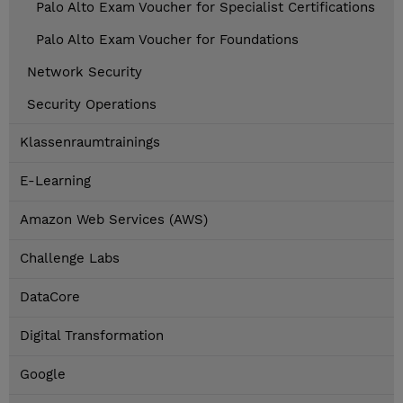
Palo Alto Exam Voucher for Specialist Certifications
Palo Alto Exam Voucher for Foundations
Network Security
Security Operations
Klassenraumtrainings
E-Learning
Amazon Web Services (AWS)
Challenge Labs
DataCore
Digital Transformation
Google