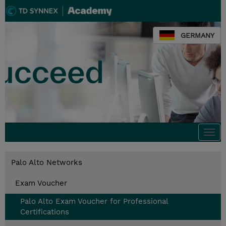
GERMANY
Togg
navi
Palo Alto Networks
Exam Voucher
Palo Alto Exam Voucher for Professional
Certifications