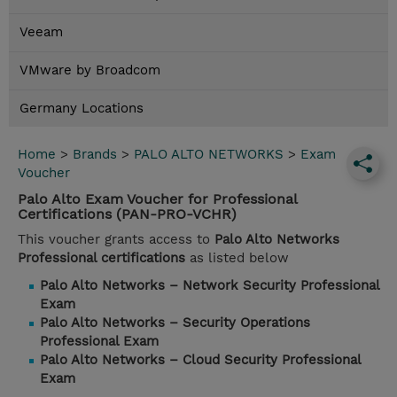
Veeam
VMware by Broadcom
Germany Locations
Home
>
Brands
>
PALO ALTO NETWORKS
>
Exam
Voucher
Palo Alto Exam Voucher for Professional
Certifications (PAN-PRO-VCHR)
This voucher grants access to
Palo Alto Networks
Professional certifications
as listed below
Palo Alto Networks – Network Security Professional
Exam
Palo Alto Networks – Security Operations
Professional Exam
Palo Alto Networks – Cloud Security Professional
Exam