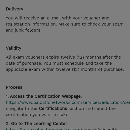
Delivery
You will receive an e-mail with your voucher and
registration information. Make sure to check your spam
and junk folders.
Validity
All exam vouchers expire twelve (12) months after the
date of purchase. You must schedule and take the
applicable exam within twelve (12) months of purchase.
Process
1. Access the Certification Webpage
,
https://www.paloaltonetworks.com/services/education/cert
navigate to the
Certifications
section and select the
certification you want to take
2. Go to The Learning Center
https://learn.paloaltonetworks.com/
and sign in with