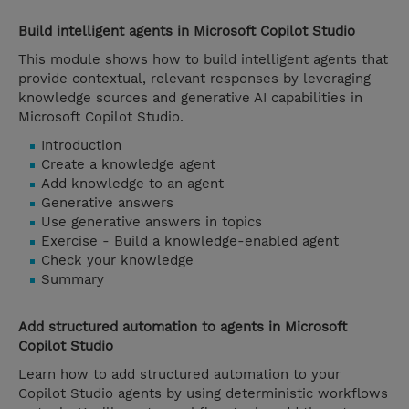
Build intelligent agents in Microsoft Copilot Studio
This module shows how to build intelligent agents that
provide contextual, relevant responses by leveraging
knowledge sources and generative AI capabilities in
Microsoft Copilot Studio.
Introduction
Create a knowledge agent
Add knowledge to an agent
Generative answers
Use generative answers in topics
Exercise - Build a knowledge-enabled agent
Check your knowledge
Summary
Add structured automation to agents in Microsoft
Copilot Studio
Learn how to add structured automation to your
Copilot Studio agents by using deterministic workflows