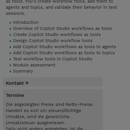
as tools. You'll create workflow tools, add them to
agents and topics, and validate their behavior in test
sessions.
Introduction
Overview of Copilot Studio workflows as tools
Create Copilot Studio workflows as tools
Design Copilot Studio workflow tools
Add Copilot Studio workflows as tools to agents
Add Copilot Studio workflows as tools to topics
Test workflow tools in Copilot Studio
Module assessment
Summary
Kontakt
Termine
Die angezeigten Preise sind Netto-Preise.
Handelt es sich um steuerpflichtige
Umsätze, wird die gesetzliche
Umsatzsteuer ausgewiesen.
Falls nicht anders angegeben, ist die