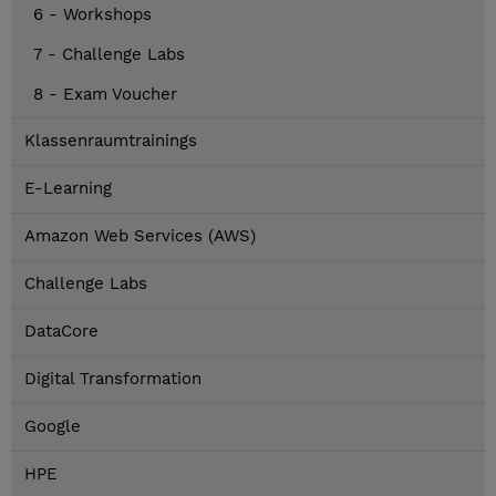
6 - Workshops
7 - Challenge Labs
8 - Exam Voucher
Klassenraumtrainings
E-Learning
Amazon Web Services (AWS)
Challenge Labs
DataCore
Digital Transformation
Google
HPE