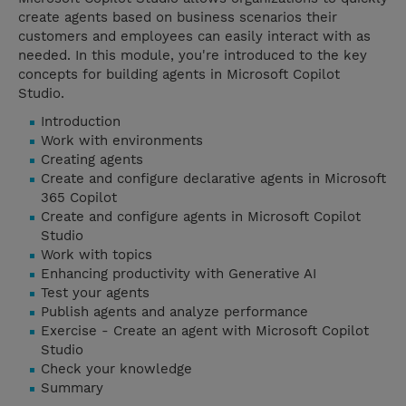
create agents based on business scenarios their
customers and employees can easily interact with as
needed. In this module, you're introduced to the key
concepts for building agents in Microsoft Copilot
Studio.
Introduction
Work with environments
Creating agents
Create and configure declarative agents in Microsoft
365 Copilot
Create and configure agents in Microsoft Copilot
Studio
Work with topics
Enhancing productivity with Generative AI
Test your agents
Publish agents and analyze performance
Exercise - Create an agent with Microsoft Copilot
Studio
Check your knowledge
Summary