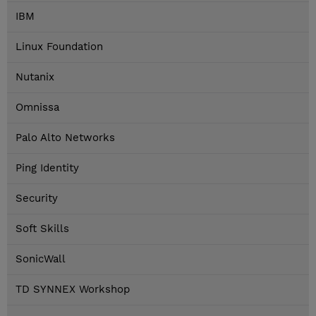
IBM
Linux Foundation
Nutanix
Omnissa
Palo Alto Networks
Ping Identity
Security
Soft Skills
SonicWall
TD SYNNEX Workshop