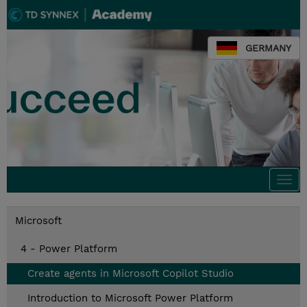
GERMANY
Togg
navi
Microsoft
4 - Power Platform
Create agents in Microsoft Copilot Studio
Introduction to Microsoft Power Platform