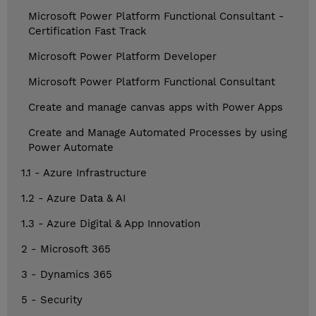
Microsoft Power Platform Functional Consultant -
Certification Fast Track
Microsoft Power Platform Developer
Microsoft Power Platform Functional Consultant
Create and manage canvas apps with Power Apps
Create and Manage Automated Processes by using
Power Automate
1.1 - Azure Infrastructure
1.2 - Azure Data & AI
1.3 - Azure Digital & App Innovation
2 - Microsoft 365
3 - Dynamics 365
5 - Security