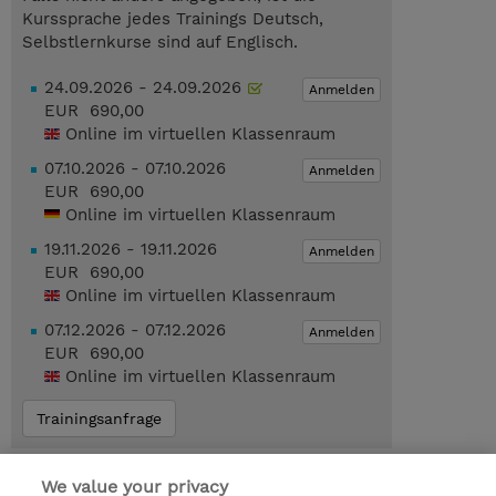
Kurssprache jedes Trainings Deutsch,
Selbstlernkurse sind auf Englisch.
24.09.2026 - 24.09.2026
Anmelden
EUR 690,00
Online im virtuellen Klassenraum
07.10.2026 - 07.10.2026
Anmelden
EUR 690,00
Online im virtuellen Klassenraum
19.11.2026 - 19.11.2026
Anmelden
EUR 690,00
Online im virtuellen Klassenraum
07.12.2026 - 07.12.2026
Anmelden
EUR 690,00
Online im virtuellen Klassenraum
Trainingsanfrage
Das könnte Sie auch interessieren…
We value your privacy