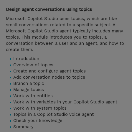
Design agent conversations using topics
Microsoft Copilot Studio uses topics, which are like
small conversations related to a specific subject. A
Microsoft Copilot Studio agent typically includes many
topics. This module introduces you to topics, a
conversation between a user and an agent, and how to
create them.
Introduction
Overview of topics
Create and configure agent topics
Add conversation nodes to topics
Branch a topic
Manage topics
Work with entities
Work with variables in your Copilot Studio agent
Work with system topics
Topics in a Copilot Studio voice agent
Check your knowledge
Summary