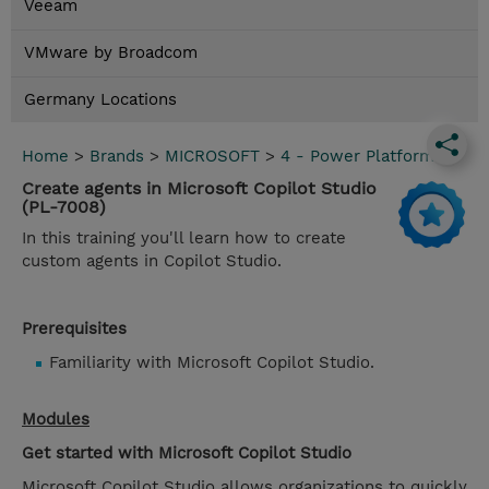
Veeam
VMware by Broadcom
Germany Locations
Home
>
Brands
>
MICROSOFT
>
4 - Power Platform
Create agents in Microsoft Copilot Studio
(PL-7008)
In this training you'll learn how to create
custom agents in Copilot Studio.
Prerequisites
Familiarity with Microsoft Copilot Studio.
Modules
Get started with Microsoft Copilot Studio
Microsoft Copilot Studio allows organizations to quickly