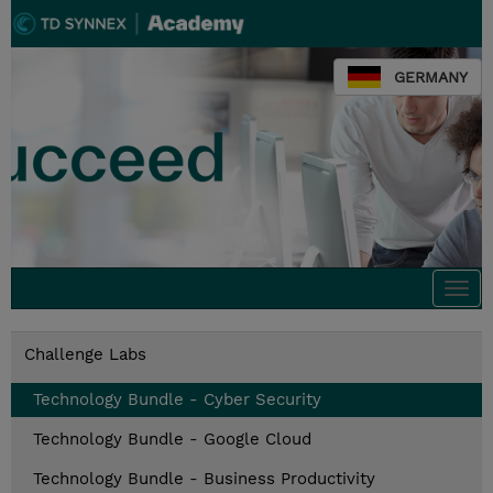
GERMANY
Togg
navi
Challenge Labs
Technology Bundle - Cyber Security
Technology Bundle - Google Cloud
Technology Bundle - Business Productivity