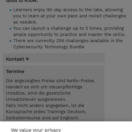
Good to Know:
Learners enjoy 90-day access to the labs, allowing
you to learn at your own pace and revisit challenges
as needed.
You can launch a challenge up to 5 times, providing
ample opportunity to practice and master the skills.
There are currently 256 challenges available in the
Cybersecurity Technology Bundle
Kontakt
Termine
Die angezeigten Preise sind Netto-Preise.
Handelt es sich um steuerpflichtige
Umsätze, wird die gesetzliche
Umsatzsteuer ausgewiesen.
Falls nicht anders angegeben, ist die
Kurssprache jedes Trainings Deutsch,
Selbstlernkurse sind auf Englisch.
We value your privacy
90.00 Tage