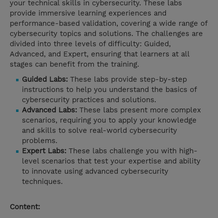
your technical skills in cybersecurity. These labs
provide immersive learning experiences and
performance-based validation, covering a wide range of
cybersecurity topics and solutions. The challenges are
divided into three levels of difficulty: Guided,
Advanced, and Expert, ensuring that learners at all
stages can benefit from the training.
Guided Labs:
These labs provide step-by-step
instructions to help you understand the basics of
cybersecurity practices and solutions.
Advanced Labs:
These labs present more complex
scenarios, requiring you to apply your knowledge
and skills to solve real-world cybersecurity
problems.
Expert Labs:
These labs challenge you with high-
level scenarios that test your expertise and ability
to innovate using advanced cybersecurity
techniques.
Content: