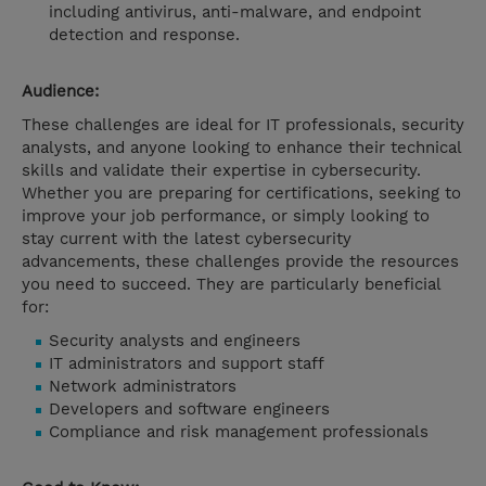
including antivirus, anti-malware, and endpoint
detection and response.
Audience:
These challenges are ideal for IT professionals, security
analysts, and anyone looking to enhance their technical
skills and validate their expertise in cybersecurity.
Whether you are preparing for certifications, seeking to
improve your job performance, or simply looking to
stay current with the latest cybersecurity
advancements, these challenges provide the resources
you need to succeed. They are particularly beneficial
for:
Security analysts and engineers
IT administrators and support staff
Network administrators
Developers and software engineers
Compliance and risk management professionals