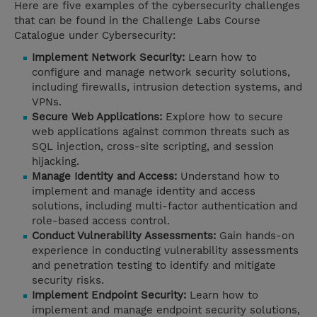
Here are five examples of the cybersecurity challenges
that can be found in the Challenge Labs Course
Catalogue under Cybersecurity:
Implement Network Security:
Learn how to
configure and manage network security solutions,
including firewalls, intrusion detection systems, and
VPNs.
Secure Web Applications:
Explore how to secure
web applications against common threats such as
SQL injection, cross-site scripting, and session
hijacking.
Manage Identity and Access:
Understand how to
implement and manage identity and access
solutions, including multi-factor authentication and
role-based access control.
Conduct Vulnerability Assessments:
Gain hands-on
experience in conducting vulnerability assessments
and penetration testing to identify and mitigate
security risks.
Implement Endpoint Security:
Learn how to
implement and manage endpoint security solutions,