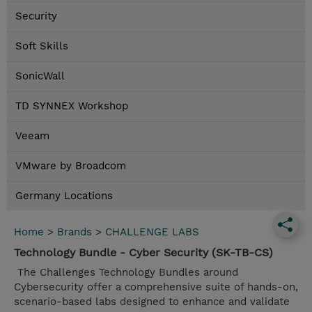
Security
Soft Skills
SonicWall
TD SYNNEX Workshop
Veeam
VMware by Broadcom
Germany Locations
Home
>
Brands
>
CHALLENGE LABS
Technology Bundle - Cyber Security (SK-TB-CS)
The Challenges Technology Bundles around
Cybersecurity offer a comprehensive suite of hands-on,
scenario-based labs designed to enhance and validate