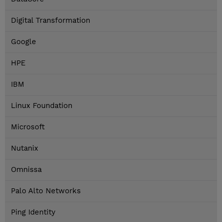
Digital Transformation
Google
HPE
IBM
Linux Foundation
Microsoft
Nutanix
Omnissa
Palo Alto Networks
Ping Identity