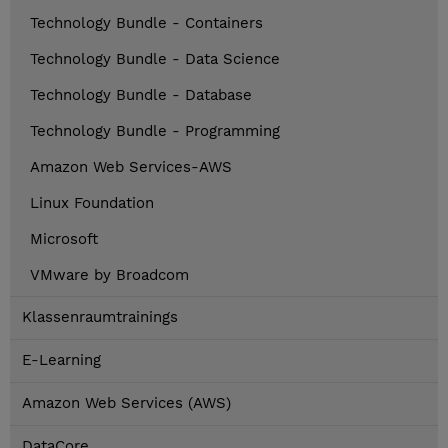
Technology Bundle - Containers
Technology Bundle - Data Science
Technology Bundle - Database
Technology Bundle - Programming
Amazon Web Services-AWS
Linux Foundation
Microsoft
VMware by Broadcom
Klassenraumtrainings
E-Learning
Amazon Web Services (AWS)
DataCore