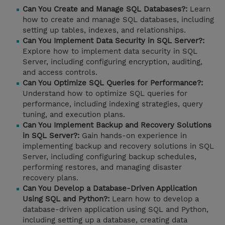
Can You Create and Manage SQL Databases?:
Learn
how to create and manage SQL databases, including
setting up tables, indexes, and relationships.
Can You Implement Data Security in SQL Server?:
Explore how to implement data security in SQL
Server, including configuring encryption, auditing,
and access controls.
Can You Optimize SQL Queries for Performance?:
Understand how to optimize SQL queries for
performance, including indexing strategies, query
tuning, and execution plans.
Can You Implement Backup and Recovery Solutions
in SQL Server?:
Gain hands-on experience in
implementing backup and recovery solutions in SQL
Server, including configuring backup schedules,
performing restores, and managing disaster
recovery plans.
Can You Develop a Database-Driven Application
Using SQL and Python?:
Learn how to develop a
database-driven application using SQL and Python,
including setting up a database, creating data