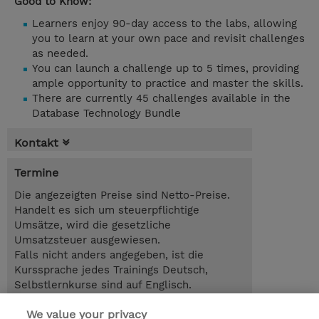
Good to Know:
Learners enjoy 90-day access to the labs, allowing
you to learn at your own pace and revisit challenges
as needed.
You can launch a challenge up to 5 times, providing
ample opportunity to practice and master the skills.
There are currently 45 challenges available in the
Database Technology Bundle
Kontakt
Termine
Die angezeigten Preise sind Netto-Preise.
Handelt es sich um steuerpflichtige
Umsätze, wird die gesetzliche
Umsatzsteuer ausgewiesen.
Falls nicht anders angegeben, ist die
Kurssprache jedes Trainings Deutsch,
Selbstlernkurse sind auf Englisch.
We value your privacy
90.00 Tage