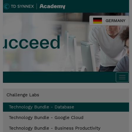
GERMANY
Togg
navi
Challenge Labs
Technology Bundle - Database
Technology Bundle - Google Cloud
Technology Bundle - Business Productivity