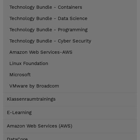
Technology Bundle - Containers
Technology Bundle - Data Science
Technology Bundle - Programming
Technology Bundle - Cyber Security
Amazon Web Services-AWS
Linux Foundation
Microsoft
VMware by Broadcom
Klassenraumtrainings
E-Learning
Amazon Web Services (AWS)
DataCore