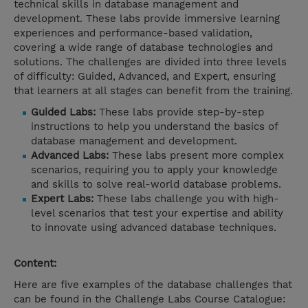
technical skills in database management and
development. These labs provide immersive learning
experiences and performance-based validation,
covering a wide range of database technologies and
solutions. The challenges are divided into three levels
of difficulty: Guided, Advanced, and Expert, ensuring
that learners at all stages can benefit from the training.
Guided Labs:
These labs provide step-by-step
instructions to help you understand the basics of
database management and development.
Advanced Labs:
These labs present more complex
scenarios, requiring you to apply your knowledge
and skills to solve real-world database problems.
Expert Labs:
These labs challenge you with high-
level scenarios that test your expertise and ability
to innovate using advanced database techniques.
Content:
Here are five examples of the database challenges that
can be found in the Challenge Labs Course Catalogue: