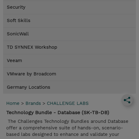
Security
Soft Skills
SonicWall
TD SYNNEX Workshop
Veeam
VMware by Broadcom
Germany Locations
Home
>
Brands
>
CHALLENGE LABS
Technology Bundle - Database (SK-TB-DB)
The Challenges Technology Bundles around Database
offer a comprehensive suite of hands-on, scenario-
based labs designed to enhance and validate your