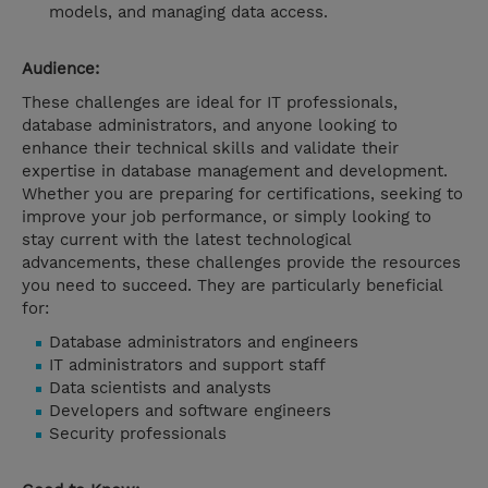
models, and managing data access.
Audience:
These challenges are ideal for IT professionals,
database administrators, and anyone looking to
enhance their technical skills and validate their
expertise in database management and development.
Whether you are preparing for certifications, seeking to
improve your job performance, or simply looking to
stay current with the latest technological
advancements, these challenges provide the resources
you need to succeed. They are particularly beneficial
for:
Database administrators and engineers
IT administrators and support staff
Data scientists and analysts
Developers and software engineers
Security professionals