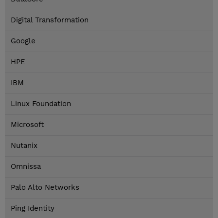
Digital Transformation
Google
HPE
IBM
Linux Foundation
Microsoft
Nutanix
Omnissa
Palo Alto Networks
Ping Identity