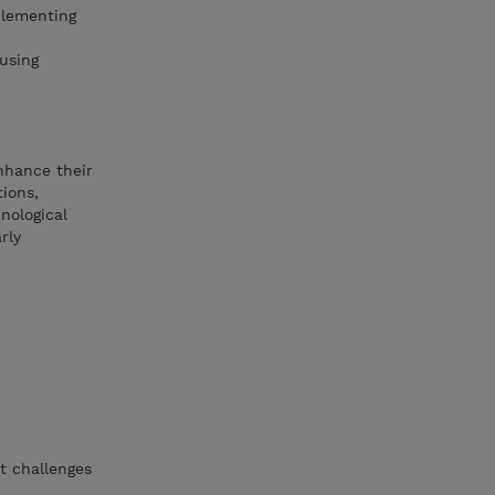
plementing
using
enhance their
tions,
nological
rly
t challenges