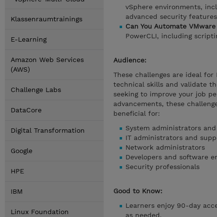
vSphere environments, incl
advanced security features
Klassenraumtrainings
Can You Automate VMware 
PowerCLI, including script
E-Learning
Amazon Web Services
Audience:
(AWS)
These challenges are ideal for
technical skills and validate t
Challenge Labs
seeking to improve your job pe
advancements, these challenge
DataCore
beneficial for:
System administrators and
Digital Transformation
IT administrators and suppo
Network administrators
Google
Developers and software e
Security professionals
HPE
Good to Know:
IBM
Learners enjoy 90-day acces
Linux Foundation
as needed.