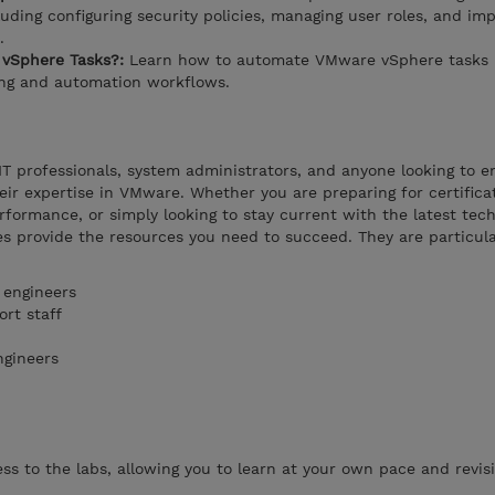
uding configuring security policies, managing user roles, and im
.
vSphere Tasks?:
Learn how to automate VMware vSphere tasks 
ing and automation workflows.
 IT professionals, system administrators, and anyone looking to 
heir expertise in VMware. Whether you are preparing for certifica
rformance, or simply looking to stay current with the latest tech
s provide the resources you need to succeed. They are particula
 engineers
rt staff
ngineers
s to the labs, allowing you to learn at your own pace and revisi