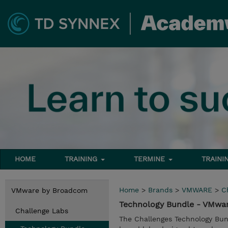
HOME
TRAINING
TERMINE
TRAINI
Home
>
Brands
>
VMWARE
>
C
VMware by Broadcom
Technology Bundle - VMwa
Challenge Labs
The Challenges Technology Bun