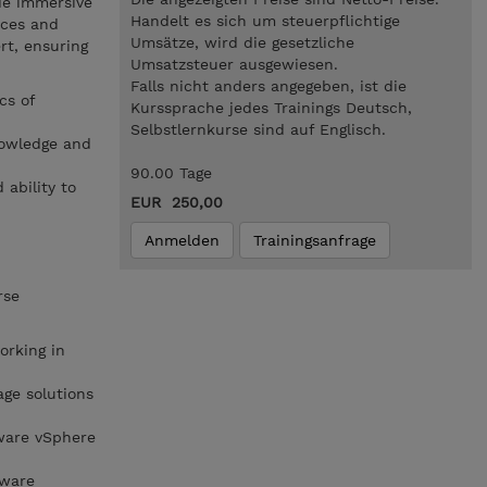
de immersive
Handelt es sich um steuerpflichtige
ices and
Umsätze, wird die gesetzliche
rt, ensuring
Umsatzsteuer ausgewiesen.
Falls nicht anders angegeben, ist die
cs of
Kurssprache jedes Trainings Deutsch,
Selbstlernkurse sind auf Englisch.
nowledge and
90.00 Tage
 ability to
EUR 250,00
Anmelden
Trainingsanfrage
rse
rking in
ge solutions
ware vSphere
Mware