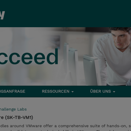
NGSANFRAGE
RESSOURCEN
ÜBER UNS
hallenge Labs
re (SK-TB-VM1)
dles around VMware offer a comprehensive suite of hands-on, s