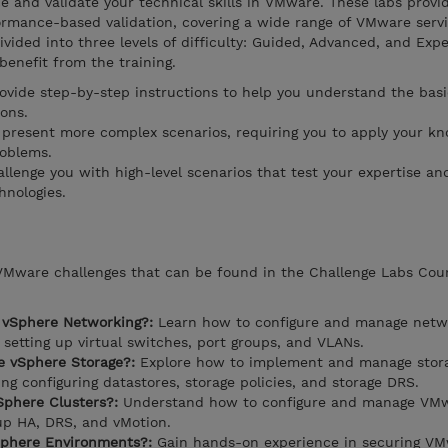
 and validate your technical skills in VMware. These labs provi
ormance-based validation, covering a wide range of VMware serv
ivided into three levels of difficulty: Guided, Advanced, and Expe
 benefit from the training.
rovide step-by-step instructions to help you understand the basi
ons.
present more complex scenarios, requiring you to apply your k
roblems.
llenge you with high-level scenarios that test your expertise and
hnologies.
 VMware challenges that can be found in the Challenge Labs Cou
 vSphere Networking?:
Learn how to configure and manage netwo
setting up virtual switches, port groups, and VLANs.
 vSphere Storage?:
Explore how to implement and manage stora
g configuring datastores, storage policies, and storage DRS.
phere Clusters?:
Understand how to configure and manage VM
 up HA, DRS, and vMotion.
phere Environments?:
Gain hands-on experience in securing V