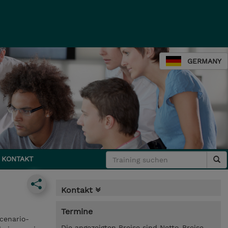
GERMANY
KONTAKT
Kontakt
Termine
cenario-
Die angezeigten Preise sind Netto-Preise.