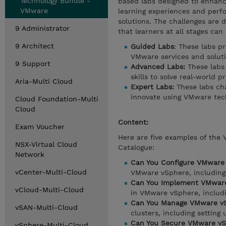
Technology Bundle -
based labs designed to enhance
VMware
learning experiences and perf
solutions. The challenges are d
9 Administrator
that learners at all stages can
9 Architect
Guided Labs
: These labs p
VMware services and soluti
9 Support
Advanced Labs:
These labs 
skills to solve real-world p
Aria-Multi Cloud
Expert Labs:
These labs cha
innovate using VMware tec
Cloud Foundation-Multi
Cloud
Content:
Exam Voucher
Here are five examples of the
NSX-Virtual Cloud
Catalogue:
Network
Can You Configure VMware
vCenter-Multi-Cloud
VMware vSphere, including 
Can You Implement VMware
vCloud-Multi-Cloud
in VMware vSphere, includin
Can You Manage VMware vS
vSAN-Multi-Cloud
clusters, including setting
Can You Secure VMware vS
vSphere-Multi-Cloud