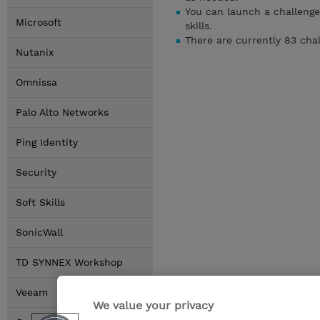
You can launch a challenge
Microsoft
skills.
There are currently 83 cha
Nutanix
Omnissa
Palo Alto Networks
Ping Identity
Security
Soft Skills
SonicWall
TD SYNNEX Workshop
Veeam
We value your privacy