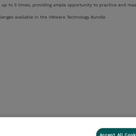
 up to 5 times, providing ample opportunity to practice and mas
llenges available in the VMware Technology Bundle
Accept All Cook