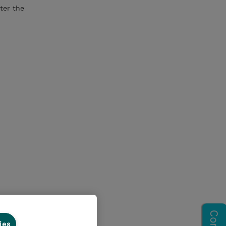
ter the
ies