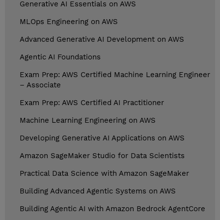
Generative AI Essentials on AWS
MLOps Engineering on AWS
Advanced Generative AI Development on AWS
Agentic AI Foundations
Exam Prep: AWS Certified Machine Learning Engineer
– Associate
Exam Prep: AWS Certified AI Practitioner
Machine Learning Engineering on AWS
Developing Generative AI Applications on AWS
Amazon SageMaker Studio for Data Scientists
Practical Data Science with Amazon SageMaker
Building Advanced Agentic Systems on AWS
Building Agentic AI with Amazon Bedrock AgentCore