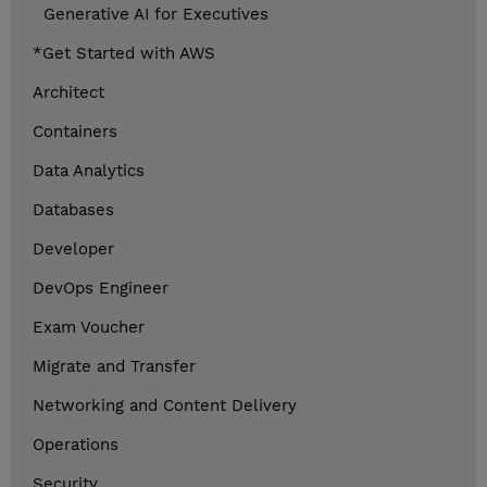
Generative AI for Executives
*Get Started with AWS
Architect
Containers
Data Analytics
Databases
Developer
DevOps Engineer
Exam Voucher
Migrate and Transfer
Networking and Content Delivery
Operations
Security