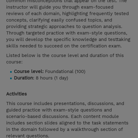
common misconceptions that appear on the test. The
instructor will guide you through exam-focused
reviews of each domain, highlighting frequently tested
concepts, clarifying easily confused topics, and
providing strategic approaches to question analysis.
Through targeted practice with exam-style questions,
you will develop the specific knowledge and testtaking
skills needed to succeed on the certification exam.
Listed below is the course level and duration of this
course:
Course level:
Foundational (100)
Duration
: 8 hours (1 day)
Activities
This course includes presentations, discussions, and
guided practice with exam-style questions and
scenario-based discussions. Each content module
includes section slides aligned to the task statements
in the domain followed by a walkthrough section of
relevant questions.