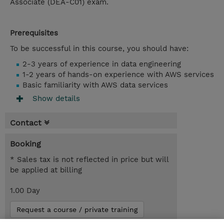
Associate (DEA-C01) exam.
Prerequisites
To be successful in this course, you should have:
2-3 years of experience in data engineering
1-2 years of hands-on experience with AWS services
Basic familiarity with AWS data services
Show details
Contact
Booking
* Sales tax is not reflected in price but will
be applied at billing
1.00 Day
Request a course / private training