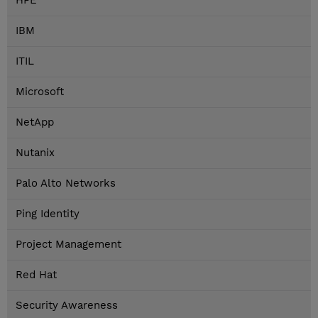
HPE
IBM
ITIL
Microsoft
NetApp
Nutanix
Palo Alto Networks
Ping Identity
Project Management
Red Hat
Security Awareness