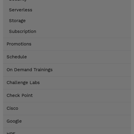
Serverless
Storage
Subscription
Promotions
Schedule
On Demand Trainings
Challenge Labs
Check Point
Cisco
Google