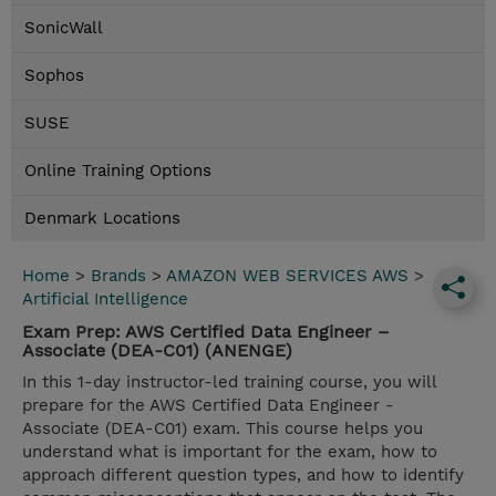
SonicWall
Sophos
SUSE
Online Training Options
Denmark Locations
Home
>
Brands
>
AMAZON WEB SERVICES AWS
>
Artificial Intelligence
Exam Prep: AWS Certified Data Engineer –
Associate (DEA-C01) (ANENGE)
In this 1-day instructor-led training course, you will
prepare for the AWS Certified Data Engineer -
Associate (DEA-C01) exam. This course helps you
understand what is important for the exam, how to
approach different question types, and how to identify