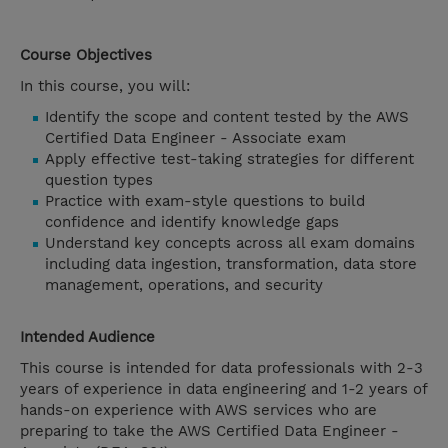
Course Objectives
In this course, you will:
Identify the scope and content tested by the AWS
Certified Data Engineer - Associate exam
Apply effective test-taking strategies for different
question types
Practice with exam-style questions to build
confidence and identify knowledge gaps
Understand key concepts across all exam domains
including data ingestion, transformation, data store
management, operations, and security
Intended Audience
This course is intended for data professionals with 2-3
years of experience in data engineering and 1-2 years of
hands-on experience with AWS services who are
preparing to take the AWS Certified Data Engineer -