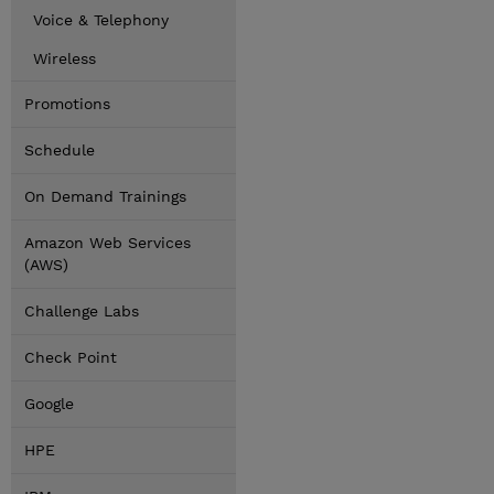
Voice & Telephony
Wireless
Promotions
Schedule
On Demand Trainings
Amazon Web Services
(AWS)
Challenge Labs
Check Point
Google
HPE