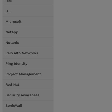
IBM
ITIL
Microsoft
NetApp
Nutanix
Palo Alto Networks
Ping Identity
Project Management
Red Hat
Security Awareness
SonicWall