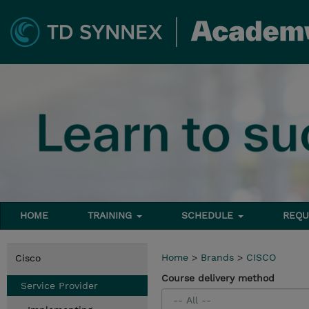
HOME
TRAINING
SCHEDULE
REQU
Home
>
Brands
>
CISCO
Cisco
Course delivery method
Service Provider