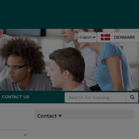
DENMARK
CONTACT US
Contact