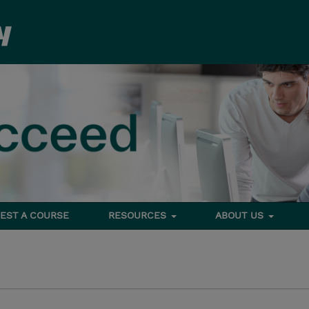
EST A COURSE
RESOURCES
ABOUT US