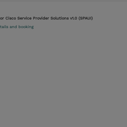
r Cisco Service Provider Solutions v1.0 (SPAUI)
tails and booking