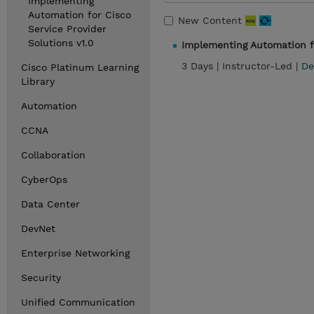
Implementing
Automation for Cisco
New Content
Service Provider
Solutions v1.0
Implementing Automation fo
3 Days |
Instructor-Led |
De
Cisco Platinum Learning
Library
Automation
CCNA
Collaboration
CyberOps
Data Center
DevNet
Enterprise Networking
Security
Unified Communication