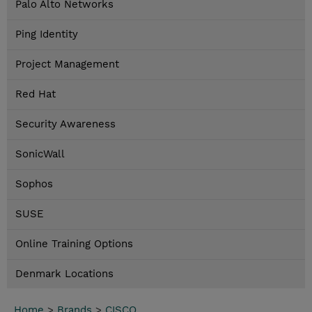
Palo Alto Networks
Ping Identity
Project Management
Red Hat
Security Awareness
SonicWall
Sophos
SUSE
Online Training Options
Denmark Locations
Home
>
Brands
>
CISCO