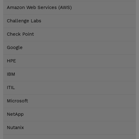
Amazon Web Services (AWS)
Challenge Labs
Check Point
Google
HPE
IBM
ITIL
Microsoft
NetApp
Nutanix