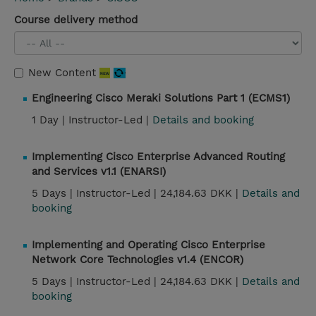
Course delivery method
New Content
Engineering Cisco Meraki Solutions Part 1 (ECMS1)
1 Day |
Instructor-Led |
Details and booking
Implementing Cisco Enterprise Advanced Routing
and Services v1.1 (ENARSI)
5 Days |
Instructor-Led |
24,184.63 DKK |
Details and
booking
Implementing and Operating Cisco Enterprise
Network Core Technologies v1.4 (ENCOR)
5 Days |
Instructor-Led |
24,184.63 DKK |
Details and
booking