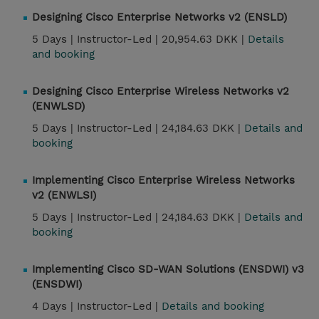
Designing Cisco Enterprise Networks v2 (ENSLD)
5 Days |
Instructor-Led |
20,954.63 DKK |
Details
and booking
Designing Cisco Enterprise Wireless Networks v2
(ENWLSD)
5 Days |
Instructor-Led |
24,184.63 DKK |
Details and
booking
Implementing Cisco Enterprise Wireless Networks
v2 (ENWLSI)
5 Days |
Instructor-Led |
24,184.63 DKK |
Details and
booking
Implementing Cisco SD-WAN Solutions (ENSDWI) v3
(ENSDWI)
4 Days |
Instructor-Led |
Details and booking