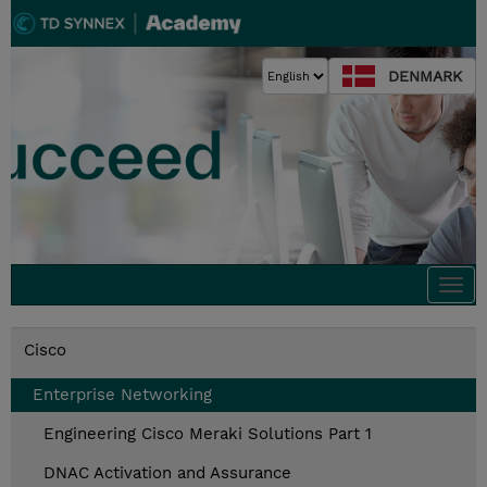
DENMARK
Togg
navi
Cisco
Enterprise Networking
Engineering Cisco Meraki Solutions Part 1
DNAC Activation and Assurance