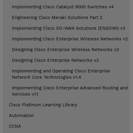
Implementing Cisco Catalyst 9000 Switches v4
Engineering Cisco Meraki Solutions Part 2
Implementing Cisco SD-WAN Solutions (ENSDWI) v3
Implementing Cisco Enterprise Wireless Networks v2
Designing Cisco Enterprise Wireless Networks v2
Designing Cisco Enterprise Networks v2
Implementing and Operating Cisco Enterprise
Network Core Technologies v1.4
Implementing Cisco Enterprise Advanced Routing and
Services v1.1
Cisco Platinum Learning Library
Automation
CCNA