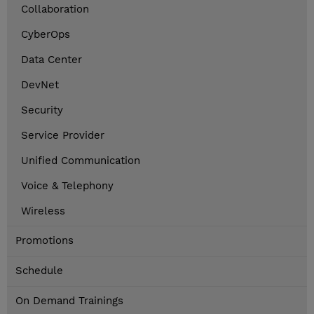
Collaboration
CyberOps
Data Center
DevNet
Security
Service Provider
Unified Communication
Voice & Telephony
Wireless
Promotions
Schedule
On Demand Trainings