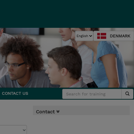
DENMARK
CONTACT US
Contact