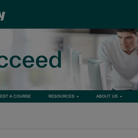
EST A COURSE
RESOURCES
ABOUT US