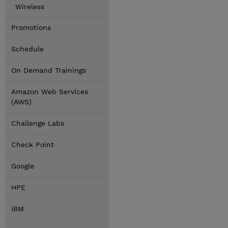
Wireless
Promotions
Schedule
On Demand Trainings
Amazon Web Services
(AWS)
Challenge Labs
Check Point
Google
HPE
IBM