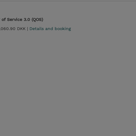
 of Service 3.0 (QOS)
,060.90 DKK |
Details and booking