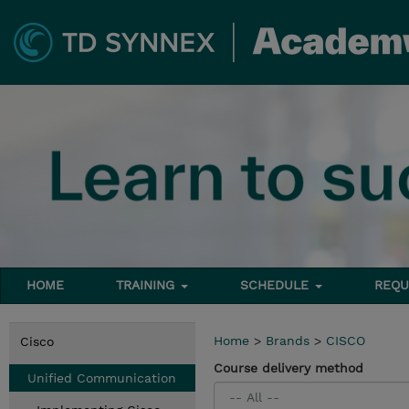
HOME
TRAINING
SCHEDULE
REQU
Home
>
Brands
>
CISCO
Cisco
Course delivery method
Unified Communication