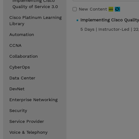
Implementing Cisco
Quality of Service 3.0
New Content
Cisco Platinum Learning
Implementing Cisco Quality
Library
5 Days |
Instructor-Led |
22
Automation
CCNA
Collaboration
CyberOps
Data Center
DevNet
Enterprise Networking
Security
Service Provider
Voice & Telephony