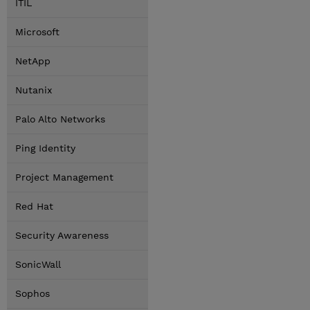
ITIL
Microsoft
NetApp
Nutanix
Palo Alto Networks
Ping Identity
Project Management
Red Hat
Security Awareness
SonicWall
Sophos