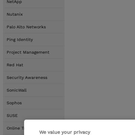
NetApp
Nutanix
Palo Alto Networks
Ping Identity
Project Management
Red Hat
Security Awareness
SonicWall
Sophos
SUSE
Online Training Options
We value your privacy