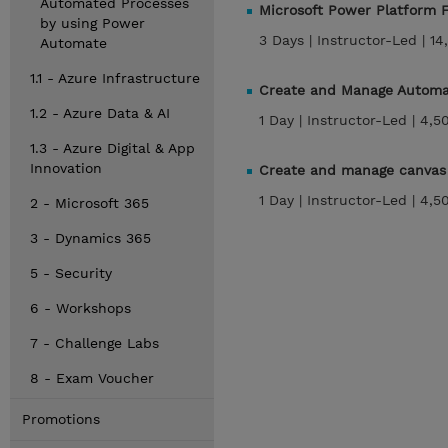
Automated Processes
Microsoft Power Platform F
by using Power
3 Days |
Instructor-Led |
14
Automate
1.1 - Azure Infrastructure
Create and Manage Automa
1.2 - Azure Data & AI
1 Day |
Instructor-Led |
4,5
1.3 - Azure Digital & App
Innovation
Create and manage canvas 
1 Day |
Instructor-Led |
4,5
2 - Microsoft 365
3 - Dynamics 365
5 - Security
6 - Workshops
7 - Challenge Labs
8 - Exam Voucher
Promotions