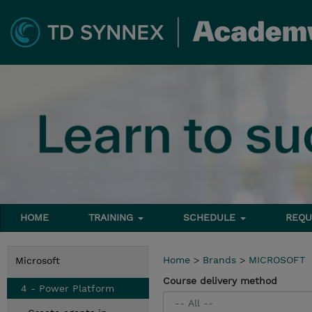
HOME
TRAINING
SCHEDULE
REQU
Home
>
Brands
>
MICROSOFT
Microsoft
Course delivery method
4 - Power Platform