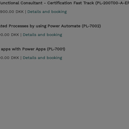
unctional Consultant - Certification Fast Track (PL-200T00-A-E
,900.00 DKK |
Details and booking
ted Processes by using Power Automate (PL-7002)
00.00 DKK |
Details and booking
apps with Power Apps (PL-7001)
00.00 DKK |
Details and booking