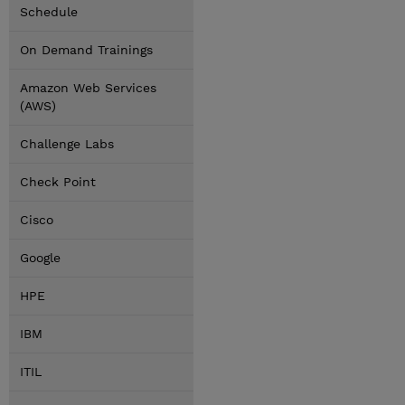
Schedule
On Demand Trainings
Amazon Web Services
(AWS)
Challenge Labs
Check Point
Cisco
Google
HPE
IBM
ITIL