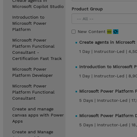
Create agents in
Microsoft Copilot Studio
Product Group
Introduction to
Microsoft Power
Platform
New Content
Microsoft Power
Create agents in Microsoft
Platform Functional
1 Day |
Instructor-Led |
4,5
Consultant -
Certification Fast Track
Introduction to Microsoft 
Microsoft Power
Platform Developer
1 Day |
Instructor-Led |
8,9
Microsoft Power
Microsoft Power Platform 
Platform Functional
Consultant
5 Days |
Instructor-Led |
17
Create and manage
canvas apps with Power
Microsoft Power Platform 
Apps
5 Days |
Instructor-Led |
18
Create and Manage