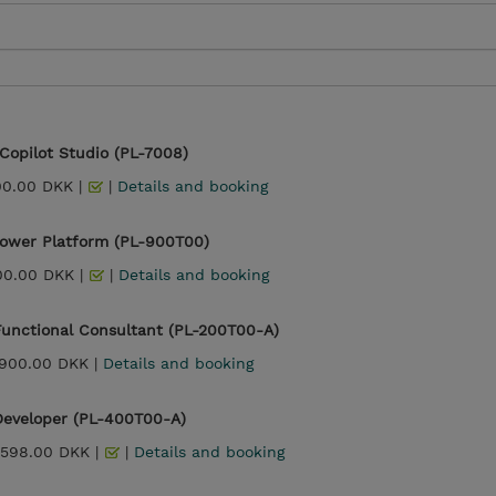
 Copilot Studio (PL-7008)
00.00 DKK |
|
Details and booking
Power Platform (PL-900T00)
00.00 DKK |
|
Details and booking
Functional Consultant (PL-200T00-A)
,900.00 DKK |
Details and booking
Developer (PL-400T00-A)
,598.00 DKK |
|
Details and booking