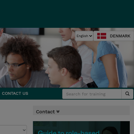
DENMARK
CONTACT US
Contact