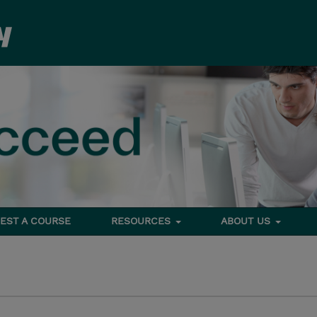
EST A COURSE
RESOURCES
ABOUT US