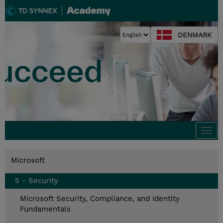
DENMARK
Togg
navi
Microsoft
5 - Security
Microsoft Security, Compliance, and Identity
Fundamentals