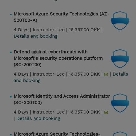
Microsoft Azure Security Technologies (AZ-
500T00-A)
4 Days |
Instructor-Led |
16,357.00 DKK |
Details and booking
Defend against cyberthreats with
Microsoft's security operations platform
(SC-200T00)
4 Days |
Instructor-Led |
16,357.00 DKK |
|
Details
and booking
Microsoft Identity and Access Administrator
(SC-300T00)
4 Days |
Instructor-Led |
16,357.00 DKK |
|
Details and booking
Microsoft Azure Security Technologies-