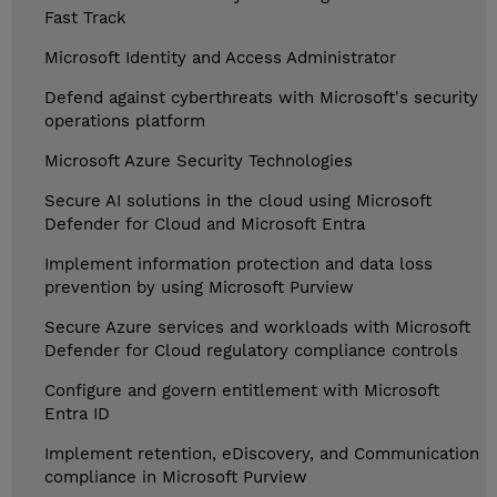
Fast Track
Microsoft Identity and Access Administrator
Defend against cyberthreats with Microsoft's security
operations platform
Microsoft Azure Security Technologies
Secure AI solutions in the cloud using Microsoft
Defender for Cloud and Microsoft Entra
Implement information protection and data loss
prevention by using Microsoft Purview
Secure Azure services and workloads with Microsoft
Defender for Cloud regulatory compliance controls
Configure and govern entitlement with Microsoft
Entra ID
Implement retention, eDiscovery, and Communication
compliance in Microsoft Purview