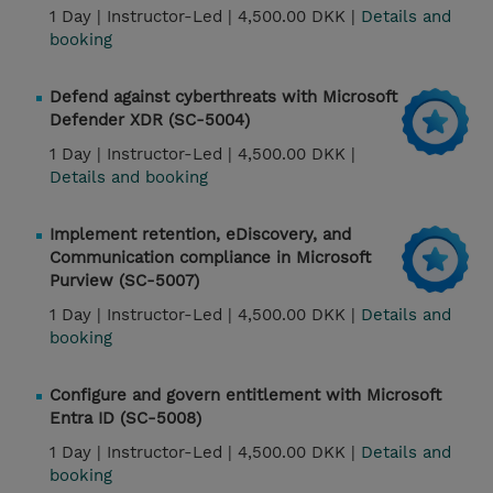
1 Day |
Instructor-Led |
4,500.00 DKK |
Details and
booking
Defend against cyberthreats with Microsoft
Defender XDR (SC-5004)
1 Day |
Instructor-Led |
4,500.00 DKK |
Details and booking
Implement retention, eDiscovery, and
Communication compliance in Microsoft
Purview (SC-5007)
1 Day |
Instructor-Led |
4,500.00 DKK |
Details and
booking
Configure and govern entitlement with Microsoft
Entra ID (SC-5008)
1 Day |
Instructor-Led |
4,500.00 DKK |
Details and
booking