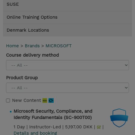
SUSE
Online Training Options
Denmark Locations
Home
>
Brands
>
MICROSOFT
Course delivery method
Product Group
New Content
Microsoft Security, Compliance, and
Identity Fundamentals (SC-900T00)
1 Day |
Instructor-Led |
5,197.00 DKK |
|
Details and booking