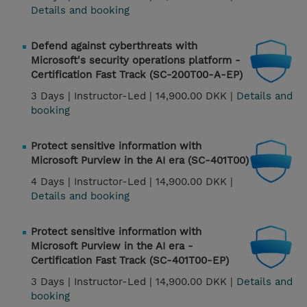
Details and booking
Defend against cyberthreats with
Microsoft's security operations platform -
Certification Fast Track (SC-200T00-A-EP)
3 Days |
Instructor-Led |
14,900.00 DKK |
Details and
booking
Protect sensitive information with
Microsoft Purview in the AI era (SC-401T00)
4 Days |
Instructor-Led |
14,900.00 DKK |
Details and booking
Protect sensitive information with
Microsoft Purview in the AI era -
Certification Fast Track (SC-401T00-EP)
3 Days |
Instructor-Led |
14,900.00 DKK |
Details and
booking