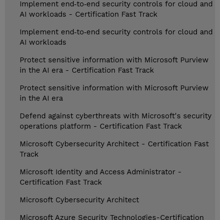
Implement end‑to‑end security controls for cloud and
AI workloads - Certification Fast Track
Implement end‑to‑end security controls for cloud and
AI workloads
Protect sensitive information with Microsoft Purview
in the AI era - Certification Fast Track
Protect sensitive information with Microsoft Purview
in the AI era
Defend against cyberthreats with Microsoft's security
operations platform - Certification Fast Track
Microsoft Cybersecurity Architect - Certification Fast
Track
Microsoft Identity and Access Administrator -
Certification Fast Track
Microsoft Cybersecurity Architect
Microsoft Azure Security Technologies-Certification