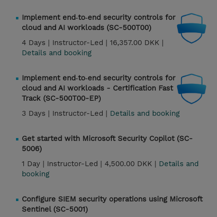
Implement end‑to‑end security controls for
cloud and AI workloads (SC-500T00)
4 Days |
Instructor-Led |
16,357.00 DKK |
Details and booking
Implement end‑to‑end security controls for
cloud and AI workloads - Certification Fast
Track (SC-500T00-EP)
3 Days |
Instructor-Led |
Details and booking
Get started with Microsoft Security Copilot (SC-
5006)
1 Day |
Instructor-Led |
4,500.00 DKK |
Details and
booking
Configure SIEM security operations using Microsoft
Sentinel (SC-5001)