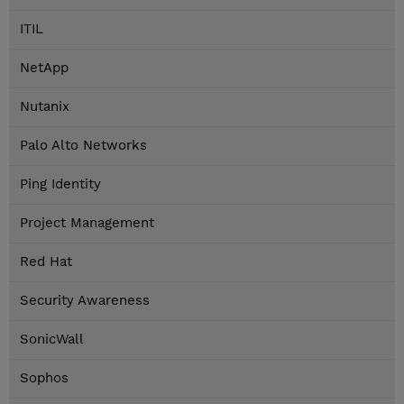
ITIL
NetApp
Nutanix
Palo Alto Networks
Ping Identity
Project Management
Red Hat
Security Awareness
SonicWall
Sophos