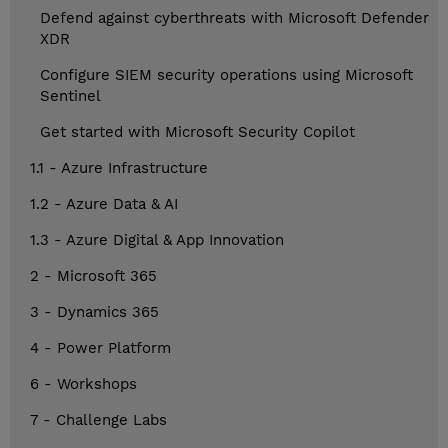
Defend against cyberthreats with Microsoft Defender
XDR
Configure SIEM security operations using Microsoft
Sentinel
Get started with Microsoft Security Copilot
1.1 - Azure Infrastructure
1.2 - Azure Data & AI
1.3 - Azure Digital & App Innovation
2 - Microsoft 365
3 - Dynamics 365
4 - Power Platform
6 - Workshops
7 - Challenge Labs