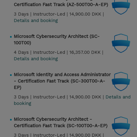
Certification Fast Track (AZ-500T00-A-EP)
3 Days |
Instructor-Led |
14,900.00 DKK |
Details and booking
Microsoft Cybersecurity Architect (SC-
100T00)
4 Days |
Instructor-Led |
16,357.00 DKK |
Details and booking
Microsoft Identity and Access Administrator
- Certification Fast Track (SC-300T00-A-
EP)
3 Days |
Instructor-Led |
14,900.00 DKK |
Details and
booking
Microsoft Cybersecurity Architect -
Certification Fast Track (SC-100T00-A-EP)
3 Days |
Instructor-Led |
14,900.00 DKK |