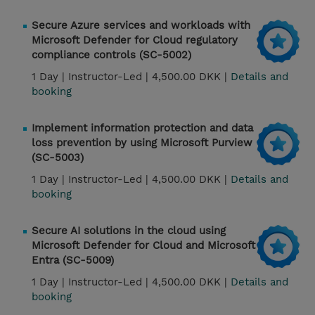
Secure Azure services and workloads with
Microsoft Defender for Cloud regulatory
compliance controls (SC-5002)
1 Day |
Instructor-Led |
4,500.00 DKK |
Details and
booking
Implement information protection and data
loss prevention by using Microsoft Purview
(SC-5003)
1 Day |
Instructor-Led |
4,500.00 DKK |
Details and
booking
Secure AI solutions in the cloud using
Microsoft Defender for Cloud and Microsoft
Entra (SC-5009)
1 Day |
Instructor-Led |
4,500.00 DKK |
Details and
booking