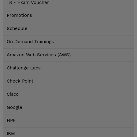
8 - Exam Voucher
Promotions
Schedule
On Demand Trainings
Amazon Web Services (AWS)
Challenge Labs
Check Point
Cisco
Google
HPE
IBM