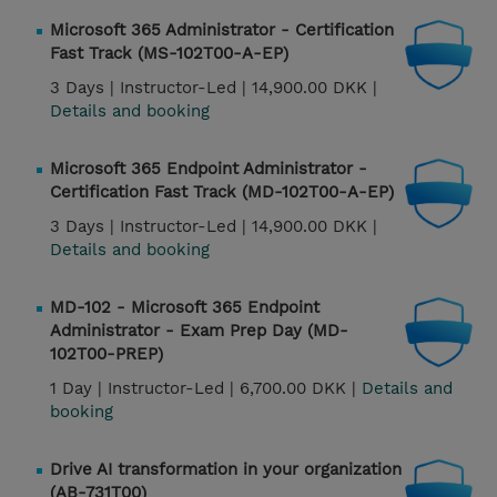
Microsoft 365 Administrator - Certification
Fast Track (MS-102T00-A-EP)
3 Days |
Instructor-Led |
14,900.00 DKK |
Details and booking
Microsoft 365 Endpoint Administrator -
Certification Fast Track (MD-102T00-A-EP)
3 Days |
Instructor-Led |
14,900.00 DKK |
Details and booking
MD-102 - Microsoft 365 Endpoint
Administrator - Exam Prep Day (MD-
102T00-PREP)
1 Day |
Instructor-Led |
6,700.00 DKK |
Details and
booking
Drive AI transformation in your organization
(AB-731T00)