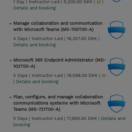
1 Day |
Instructor-Led |
5,200.00 DKK |
|
Details and booking
Manage collaboration and communication
with Microsoft Teams (MS-700T00-A)
4 Days |
Instructor-Led |
16,357.00 DKK |
Details and booking
Microsoft 365 Endpoint Administrator (MD-
102T00-A)
5 Days |
Instructor-Led |
18,598.00 DKK |
|
Details and booking
Plan, configure, and manage collaboration
communications systems with Microsoft
Teams (MS-721T00-A)
5 Days |
Instructor-Led |
17,900.00 DKK |
Details and
booking