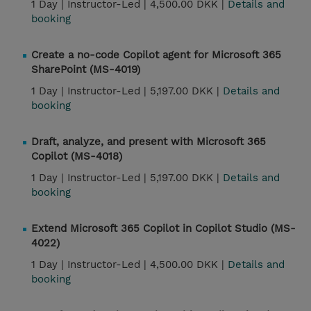
1 Day |
Instructor-Led |
4,500.00 DKK |
Details and
booking
Create a no-code Copilot agent for Microsoft 365
SharePoint (MS-4019)
1 Day |
Instructor-Led |
5,197.00 DKK |
Details and
booking
Draft, analyze, and present with Microsoft 365
Copilot (MS-4018)
1 Day |
Instructor-Led |
5,197.00 DKK |
Details and
booking
Extend Microsoft 365 Copilot in Copilot Studio (MS-
4022)
1 Day |
Instructor-Led |
4,500.00 DKK |
Details and
booking