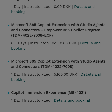
1 Day |
Instructor-Led |
0.00 DKK |
Details and
booking
Microsoft 365 Copilot Extension with Studio Agents
and Connectors - Empower 365 CoPilot Program
(TDM-4022-7008-ECP)
0.5 Days |
Instructor-Led |
0.00 DKK |
Details and
booking
Microsoft 365 Copilot Extension with Studio Agents
and Connectors (TDM-4022-7008)
1 Day |
Instructor-Led |
5,160.00 DKK |
Details and
booking
Copilot Immersion Experience (MS-4021)
1 Day |
Instructor-Led |
Details and booking