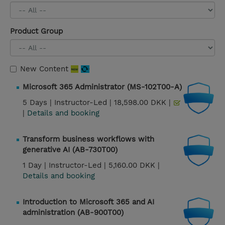
Product Group
New Content
Microsoft 365 Administrator (MS-102T00-A)
5 Days |
Instructor-Led |
18,598.00 DKK |
|
Details and booking
Transform business workflows with
generative AI (AB-730T00)
1 Day |
Instructor-Led |
5,160.00 DKK |
Details and booking
Introduction to Microsoft 365 and AI
administration (AB-900T00)