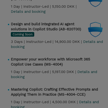
1 Day |
Instructor-Led |
5,150.00 DKK |
Details and booking
Design and build integrated AI agent
solutions in Copilot Studio (AB-620T00)
Coming Soon
3 Days |
Instructor-Led |
14,900.00 DKK |
Details and
booking
Empower your workforce with Microsoft 365
Copilot Use Cases (MS-4004)
1 Day |
Instructor-Led |
5,197.00 DKK |
Details and
booking
Mastering Copilot: Crafting Effective Prompts and
Applying Them in Practice (MS-4004-CCE)
1 Day |
Instructor-Led |
4,500.00 DKK |
Details and
booking