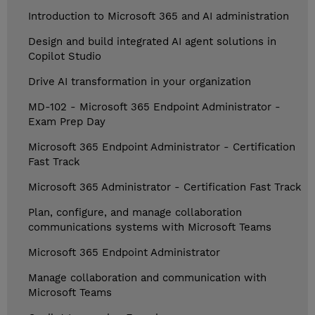
Introduction to Microsoft 365 and AI administration
Design and build integrated AI agent solutions in
Copilot Studio
Drive AI transformation in your organization
MD-102 - Microsoft 365 Endpoint Administrator -
Exam Prep Day
Microsoft 365 Endpoint Administrator - Certification
Fast Track
Microsoft 365 Administrator - Certification Fast Track
Plan, configure, and manage collaboration
communications systems with Microsoft Teams
Microsoft 365 Endpoint Administrator
Manage collaboration and communication with
Microsoft Teams