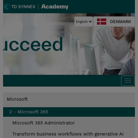
DENMARK
Togg
navi
Microsoft
2 - Microsoft 365
Microsoft 365 Administrator
Transform business workflows with generative AI