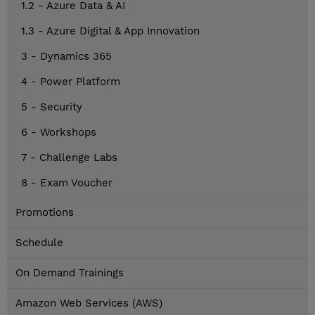
1.2 - Azure Data & AI
1.3 - Azure Digital & App Innovation
3 - Dynamics 365
4 - Power Platform
5 - Security
6 - Workshops
7 - Challenge Labs
8 - Exam Voucher
Promotions
Schedule
On Demand Trainings
Amazon Web Services (AWS)