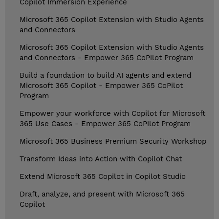
Copilot Immersion Experience
Microsoft 365 Copilot Extension with Studio Agents
and Connectors
Microsoft 365 Copilot Extension with Studio Agents
and Connectors - Empower 365 CoPilot Program
Build a foundation to build AI agents and extend
Microsoft 365 Copilot - Empower 365 CoPilot
Program
Empower your workforce with Copilot for Microsoft
365 Use Cases - Empower 365 CoPilot Program
Microsoft 365 Business Premium Security Workshop
Transform Ideas into Action with Copilot Chat
Extend Microsoft 365 Copilot in Copilot Studio
Draft, analyze, and present with Microsoft 365
Copilot