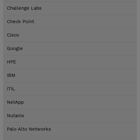
Challenge Labs
Check Point
Cisco
Google
HPE
IBM
ITIL
NetApp
Nutanix
Palo Alto Networks