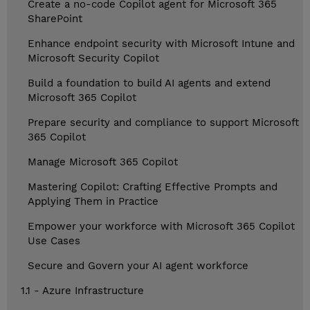
Create a no-code Copilot agent for Microsoft 365
SharePoint
Enhance endpoint security with Microsoft Intune and
Microsoft Security Copilot
Build a foundation to build AI agents and extend
Microsoft 365 Copilot
Prepare security and compliance to support Microsoft
365 Copilot
Manage Microsoft 365 Copilot
Mastering Copilot: Crafting Effective Prompts and
Applying Them in Practice
Empower your workforce with Microsoft 365 Copilot
Use Cases
Secure and Govern your AI agent workforce
1.1 - Azure Infrastructure