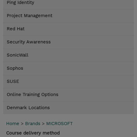
Ping Identity
Project Management
Red Hat
Security Awareness
SonicWall
Sophos
SUSE
Online Training Options
Denmark Locations
Home
>
Brands
>
MICROSOFT
Course delivery method