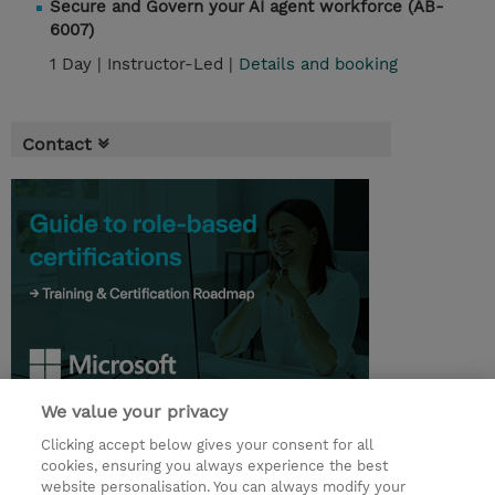
Secure and Govern your AI agent workforce (AB-
6007)
1 Day |
Instructor-Led |
Details and booking
Contact
We value your privacy
© 2026 TD SYNNEX
Clicking accept below gives your consent for all
cookies, ensuring you always experience the best
Investor relationer
Fortrolighedspolitik
website personalisation. You can always modify your