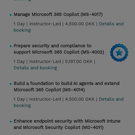
Manage Microsoft 365 Copilot (MS-4017)
1 Day |
Instructor-Led |
4,500.00 DKK |
Details and
booking
Prepare security and compliance to
support Microsoft 365 Copilot (MS-4002)
1 Day |
Instructor-Led |
5,197.00 DKK |
Details and booking
Build a foundation to build AI agents and extend
Microsoft 365 Copilot (MS-4014)
1 Day |
Instructor-Led |
4,500.00 DKK |
Details and
booking
Enhance endpoint security with Microsoft Intune
and Microsoft Security Copilot (MD-4011)