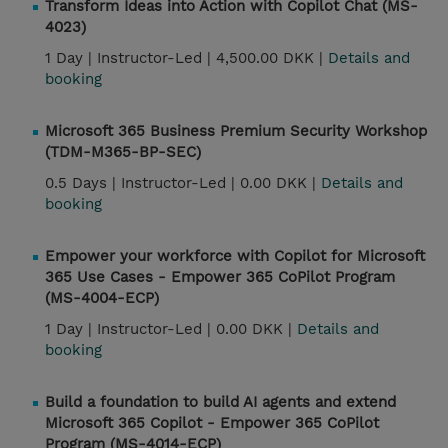
Transform Ideas into Action with Copilot Chat (MS-
4023)
1 Day |
Instructor-Led |
4,500.00 DKK |
Details and
booking
Microsoft 365 Business Premium Security Workshop
(TDM-M365-BP-SEC)
0.5 Days |
Instructor-Led |
0.00 DKK |
Details and
booking
Empower your workforce with Copilot for Microsoft
365 Use Cases - Empower 365 CoPilot Program
(MS-4004-ECP)
1 Day |
Instructor-Led |
0.00 DKK |
Details and
booking
Build a foundation to build AI agents and extend
Microsoft 365 Copilot - Empower 365 CoPilot
Program (MS-4014-ECP)