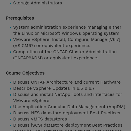
Storage Administrators
Prerequisites
System administration experience managing either
the Linux or Microsoft Windows operating system
VMware vSphere: Install, Configure, Manage [V6.7]
(VSICM67) or equivalent experience.
Completion of the ONTAP Cluster Administration
(ONTAP9ADM) or equivalent experience.
Course Objectives
Discuss ONTAP Architecture and current Hardware
Describe vSphere Updates in 6.5 & 6.7
Discuss and install NetApp Tools and interfaces for
VMware vSphere
Use Application Granular Data Management (AppDM)
Discuss NFS datastore deployment Best Practices
Discuss VMFS datastores
Discuss iSCSI datastore deployment Best Practices