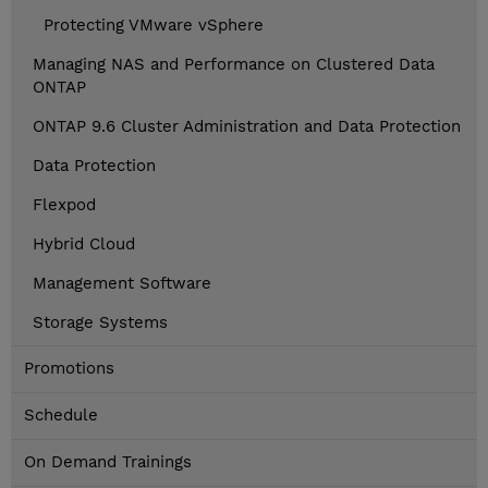
Protecting VMware vSphere
Managing NAS and Performance on Clustered Data
ONTAP
ONTAP 9.6 Cluster Administration and Data Protection
Data Protection
Flexpod
Hybrid Cloud
Management Software
Storage Systems
Promotions
Schedule
On Demand Trainings