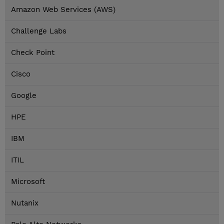
Amazon Web Services (AWS)
Challenge Labs
Check Point
Cisco
Google
HPE
IBM
ITIL
Microsoft
Nutanix