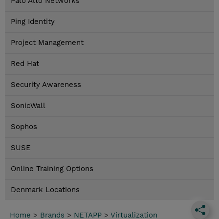
Palo Alto Networks
Ping Identity
Project Management
Red Hat
Security Awareness
SonicWall
Sophos
SUSE
Online Training Options
Denmark Locations
Home
>
Brands
>
NETAPP
>
Virtualization