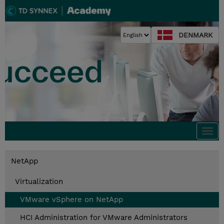
DENMARK
Togg
navi
NetApp
Virtualization
VMware vSphere on NetApp
HCI Administration for VMware Administrators