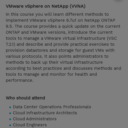
VMware vSphere on NetApp (VVNA)
In this course you will learn different methods to
implement VMware vSphere 6.7u1 on NetApp ONTAP
9.5. The course provides a quick update on the current
ONTAP and VMware versions, introduce the current
tools to manage a VMware virtual infrastructure (VSC
7.2.1) and describe and provide practical exercises to
provision datastores and storage for guest VMs with
various protocols. It also points administrators to
methods to back up their virtual infrastructure
according to best practices and discusses methods and
tools to manage and monitor for health and
performance.
Who should attend
Data Center Operations Professionals
Cloud Infrastructure Architects
Cloud Administrators
Cloud Engineers