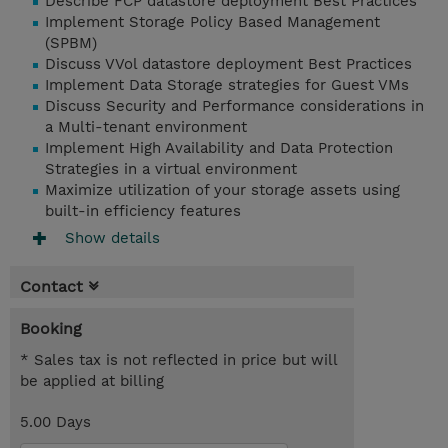
Describe FCP datastore deployment Best Practices
Implement Storage Policy Based Management
(SPBM)
Discuss VVol datastore deployment Best Practices
Implement Data Storage strategies for Guest VMs
Discuss Security and Performance considerations in
a Multi-tenant environment
Implement High Availability and Data Protection
Strategies in a virtual environment
Maximize utilization of your storage assets using
built-in efficiency features
Show details
Contact
Booking
* Sales tax is not reflected in price but will
be applied at billing
5.00 Days