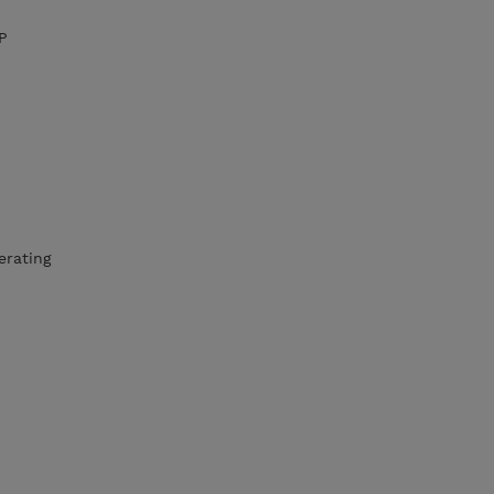
P
erating