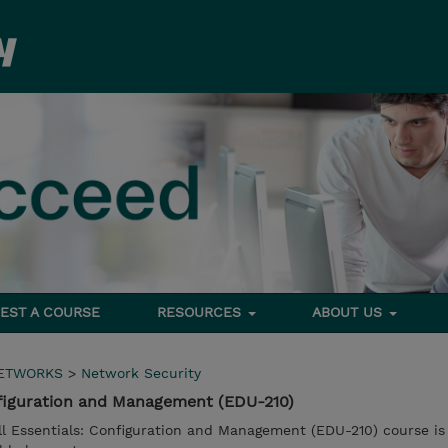
EST A COURSE
RESOURCES
ABOUT US
NETWORKS
>
Network Security
Configuration and Management (EDU-210)
l Essentials: Configuration and Management (EDU-210) course is 