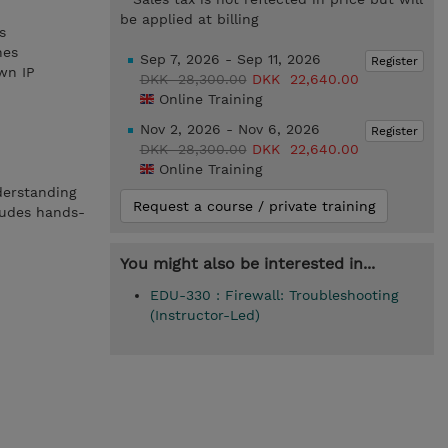
be applied at billing
s
nes
Sep 7, 2026 - Sep 11, 2026
Register
wn IP
DKK 28,300.00
DKK 22,640.00
Online Training
Nov 2, 2026 - Nov 6, 2026
Register
DKK 28,300.00
DKK 22,640.00
Online Training
derstanding
Request a course / private training
ludes hands-
You might also be interested in...
EDU-330 : Firewall: Troubleshooting
(Instructor-Led)