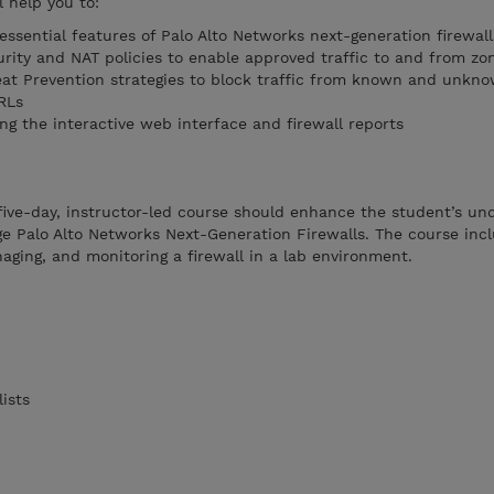
l help you to:
ssential features of Palo Alto Networks next-generation firewall
ity and NAT policies to enable approved traffic to and from zo
at Prevention strategies to block traffic from known and unkno
RLs
ng the interactive web interface and firewall reports
five-day, instructor-led course should enhance the student’s un
e Palo Alto Networks Next-Generation Firewalls. The course inc
aging, and monitoring a firewall in a lab environment.
ists