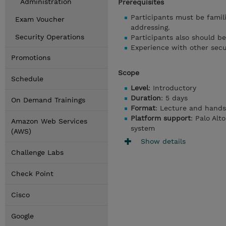
Administration
Prerequisites
Participants must be famili
Exam Voucher
addressing.
Security Operations
Participants also should be
Experience with other secur
Promotions
Scope
Schedule
Level
: Introductory
Duration
: 5 days
On Demand Trainings
Format
: Lecture and hands
Platform support
: Palo Alt
Amazon Web Services
system
(AWS)
Show details
Challenge Labs
Check Point
Cisco
Google