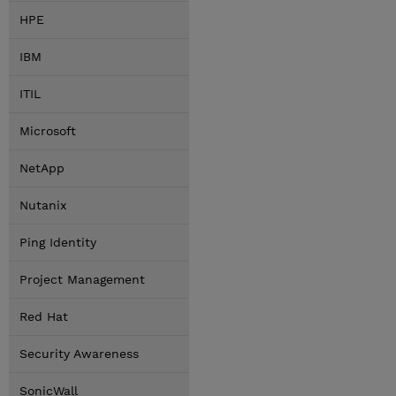
HPE
IBM
ITIL
Microsoft
NetApp
Nutanix
Ping Identity
Project Management
Red Hat
Security Awareness
SonicWall