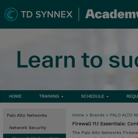
HOME
TRAINING
SCHEDULE
REQU
Home
>
Brands
>
PALO ALTO 
Palo Alto Networks
Firewall 11.1 Essentials: 
Network Security
The Palo Alto Networks Firewal