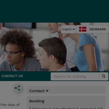
DENMARK
CONTACT US
Contact
Booking
five days of
* Sales tax is not reflected in price but will