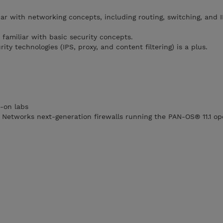
ar with networking concepts, including routing, switching, and I
 familiar with basic security concepts.
ity technologies (IPS, proxy, and content filtering) is a plus.
-on labs
o Networks next-generation firewalls running the PAN-OS® 11.1 op