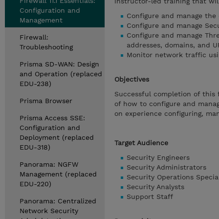
Firewall 11.1 Essentials:
instructor-led training that wil
Configuration and
Configure and manage the e
Management
Configure and manage Secur
Configure and manage Thre
Firewall:
addresses, domains, and U
Troubleshooting
Monitor network traffic usi
Prisma SD-WAN: Design
and Operation (replaced
Objectives
EDU-238)
Successful completion of this 
Prisma Browser
of how to configure and manag
on experience configuring, man
Prisma Access SSE:
Configuration and
Deployment (replaced
Target Audience
EDU-318)
Security Engineers
Panorama: NGFW
Security Administrators
Management (replaced
Security Operations Special
EDU-220)
Security Analysts
Support Staff
Panorama: Centralized
Network Security