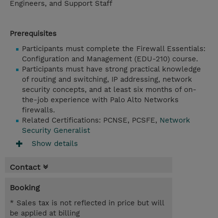
Engineers, and Support Staff
Prerequisites
Participants must complete the Firewall Essentials:
Configuration and Management (EDU-210) course.
Participants must have strong practical knowledge
of routing and switching, IP addressing, network
security concepts, and at least six months of on-
the-job experience with Palo Alto Networks
firewalls.
Related Certifications: PCNSE, PCSFE,
Network
Security Generalist
Show details
Contact
Booking
* Sales tax is not reflected in price but will
be applied at billing