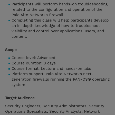
Participants will perform hands-on troubleshooting
related to the configuration and operation of the
Palo Alto Networks firewall.
Completing this class will help participants develop
an in-depth knowledge of how to troubleshoot
visibility and control over applications, users, and
content.
Scope
Course level: Advanced
Course duration: 3 days
Course format: Lecture and hands-on labs
Platform support: Palo Alto Networks next-
generation firewalls running the PAN-OS® operating
system
Target Audience
Security Engineers, Security Administrators, Security
Operations Specialists, Security Analysts, Network