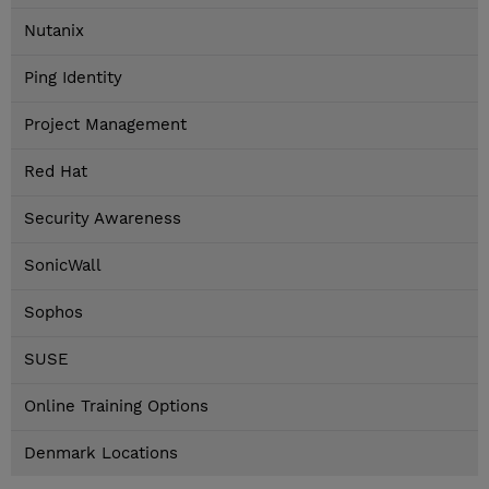
Nutanix
Ping Identity
Project Management
Red Hat
Security Awareness
SonicWall
Sophos
SUSE
Online Training Options
Denmark Locations