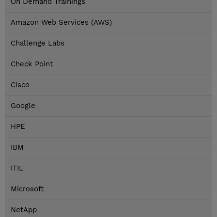
On Demand Trainings
Amazon Web Services (AWS)
Challenge Labs
Check Point
Cisco
Google
HPE
IBM
ITIL
Microsoft
NetApp