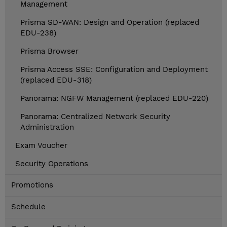
Management
Prisma SD-WAN: Design and Operation (replaced
EDU-238)
Prisma Browser
Prisma Access SSE: Configuration and Deployment
(replaced EDU-318)
Panorama: NGFW Management (replaced EDU-220)
Panorama: Centralized Network Security
Administration
Exam Voucher
Security Operations
Promotions
Schedule