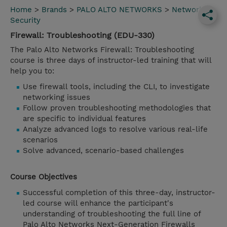
Home
>
Brands
>
PALO ALTO NETWORKS
>
Network
Security
Firewall: Troubleshooting (EDU-330)
The Palo Alto Networks Firewall: Troubleshooting
course is three days of instructor-led training that will
help you to:
Use firewall tools, including the CLI, to investigate
networking issues
Follow proven troubleshooting methodologies that
are specific to individual features
Analyze advanced logs to resolve various real-life
scenarios
Solve advanced, scenario-based challenges
Course Objectives
Successful completion of this three-day, instructor-
led course will enhance the participant's
understanding of troubleshooting the full line of
Palo Alto Networks Next-Generation Firewalls