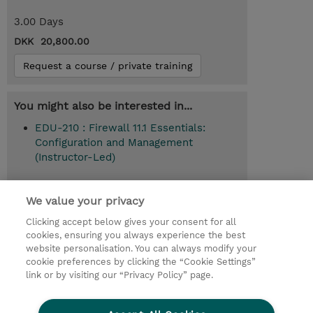
3.00 Days
DKK 20,800.00
Request a course / private training
You might also be interested in...
EDU-210 : Firewall 11.1 Essentials:
Configuration and Management
(Instructor-Led)
We value your privacy
© 2026 TD SYNNEX
Clicking accept below gives your consent for all
cookies, ensuring you always experience the best
Investor relationer
Fortrolighedspolitik
website personalisation. You can always modify your
Ethics and Compliance
Ethics Line
cookie preferences by clicking the “Cookie Settings”
link or by visiting our “Privacy Policy” page.
Menneskerettighedserklæring
Kønsbestemt Gap Rapport