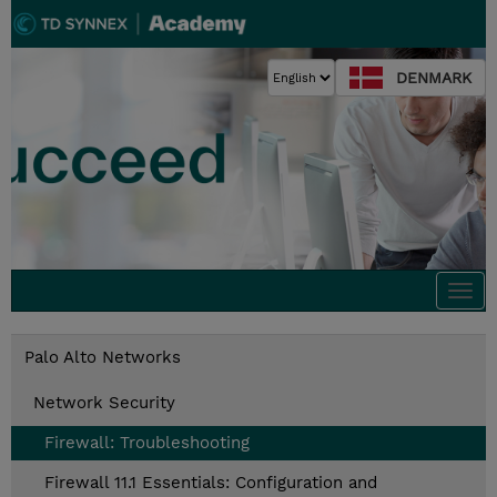
DENMARK
Togg
navi
Palo Alto Networks
Network Security
Firewall: Troubleshooting
Firewall 11.1 Essentials: Configuration and