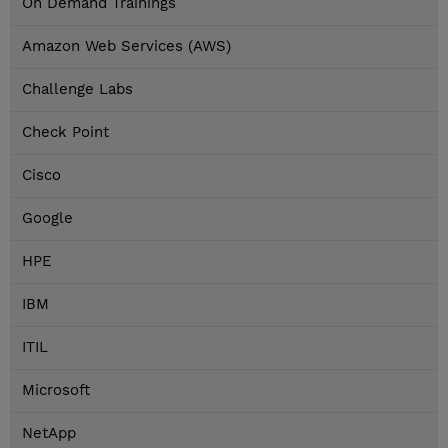
On Demand Trainings
Amazon Web Services (AWS)
Challenge Labs
Check Point
Cisco
Google
HPE
IBM
ITIL
Microsoft
NetApp