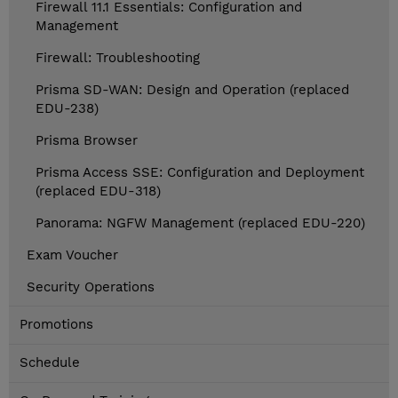
Firewall 11.1 Essentials: Configuration and
Management
Firewall: Troubleshooting
Prisma SD-WAN: Design and Operation (replaced
EDU-238)
Prisma Browser
Prisma Access SSE: Configuration and Deployment
(replaced EDU-318)
Panorama: NGFW Management (replaced EDU-220)
Exam Voucher
Security Operations
Promotions
Schedule