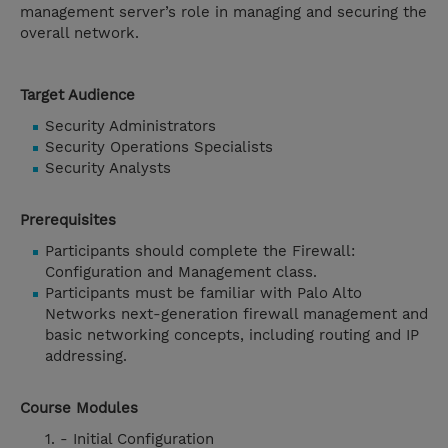
management server’s role in managing and securing the
overall network.
Target Audience
Security Administrators
Security Operations Specialists
Security Analysts
Prerequisites
Participants should complete the Firewall:
Configuration and Management class.
Participants must be familiar with Palo Alto
Networks next-generation firewall management and
basic networking concepts, including routing and IP
addressing.
Course Modules
- Initial Configuration