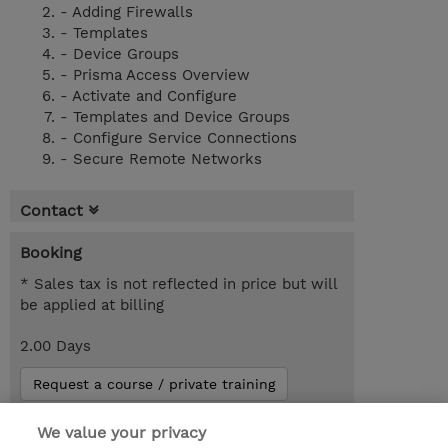
- Adding Firewalls
- Templates
- Device Groups
- Prisma Access Overview
- Activate and Configure
- Templates and Device Groups
- Configure Service Connections
- Secure Remote Networks
Contact
Booking
* Sales tax is not reflected in price but will
be applied at billing
2.00 Days
Request a course / private training
We value your privacy