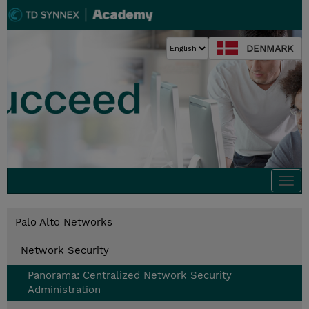
DENMARK
Togg
navi
Palo Alto Networks
Network Security
Panorama: Centralized Network Security
Administration