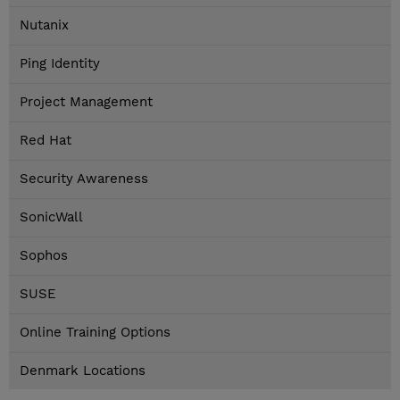
Nutanix
Ping Identity
Project Management
Red Hat
Security Awareness
SonicWall
Sophos
SUSE
Online Training Options
Denmark Locations