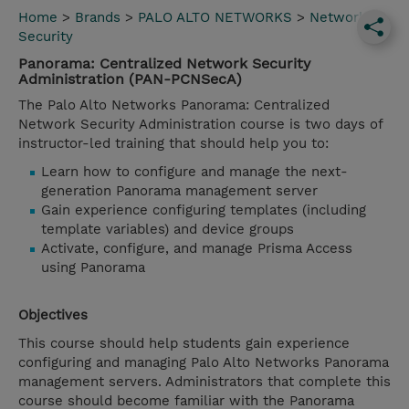
Home
>
Brands
>
PALO ALTO NETWORKS
>
Network
Security
Panorama: Centralized Network Security
Administration (PAN-PCNSecA)
The Palo Alto Networks Panorama: Centralized
Network Security Administration course is two days of
instructor-led training that should help you to:
Learn how to configure and manage the next-
generation Panorama management server
Gain experience configuring templates (including
template variables) and device groups
Activate, configure, and manage Prisma Access
using Panorama
Objectives
This course should help students gain experience
configuring and managing Palo Alto Networks Panorama
management servers. Administrators that complete this
course should become familiar with the Panorama