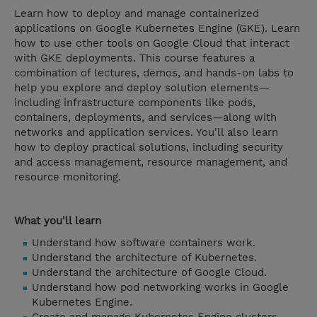
Learn how to deploy and manage containerized
applications on Google Kubernetes Engine (GKE). Learn
how to use other tools on Google Cloud that interact
with GKE deployments. This course features a
combination of lectures, demos, and hands-on labs to
help you explore and deploy solution elements—
including infrastructure components like pods,
containers, deployments, and services—along with
networks and application services. You'll also learn
how to deploy practical solutions, including security
and access management, resource management, and
resource monitoring.
What you'll learn
Understand how software containers work.
Understand the architecture of Kubernetes.
Understand the architecture of Google Cloud.
Understand how pod networking works in Google
Kubernetes Engine.