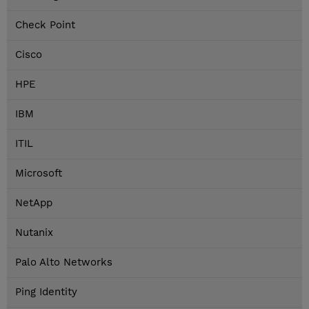
Check Point
Cisco
HPE
IBM
ITIL
Microsoft
NetApp
Nutanix
Palo Alto Networks
Ping Identity