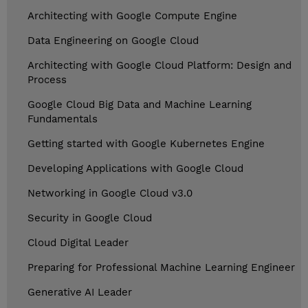
Architecting with Google Compute Engine
Data Engineering on Google Cloud
Architecting with Google Cloud Platform: Design and
Process
Google Cloud Big Data and Machine Learning
Fundamentals
Getting started with Google Kubernetes Engine
Developing Applications with Google Cloud
Networking in Google Cloud v3.0
Security in Google Cloud
Cloud Digital Leader
Preparing for Professional Machine Learning Engineer
Generative AI Leader