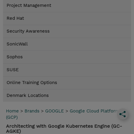
Project Management
Red Hat
Security Awareness
SonicWall
Sophos
SUSE
Online Training Options
Denmark Locations
Home
>
Brands
>
GOOGLE
>
Google Cloud Platform
(GCP)
Architecting with Google Kubernetes Engine (GC-
AGKE)