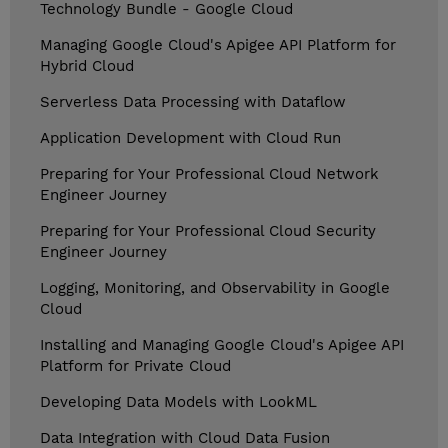
Technology Bundle - Google Cloud
Managing Google Cloud's Apigee API Platform for
Hybrid Cloud
Serverless Data Processing with Dataflow
Application Development with Cloud Run
Preparing for Your Professional Cloud Network
Engineer Journey
Preparing for Your Professional Cloud Security
Engineer Journey
Logging, Monitoring, and Observability in Google
Cloud
Installing and Managing Google Cloud's Apigee API
Platform for Private Cloud
Developing Data Models with LookML
Data Integration with Cloud Data Fusion