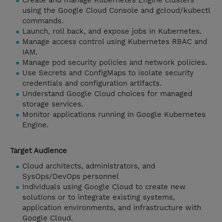
Create and manage Kubernetes Engine clusters
using the Google Cloud Console and gcloud/kubectl
commands.
Launch, roll back, and expose jobs in Kubernetes.
Manage access control using Kubernetes RBAC and
IAM.
Manage pod security policies and network policies.
Use Secrets and ConfigMaps to isolate security
credentials and configuration artifacts.
Understand Google Cloud choices for managed
storage services.
Monitor applications running in Google Kubernetes
Engine.
Target Audience
Cloud architects, administrators, and
SysOps/DevOps personnel
Individuals using Google Cloud to create new
solutions or to integrate existing systems,
application environments, and infrastructure with
Google Cloud.