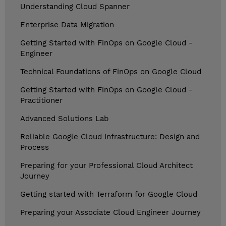
Understanding Cloud Spanner
Enterprise Data Migration
Getting Started with FinOps on Google Cloud -
Engineer
Technical Foundations of FinOps on Google Cloud
Getting Started with FinOps on Google Cloud -
Practitioner
Advanced Solutions Lab
Reliable Google Cloud Infrastructure: Design and
Process
Preparing for your Professional Cloud Architect
Journey
Getting started with Terraform for Google Cloud
Preparing your Associate Cloud Engineer Journey