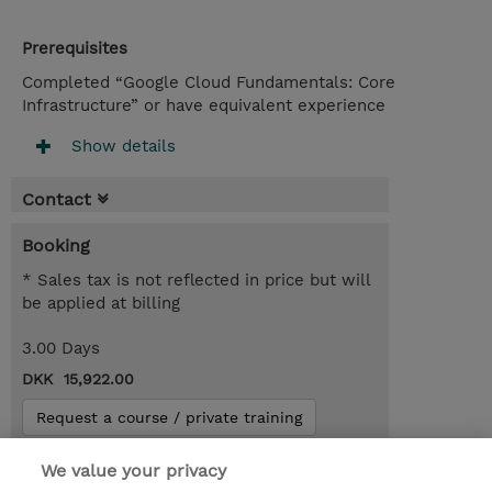
Prerequisites
Completed “Google Cloud Fundamentals: Core
Infrastructure” or have equivalent experience
Show details
Contact
Booking
* Sales tax is not reflected in price but will
be applied at billing
3.00 Days
DKK 15,922.00
Request a course / private training
We value your privacy