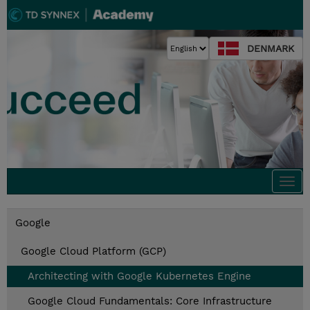
DENMARK
Togg
navi
Google
Google Cloud Platform (GCP)
Architecting with Google Kubernetes Engine
Google Cloud Fundamentals: Core Infrastructure