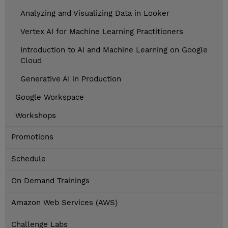
Analyzing and Visualizing Data in Looker
Vertex AI for Machine Learning Practitioners
Introduction to AI and Machine Learning on Google
Cloud
Generative AI in Production
Google Workspace
Workshops
Promotions
Schedule
On Demand Trainings
Amazon Web Services (AWS)
Challenge Labs