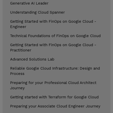
Generative AI Leader
Understanding Cloud Spanner
Getting Started with FinOps on Google Cloud -
Engineer
Technical Foundations of FinOps on Google Cloud
Getting Started with FinOps on Google Cloud -
Practitioner
Advanced Solutions Lab
Reliable Google Cloud Infrastructure: Design and
Process
Preparing for your Professional Cloud Architect
Journey
Getting started with Terraform for Google Cloud
Preparing your Associate Cloud Engineer Journey