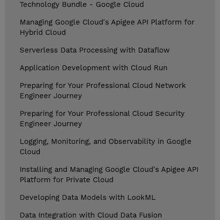
Technology Bundle - Google Cloud
Managing Google Cloud's Apigee API Platform for
Hybrid Cloud
Serverless Data Processing with Dataflow
Application Development with Cloud Run
Preparing for Your Professional Cloud Network
Engineer Journey
Preparing for Your Professional Cloud Security
Engineer Journey
Logging, Monitoring, and Observability in Google
Cloud
Installing and Managing Google Cloud's Apigee API
Platform for Private Cloud
Developing Data Models with LookML
Data Integration with Cloud Data Fusion