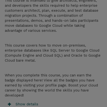
This course is intended to give architects, engineers,
and developers the skills required to help enterprise
customers architect, plan, execute, and test database
migration projects. Through a combination of
presentations, demos, and hands-on labs participants
move databases to Google Cloud while taking
advantage of various services.
This course covers how to move on-premises,
enterprise databases like SQL Server to Google Cloud
(Compute Engine and Cloud SQL) and Oracle to Google
Cloud bare metal.
When you complete this course, you can earn the
badge displayed here! View all the badges you have
earned by visiting your profile page. Boost your cloud
career by showing the world the skills you have
developed!
Show details