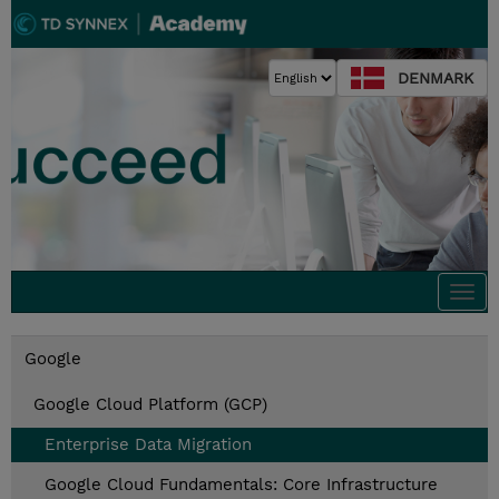
DENMARK
Togg
navi
Google
Google Cloud Platform (GCP)
Enterprise Data Migration
Google Cloud Fundamentals: Core Infrastructure