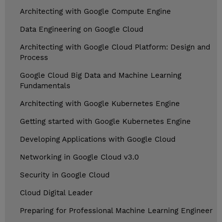
Architecting with Google Compute Engine
Data Engineering on Google Cloud
Architecting with Google Cloud Platform: Design and
Process
Google Cloud Big Data and Machine Learning
Fundamentals
Architecting with Google Kubernetes Engine
Getting started with Google Kubernetes Engine
Developing Applications with Google Cloud
Networking in Google Cloud v3.0
Security in Google Cloud
Cloud Digital Leader
Preparing for Professional Machine Learning Engineer