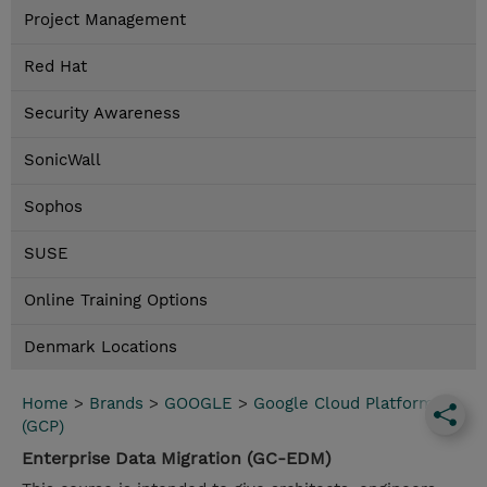
Project Management
Red Hat
Security Awareness
SonicWall
Sophos
SUSE
Online Training Options
Denmark Locations
Home
>
Brands
>
GOOGLE
>
Google Cloud Platform
(GCP)
Enterprise Data Migration (GC-EDM)