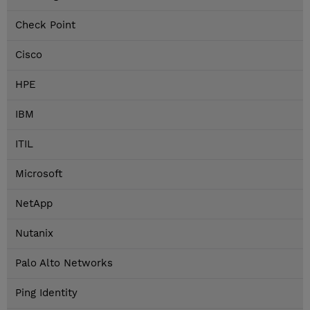
Check Point
Cisco
HPE
IBM
ITIL
Microsoft
NetApp
Nutanix
Palo Alto Networks
Ping Identity