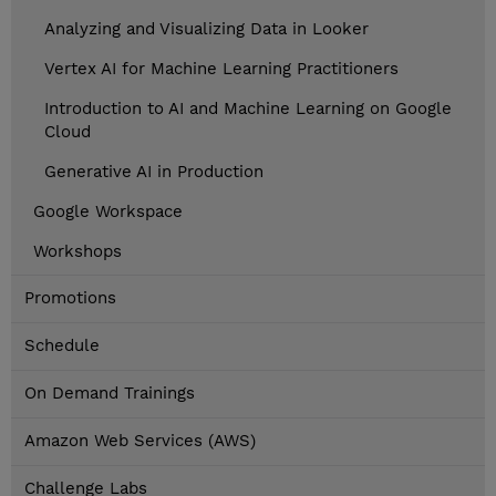
Analyzing and Visualizing Data in Looker
Vertex AI for Machine Learning Practitioners
Introduction to AI and Machine Learning on Google
Cloud
Generative AI in Production
Google Workspace
Workshops
Promotions
Schedule
On Demand Trainings
Amazon Web Services (AWS)
Challenge Labs