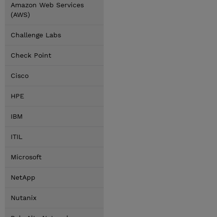
Amazon Web Services
(AWS)
Challenge Labs
Check Point
Cisco
HPE
IBM
ITIL
Microsoft
NetApp
Nutanix