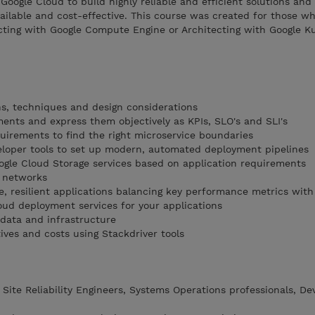
Google Cloud to build highly reliable and efficient solutions and
ailable and cost-effective. This course was created for those w
cting with Google Compute Engine or Architecting with Google K
ons, techniques and design considerations
ments and express them objectively as KPIs, SLO's and SLI's
irements to find the right microservice boundaries
eloper tools to set up modern, automated deployment pipelines
gle Cloud Storage services based on application requirements
d networks
e, resilient applications balancing key performance metrics with
oud deployment services for your applications
 data and infrastructure
tives and costs using Stackdriver tools
 Site Reliability Engineers, Systems Operations professionals, D