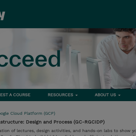
EST A COURSE
RESOURCES
ABOUT US
ogle Cloud Platform (GCP)
astructure: Design and Process (GC-RGCIDP)
tion of lectures, design activities, and hands-on labs to show 