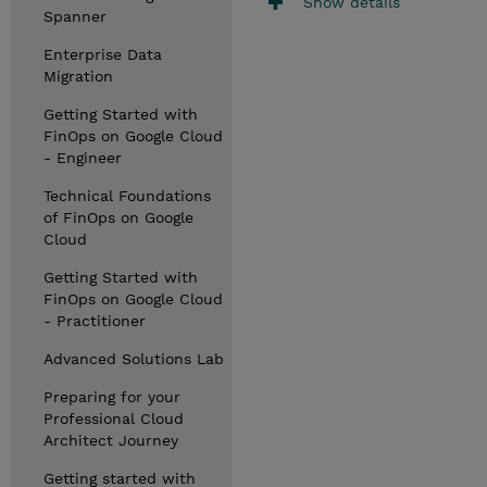
Show details
Spanner
Enterprise Data
Migration
Getting Started with
FinOps on Google Cloud
- Engineer
Technical Foundations
of FinOps on Google
Cloud
Getting Started with
FinOps on Google Cloud
- Practitioner
Advanced Solutions Lab
Preparing for your
Professional Cloud
Architect Journey
Getting started with