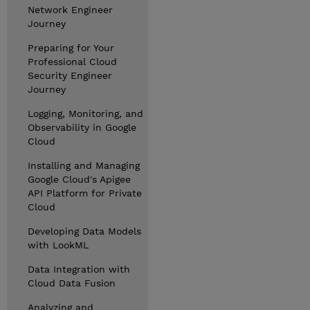
Network Engineer
Journey
Preparing for Your
Professional Cloud
Security Engineer
Journey
Logging, Monitoring, and
Observability in Google
Cloud
Installing and Managing
Google Cloud's Apigee
API Platform for Private
Cloud
Developing Data Models
with LookML
Data Integration with
Cloud Data Fusion
Analyzing and