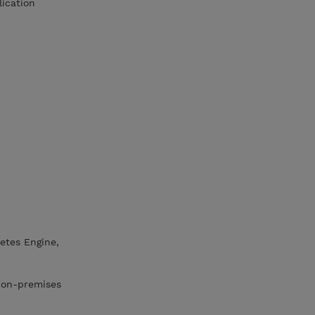
lication
etes Engine,
r on-premises