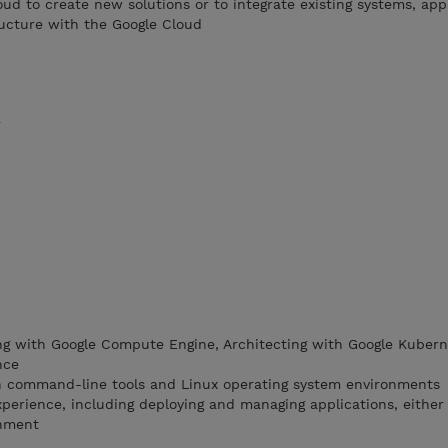
oud to create new solutions or to integrate existing systems, app
ucture with the Google Cloud
r
ng with Google Compute Engine, Architecting with Google Kubern
nce
th command-line tools and Linux operating system environments
perience, including deploying and managing applications, eithe
onment