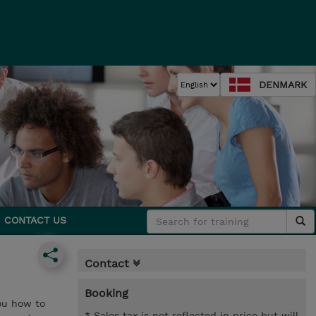
DENMARK
CONTACT US
Contact
Booking
you how to
* Sales tax is not reflected in price but will