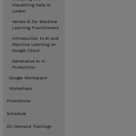
Visualizing Data in
Looker
Vertex AI for Machine
Learning Practitioners
Introduction to AI and
Machine Learning on
Google Cloud
Generative AI in
Production
Google Workspace
Workshops
Promotions
Schedule
On Demand Trainings