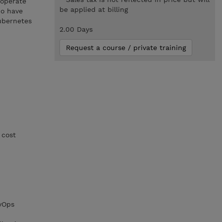
 operate
be applied at billing
ho have
ubernetes
2.00 Days
Request a course / private training
 cost
evOps