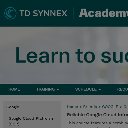
HOME
TRAINING
SCHEDULE
REQU
Home
>
Brands
>
GOOGLE
>
Go
Google
Reliable Google Cloud Infr
Google Cloud Platform
This course features a combina
(GCP)