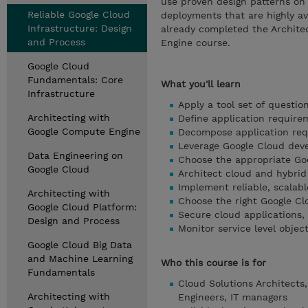
use proven design patterns on 
Reliable Google Cloud
deployments that are highly av
Infrastructure: Design
already completed the Archite
and Process
Engine course.
Google Cloud
Fundamentals: Core
What you'll learn
Infrastructure
Apply a tool set of questi
Architecting with
Define application require
Google Compute Engine
Decompose application requ
Leverage Google Cloud dev
Data Engineering on
Choose the appropriate Goo
Google Cloud
Architect cloud and hybri
Implement reliable, scalabl
Architecting with
Choose the right Google Cl
Google Cloud Platform:
Secure cloud applications,
Design and Process
Monitor service level objec
Google Cloud Big Data
and Machine Learning
Who this course is for
Fundamentals
Cloud Solutions Architects,
Architecting with
Engineers, IT managers