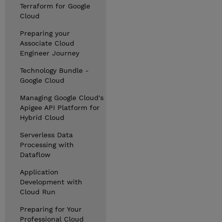
Terraform for Google
Cloud
Preparing your
Associate Cloud
Engineer Journey
Technology Bundle -
Google Cloud
Managing Google Cloud's
Apigee API Platform for
Hybrid Cloud
Serverless Data
Processing with
Dataflow
Application
Development with
Cloud Run
Preparing for Your
Professional Cloud