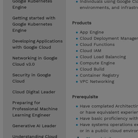
Google Kubernetes
Individuals using Google Cl
Engine
environments, and infrastr
Getting started with
Products
Google Kubernetes
Engine
App Engine
Cloud Deployment Manage
Developing Applications
Cloud Functions
with Google Cloud
Cloud IAM
Cloud Load Balancing
Networking in Google
Compute Engine
Cloud v3.0
Cloud Build
Security in Google
Container Registry
Cloud
VPC Networking
Cloud Digital Leader
Prerequisite
Preparing for
Have completed Architecti
Professional Machine
or have equivalent experie
Learning Engineer
Have basic proficiency wi
Have systems operations ex
Generative AI Leader
or in a public cloud envir
Understanding Cloud