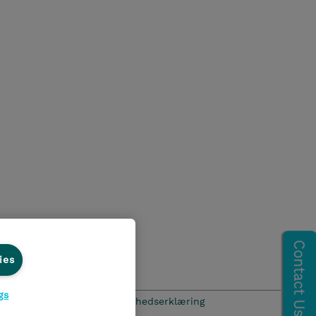
ies
gs
hics Line
Menneskerettighedserklæring