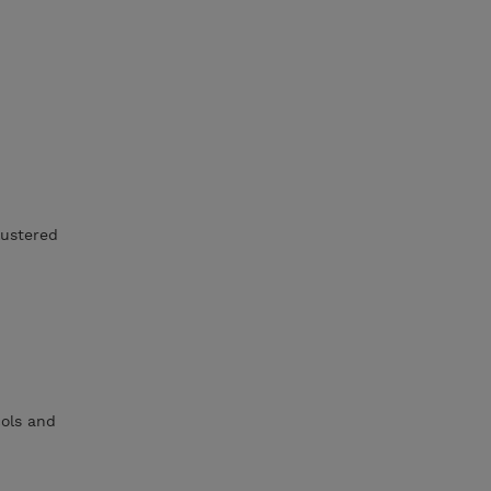
ustered
ols and