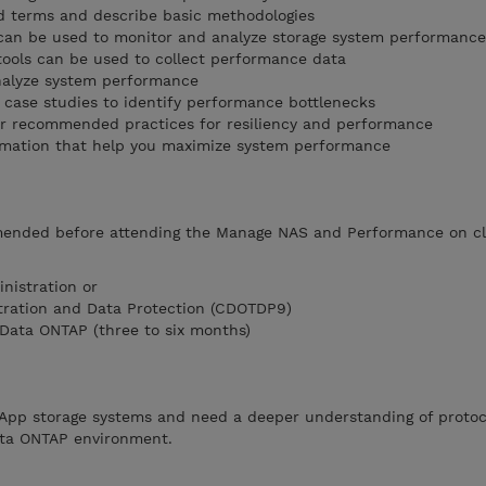
d terms and describe basic methodologies
 can be used to monitor and analyze storage system performance
ools can be used to collect performance data
alyze system performance
ase studies to identify performance bottlenecks
or recommended practices for resiliency and performance
rmation that help you maximize system performance
ended before attending the Manage NAS and Performance on cl
nistration or
tration and Data Protection (CDOTDP9)
Data ONTAP (three to six months)
App storage systems and need a deeper understanding of protoc
ata ONTAP environment.