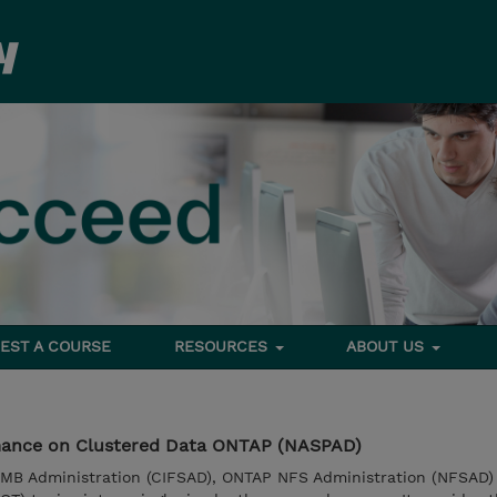
EST A COURSE
RESOURCES
ABOUT US
ance on Clustered Data ONTAP (NASPAD)
MB Administration (CIFSAD), ONTAP NFS Administration (NFSAD