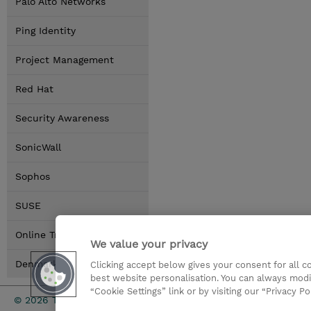
Palo Alto Networks
Ping Identity
Project Management
Red Hat
Security Awareness
SonicWall
Sophos
SUSE
Online Training Options
We value your privacy
Denmark Locations
Clicking accept below gives your consent for all 
best website personalisation. You can always modi
“Cookie Settings” link or by visiting our “Privacy Po
Investor rel
© 2026 TD SYNNEX