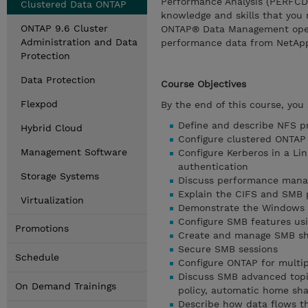
Performance Analysis (PERFCDOT
Clustered Data ONTAP
knowledge and skills that you 
ONTAP 9.6 Cluster
ONTAP® Data Management operat
Administration and Data
performance data from NetApp
Protection
Data Protection
Course Objectives
Flexpod
By the end of this course, you 
Define and describe NFS pr
Hybrid Cloud
Configure clustered ONTAP
Management Software
Configure Kerberos in a L
authentication
Storage Systems
Discuss performance manag
Explain the CIFS and SMB 
Virtualization
Demonstrate the Windows 
Configure SMB features us
Promotions
Create and manage SMB sh
Secure SMB sessions
Schedule
Configure ONTAP for multip
Discuss SMB advanced topic
On Demand Trainings
policy, automatic home shar
Describe how data flows t