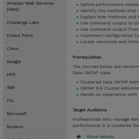
Amazon Web Services
Define performance-relate
(AWS)
Identify the methods that
Explain how methods and t
Challenge Labs
Use command output to an
Use command output from c
Check Point
Implement configuration f
Locate resources and info
Cisco
Prerequisites
Google
The courses below are recomm
Data ONTAP class.
HPE
Clustered Data ONTAP Admi
IBM
ONTAP 9.6 Cluster Adminis
Hands-on experience with 
ITIL
Target Audience
Microsoft
Professionals who manage Net
performance in a clustered D
Nutanix
Show details