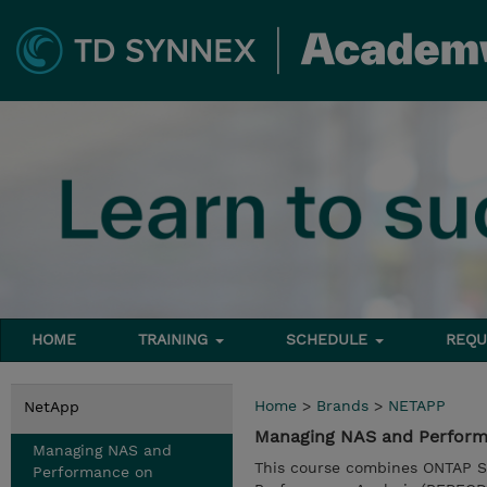
HOME
TRAINING
SCHEDULE
REQU
Home
>
Brands
>
NETAPP
NetApp
Managing NAS and Perform
Managing NAS and
This course combines ONTAP S
Performance on