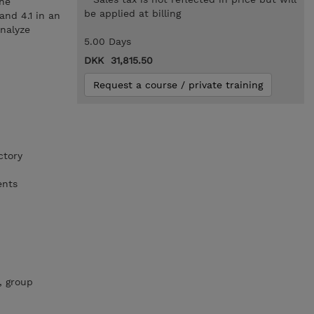
the
be applied at billing
and 4.1 in an
nalyze
5.00 Days
DKK 31,815.50
Request a course / private training
ctory
ents
, group