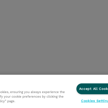
Accept All Cook
cookies, ensuring you always experience the
fy your cookie preferences by clicking the
Cookies Settin
licy” page.
ationer
Fortrolighedspolitik
Ethics and Compliance
Et