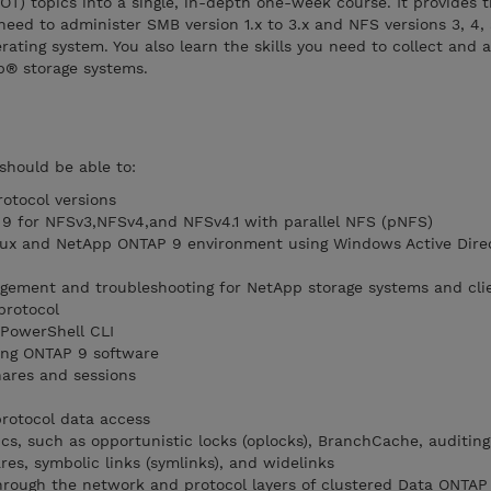
) topics into a single, in-depth one-week course. It provides 
need to administer SMB version 1.x to 3.x and NFS versions 3, 4, 
ing system. You also learn the skills you need to collect and a
® storage systems.
should be able to:
otocol versions
 9 for NFSv3,NFSv4,and NFSv4.1 with parallel NFS (pNFS)
inux and NetApp ONTAP 9 environment using Windows Active Dire
ement and troubleshooting for NetApp storage systems and cli
protocol
PowerShell CLI
ing ONTAP 9 software
ares and sessions
rotocol data access
s, such as opportunistic locks (oplocks), BranchCache, auditing
es, symbolic links (symlinks), and widelinks
hrough the network and protocol layers of clustered Data ONTAP