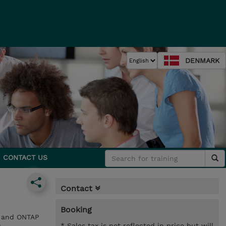
DENMARK
CONTACT US
Contact
Booking
) and ONTAP
* Sales tax is not reflected in price but will