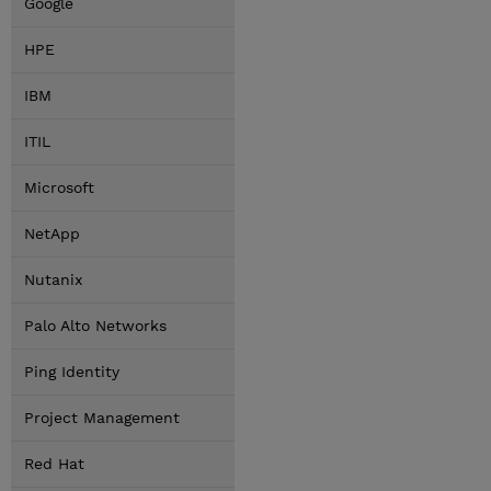
Google
HPE
IBM
ITIL
Microsoft
NetApp
Nutanix
Palo Alto Networks
Ping Identity
Project Management
Red Hat