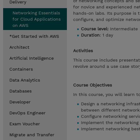
of networking concepts and se
Delivery
for novice and experienced net
Networking Essentials
hands-on labs. Its purpose is 
for Cloud Applications
configure, and optimize netwo
on AWS
Course level:
Intermediate
Duration
: 1 day
*Get Started with AWS
Architect
Activities
Artificial Intelligence
This course includes presenta
revolve around a use case stor
Containers
Data Analytics
Course Objectives
Databases
In this course, you will learn to
Developer
Design a networking infrast
between different networki
DevOps Engineer
Configure networking service
Implement the networking i
Exam Voucher
Implement networking best
Migrate and Transfer