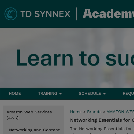
HOME
TRAINING
SCHEDULE
REQU
Home
>
Brands
>
AMAZON WEB
Amazon Web Services
(AWS)
Networking Essentials for
The Networking Essentials for
Networking and Content