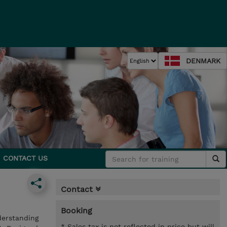
DENMARK
CONTACT US
Contact
Booking
derstanding
* Sales tax is not reflected in price but will