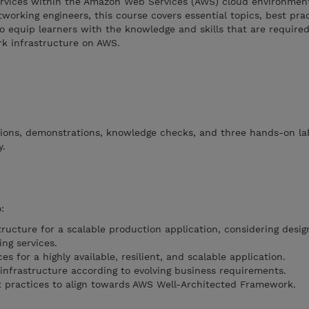
rvices within the Amazon Web Services (AWS) cloud environmen
working engineers, this course covers essential topics, best pra
to equip learners with the knowledge and skills that are required
rk infrastructure on AWS.
tions, demonstrations, knowledge checks, and three hands-on la
y.
:
ructure for a scalable production application, considering desig
ng services.
s for a highly available, resilient, and scalable application.
nfrastructure according to evolving business requirements.
 practices to align towards AWS Well-Architected Framework.