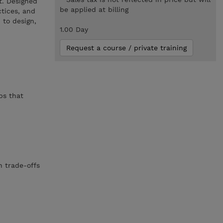
t. Designed
be applied at billing
ctices, and
 to design,
1.00 Day
Request a course / private training
bs that
n trade-offs