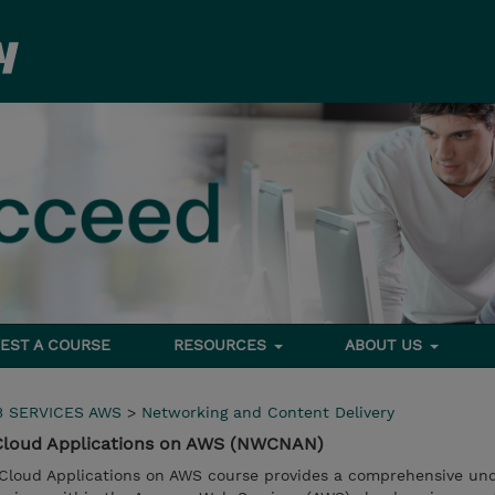
EST A COURSE
RESOURCES
ABOUT US
 SERVICES AWS
>
Networking and Content Delivery
 Cloud Applications on AWS (NWCNAN)
 Cloud Applications on AWS course provides a comprehensive un