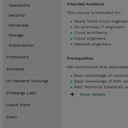
Intended Audience
Operations
This course is intended for:
Security
Newly hired cloud engineer
Serverless
On-premises IT engineers
Cloud architects
Storage
Cloud engineers
Network engineers
Subscription
Promotions
Prerequisites
We recommend that attendees 
Schedule
Basic knowledge of networ
On Demand Trainings
Basic knowledge of AWS se
AWS Technical Essentials or
Challenge Labs
Show details
Check Point
Cisco