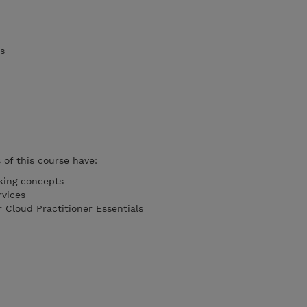
s
of this course have:
king concepts
rvices
 Cloud Practitioner Essentials