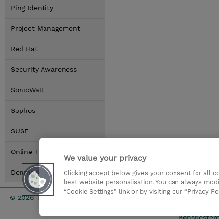
Ping Identity
Project Management
Red Hat
Security Awareness
SonicWall
Sophos
SUSE
Online Training Options
We value your privacy
Denmark Locations
Clicking accept below gives your consent for all 
best website personalisation. You can always modi
“Cookie Settings” link or by visiting our “Privacy Po
Investor rel
© 2026 TD SYNNEX
Kønsbestem