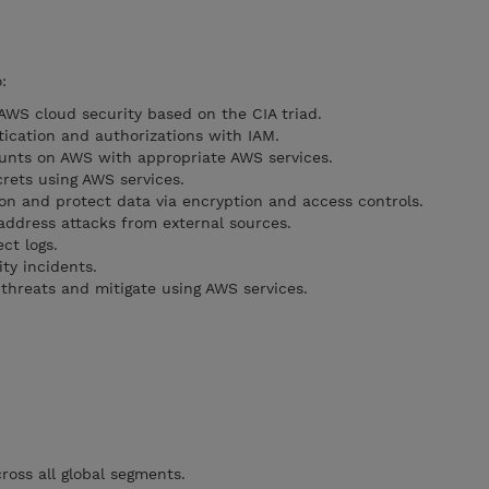
:
AWS cloud security based on the CIA triad.
ication and authorizations with IAM.
unts on AWS with appropriate AWS services.
rets using AWS services.
ion and protect data via encryption and access controls.
 address attacks from external sources.
ct logs.
ity incidents.
 threats and mitigate using AWS services.
ross all global segments.