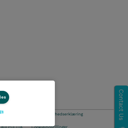
ies
gs
hics Line
Menneskerettighedserklæring
OKIEPOLITIK
Cookieindstillinger