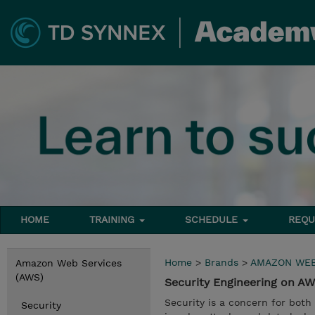
HOME
TRAINING
SCHEDULE
REQU
Home
>
Brands
>
AMAZON WEB
Amazon Web Services
(AWS)
Security Engineering on 
Security is a concern for both
Security