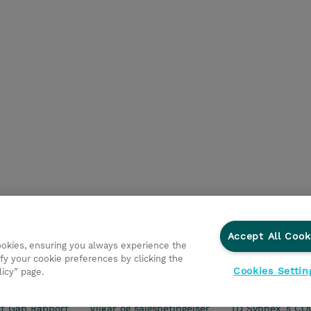
Accept All Cook
cookies, ensuring you always experience the
fy your cookie preferences by clicking the
Cookies Settin
licy” page.
ationer
Fortrolighedspolitik
Ethics and Compliance
Et
t Gap Rapport
Vilkår og salgsbetingelser
TD Synnex´s CO