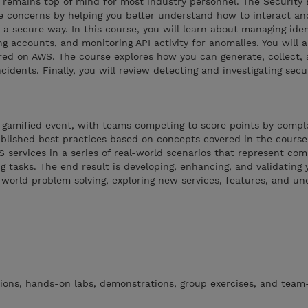
 remains top of mind for most industry personnel. The Security 
 concerns by helping you better understand how to interact an
 secure way. In this course, you will learn about managing iden
g accounts, and monitoring API activity for anomalies. You will a
red on AWS. The course explores how you can generate, collect,
ncidents. Finally, you will review detecting and investigating secu
 gamified event, with teams competing to score points by comple
ablished best practices based on concepts covered in the course.
 services in a series of real-world scenarios that represent c
 tasks. The end result is developing, enhancing, and validating y
world problem solving, exploring new services, features, and un
tions, hands-on labs, demonstrations, group exercises, and tea