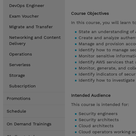
DevOps Engineer
Course Objectives
Exam Voucher
In this course, you will learn to
Migrate and Transfer
State an understanding of 
Networking and Content
Create and analyze authent
Delivery
Manage and provision acco
Identify how to manage sec
Operations
Monitor sensitive informat
Identify AWS services that
Serverless
Monitor, generate, and colle
Identify indicators of secur
Storage
Identify how to investigate
Subscription
Intended Audience
Promotions
This course is intended for:
Schedule
Security engineers
Security architects
On Demand Trainings
Cloud architects
Cloud operators working ac