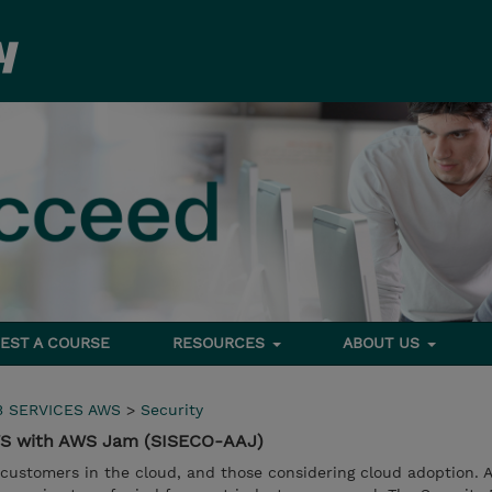
EST A COURSE
RESOURCES
ABOUT US
 SERVICES AWS
>
Security
AWS with AWS Jam (SISECO-AAJ)
 customers in the cloud, and those considering cloud adoption. 