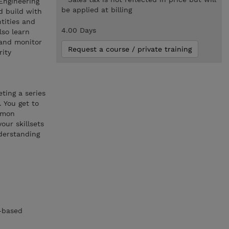
Engineering
be applied at billing
d build with
tities and
4.00 Days
lso learn
 and monitor
Request a course / private training
rity
ting a series
 You get to
ommon
our skillsets
derstanding
m-based