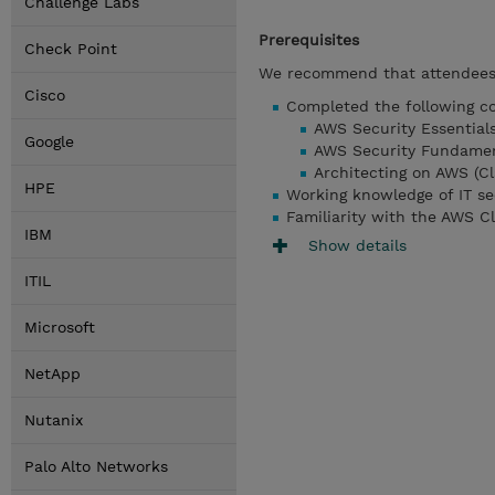
Challenge Labs
Prerequisites
Check Point
We recommend that attendees 
Cisco
Completed the following co
AWS Security Essentials
Google
AWS Security Fundament
Architecting on AWS (Cl
HPE
Working knowledge of IT se
Familiarity with the AWS C
IBM
Show details
ITIL
Microsoft
NetApp
Nutanix
Palo Alto Networks