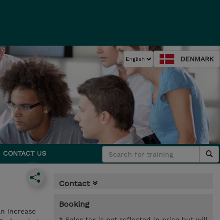
DENMARK
CONTACT US
Contact
Booking
An increase
* Sales tax is not reflected in price but will