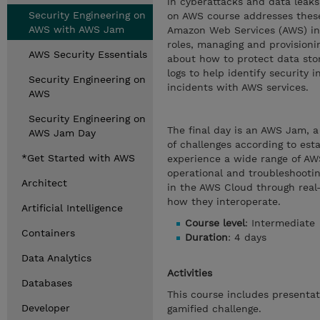
in cyberattacks and data leaks
Security Engineering on
on AWS course addresses these
AWS with AWS Jam
Amazon Web Services (AWS) in a
roles, managing and provisionin
AWS Security Essentials
about how to protect data sto
logs to help identify security i
Security Engineering on
incidents with AWS services.
AWS
Security Engineering on
The final day is an AWS Jam, a
AWS Jam Day
of challenges according to est
*Get Started with AWS
experience a wide range of AWS
operational and troubleshooting
Architect
in the AWS Cloud through real-
how they interoperate.
Artificial Intelligence
Course level
: Intermediate
Containers
Duration
: 4 days
Data Analytics
Activities
Databases
This course includes presenta
Developer
gamified challenge.