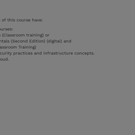
of this course have:
urses:
 (Classroom training) or
als (Second Edition) (digital) and
assroom Training)
curity practices and infrastructure concepts.
loud.