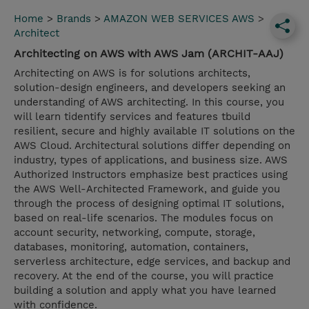
Home
>
Brands
>
AMAZON WEB SERVICES AWS
>
Architect
Architecting on AWS with AWS Jam (ARCHIT-AAJ)
Architecting on AWS is for solutions architects,
solution-design engineers, and developers seeking an
understanding of AWS architecting. In this course, you
will learn tidentify services and features tbuild
resilient, secure and highly available IT solutions on the
AWS Cloud. Architectural solutions differ depending on
industry, types of applications, and business size. AWS
Authorized Instructors emphasize best practices using
the AWS Well-Architected Framework, and guide you
through the process of designing optimal IT solutions,
based on real-life scenarios. The modules focus on
account security, networking, compute, storage,
databases, monitoring, automation, containers,
serverless architecture, edge services, and backup and
recovery. At the end of the course, you will practice
building a solution and apply what you have learned
with confidence.