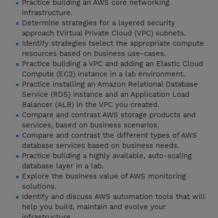
Practice building an AWS core networking
infrastructure.
Determine strategies for a layered security
approach tVirtual Private Cloud (VPC) subnets.
Identify strategies tselect the appropriate compute
resources based on business use-cases.
Practice building a VPC and adding an Elastic Cloud
Compute (EC2) instance in a lab environment.
Practice installing an Amazon Relational Database
Service (RDS) instance and an Application Load
Balancer (ALB) in the VPC you created.
Compare and contrast AWS storage products and
services, based on business scenarios.
Compare and contrast the different types of AWS
database services based on business needs.
Practice building a highly available, auto-scaling
database layer in a lab.
Explore the business value of AWS monitoring
solutions.
Identify and discuss AWS automation tools that will
help you build, maintain and evolve your
infrastructure.