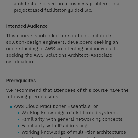
architecture based on a business problem, in a
projectbased facilitator-guided lab.
Intended Audience
This course is intended for solutions architects,
solution-design engineers, developers seeking an
understanding of AWS architecting and individuals
seeking the AWS Solutions Architect-Associate
certification.
Prerequisites
We recommend that attendees of this course have the
following prerequisites:
AWS Cloud Practitioner Essentials, or
Working knowledge of distributed systems
Familiarity with general networking concepts
Familiarity with IP addressing
Working knowledge of multi-tier architectures