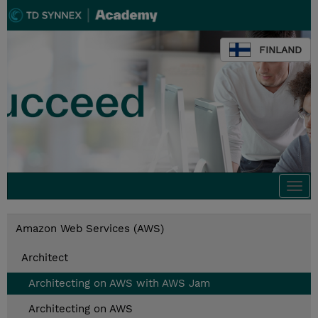
FINLAND
Togg
navi
Amazon Web Services (AWS)
Architect
Architecting on AWS with AWS Jam
Architecting on AWS