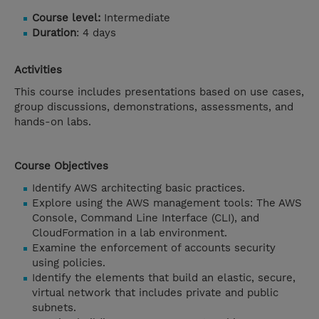
Course level:
Intermediate
Duration
: 4 days
Activities
This course includes presentations based on use cases,
group discussions, demonstrations, assessments, and
hands-on labs.
Course Objectives
Identify AWS architecting basic practices.
Explore using the AWS management tools: The AWS
Console, Command Line Interface (CLI), and
CloudFormation in a lab environment.
Examine the enforcement of accounts security
using policies.
Identify the elements that build an elastic, secure,
virtual network that includes private and public
subnets.