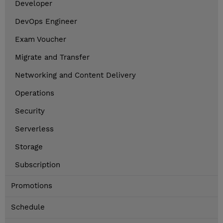
Developer
DevOps Engineer
Exam Voucher
Migrate and Transfer
Networking and Content Delivery
Operations
Security
Serverless
Storage
Subscription
Promotions
Schedule