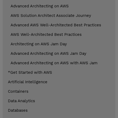
Advanced Architecting on AWS
AWS Solution Architect Associate Journey
Advanced AWS Well-Architected Best Practices
AWS Well-Architected Best Practices
Architecting on AWS Jam Day
Advanced Architecting on AWS Jam Day
Advanced Architecting on AWS with AWS Jam
*Get Started with AWS
Artificial Intelligence
Containers
Data Analytics
Databases