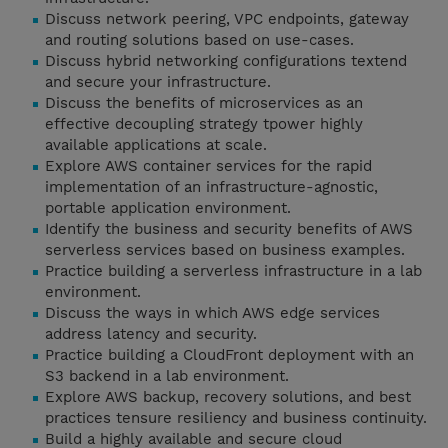
Discuss network peering, VPC endpoints, gateway
and routing solutions based on use-cases.
Discuss hybrid networking configurations textend
and secure your infrastructure.
Discuss the benefits of microservices as an
effective decoupling strategy tpower highly
available applications at scale.
Explore AWS container services for the rapid
implementation of an infrastructure-agnostic,
portable application environment.
Identify the business and security benefits of AWS
serverless services based on business examples.
Practice building a serverless infrastructure in a lab
environment.
Discuss the ways in which AWS edge services
address latency and security.
Practice building a CloudFront deployment with an
S3 backend in a lab environment.
Explore AWS backup, recovery solutions, and best
practices tensure resiliency and business continuity.
Build a highly available and secure cloud