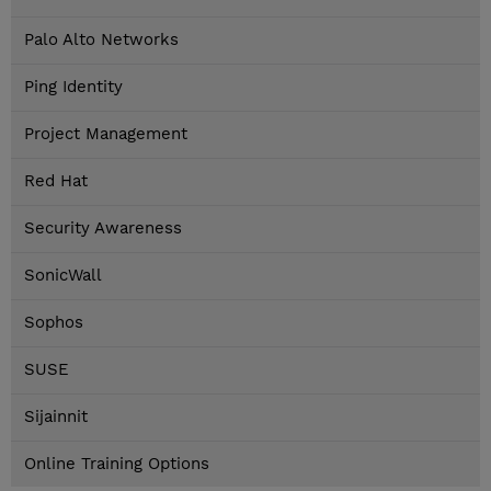
Palo Alto Networks
Ping Identity
Project Management
Red Hat
Security Awareness
SonicWall
Sophos
SUSE
Sijainnit
Online Training Options