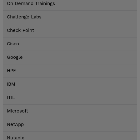
On Demand Trainings
Challenge Labs
Check Point
Cisco
Google
HPE
IBM
ITIL
Microsoft
NetApp
Nutanix