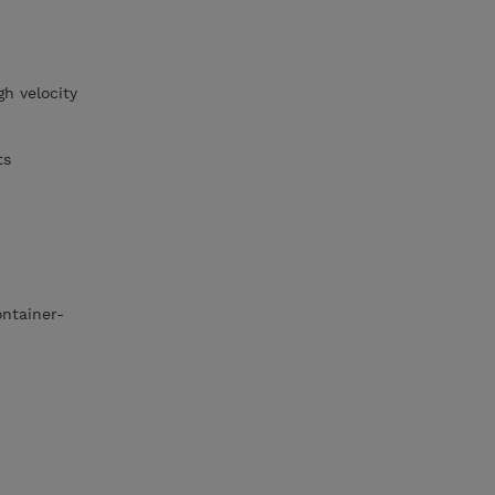
gh velocity
ts
ontainer-