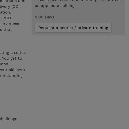
plications and
be applied at billing
ivery (CD),
ation.
4.00 Days
 CI/CD
serverless
Request a course / private training
s that
ting a series
 You get to
ommon
our skillsets
derstanding
hallenge.