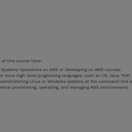
of this course have:
e Systems Operations on AWS or Developing on AWS courses
r more high-level programing languages, such as C#, Java, PHP,
 administering Linux or Windows systems at the command-line l
ience provisioning, operating, and managing AWS environments