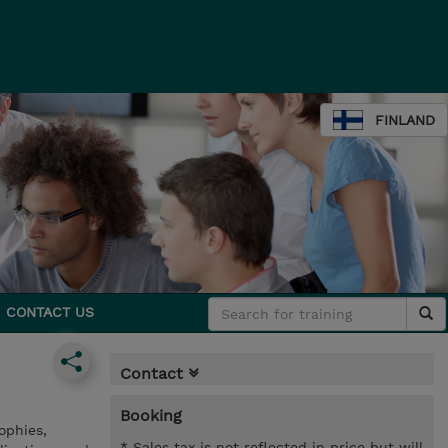
FINLAND
CONTACT US
Contact
Booking
ophies,
* Sales tax is not reflected in price but will