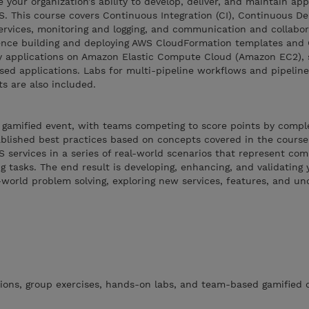
e your organization’s ability to develop, deliver, and maintain ap
S. This course covers Continuous Integration (CI), Continuous Del
ervices, monitoring and logging, and communication and collabor
ence building and deploying AWS CloudFormation templates and
oy applications on Amazon Elastic Compute Cloud (Amazon EC2), 
sed applications. Labs for multi-pipeline workflows and pipeline
s are also included.
 gamified event, with teams competing to score points by comple
ablished best practices based on concepts covered in the course.
 services in a series of real-world scenarios that represent c
 tasks. The end result is developing, enhancing, and validating y
world problem solving, exploring new services, features, and un
ions, group exercises, hands-on labs, and team-based gamified c