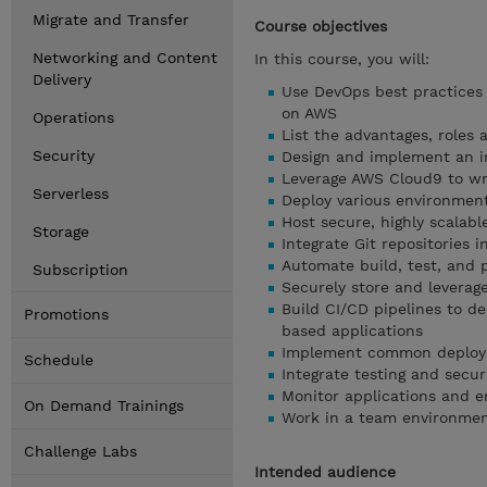
Migrate and Transfer
Course objectives
Networking and Content
In this course, you will:
Delivery
Use DevOps best practices t
on AWS
Operations
List the advantages, roles
Security
Design and implement an i
Leverage AWS Cloud9 to wr
Serverless
Deploy various environmen
Host secure, highly scalab
Storage
Integrate Git repositories i
Automate build, test, and
Subscription
Securely store and leverag
Build CI/CD pipelines to d
Promotions
based applications
Implement common deploymen
Schedule
Integrate testing and secur
Monitor applications and e
On Demand Trainings
Work in a team environmen
Challenge Labs
Intended audience