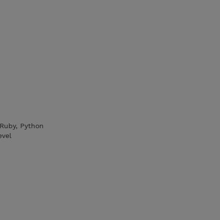
 Ruby, Python
evel