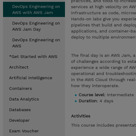
practices, and tools to increas
DevOps Engineering on
services at high velocity on AW
AWS with AWS Jam
infrastructure as code, micros
Hands-on labs give you experi
DevOps Engineering on
pipelines that build and depl
AWS Jam Day
applications, and container-ba
deploy to multiple environment
DevOps Engineering on
AWS
The final day is an AWS Jam, a
*Get Started with AWS
of challenges according to est
Architect
experience a wide range of AWS
operational and troubleshooting
Artificial Intelligence
in the AWS Cloud through real-
how they interoperate.
Containers
Course level
: Intermediate
Data Analytics
Duration
: 4 days
Databases
Activities
Developer
This course includes presentat
Exam Voucher