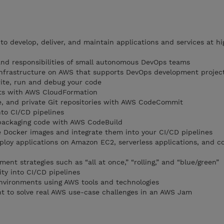
o develop, deliver, and maintain applications and services at hi
 and responsibilities of small autonomous DevOps teams
nfrastructure on AWS that supports DevOps development projec
ite, run and debug your code
ts with AWS CloudFormation
le, and private Git repositories with AWS CodeCommit
nto CI/CD pipelines
 packaging code with AWS CodeBuild
e Docker images and integrate them into your CI/CD pipelines
eploy applications on Amazon EC2, serverless applications, and c
t strategies such as “all at once,” “rolling,” and “blue/green”
ity into CI/CD pipelines
nvironments using AWS tools and technologies
t to solve real AWS use-case challenges in an AWS Jam