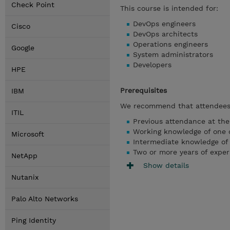
Check Point
This course is intended for:
DevOps engineers
Cisco
DevOps architects
Operations engineers
Google
System administrators
Developers
HPE
Prerequisites
IBM
We recommend that attendees 
ITIL
Previous attendance at th
Working knowledge of one o
Microsoft
Intermediate knowledge of
Two or more years of exper
NetApp
Show details
Nutanix
Palo Alto Networks
Ping Identity