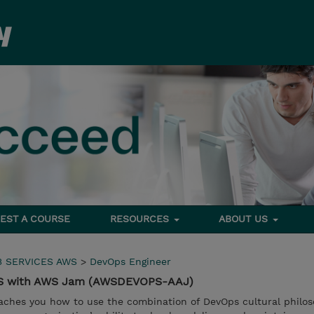
EST A COURSE
RESOURCES
ABOUT US
 SERVICES AWS
>
DevOps Engineer
WS with AWS Jam (AWSDEVOPS-AAJ)
ches you how to use the combination of DevOps cultural philos