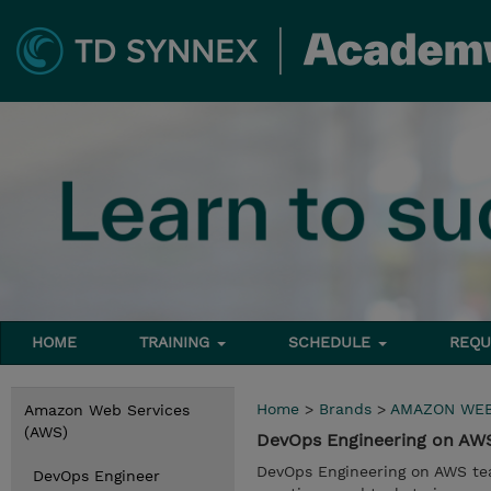
HOME
TRAINING
SCHEDULE
REQU
Home
>
Brands
>
AMAZON WEB
Amazon Web Services
(AWS)
DevOps Engineering on A
DevOps Engineering on AWS tea
DevOps Engineer