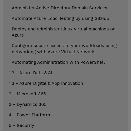
Administer Active Directory Domain Services
Automate Azure Load Testing by using GitHub
Deploy and administer Linux virtual machines on
Azure
Configure secure access to your workloads using
networking with Azure Virtual Network
Automating Administration with PowerShell
1.2 - Azure Data & AI
1.3 - Azure Digital & App Innovation
2 - Microsoft 365
3 - Dynamics 365
4 - Power Platform
5 - Security