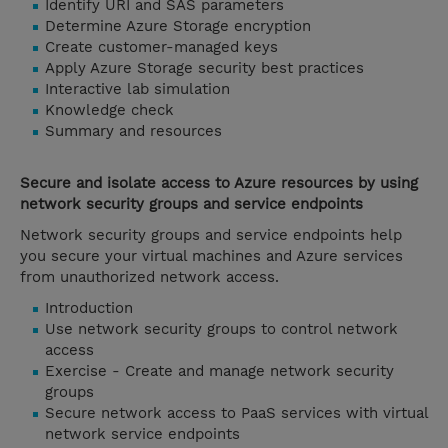
Identify URI and SAS parameters
Determine Azure Storage encryption
Create customer-managed keys
Apply Azure Storage security best practices
Interactive lab simulation
Knowledge check
Summary and resources
Secure and isolate access to Azure resources by using
network security groups and service endpoints
Network security groups and service endpoints help
you secure your virtual machines and Azure services
from unauthorized network access.
Introduction
Use network security groups to control network
access
Exercise - Create and manage network security
groups
Secure network access to PaaS services with virtual
network service endpoints