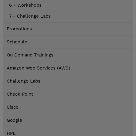
6 - Workshops
7 - Challenge Labs
Promotions
Schedule
On Demand Trainings
Amazon Web Services (AWS)
Challenge Labs
Check Point
Cisco
Google
HPE