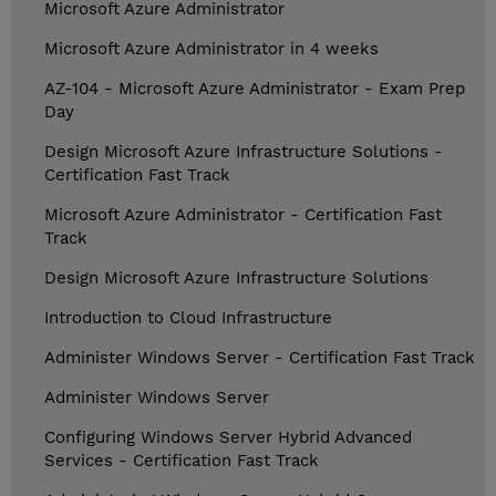
Microsoft Azure Administrator
Microsoft Azure Administrator in 4 weeks
AZ-104 - Microsoft Azure Administrator - Exam Prep
Day
Design Microsoft Azure Infrastructure Solutions -
Certification Fast Track
Microsoft Azure Administrator - Certification Fast
Track
Design Microsoft Azure Infrastructure Solutions
Introduction to Cloud Infrastructure
Administer Windows Server - Certification Fast Track
Administer Windows Server
Configuring Windows Server Hybrid Advanced
Services - Certification Fast Track