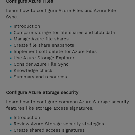
Configure Azure Files
Learn how to configure Azure Files and Azure File
Sync.
Introduction
Compare storage for file shares and blob data
Manage Azure file shares
Create file share snapshots
Implement soft delete for Azure Files
Use Azure Storage Explorer
Consider Azure File Sync
Knowledge check
Summary and resources
Configure Azure Storage security
Learn how to configure common Azure Storage security
features like storage access signatures.
Introduction
Review Azure Storage security strategies
Create shared access signatures