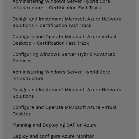
Administering Windows Server Hybrid Core
Infrastructure - Certification Fast Track
Design and Implement Microsoft Azure Network
Solutions - Certification Fast Track
Configure and Operate Microsoft Azure Virtual
Desktop - Certification Fast Track
Configuring Windows Server Hybrid Advanced
Services
Administering Windows Server Hybrid Core
Infrastructure
Design and Implement Microsoft Azure Network
Solutions
Configure and Operate Microsoft Azure Virtual
Desktop
Planning and Deploying SAP on Azure
Deploy and configure Azure Monitor