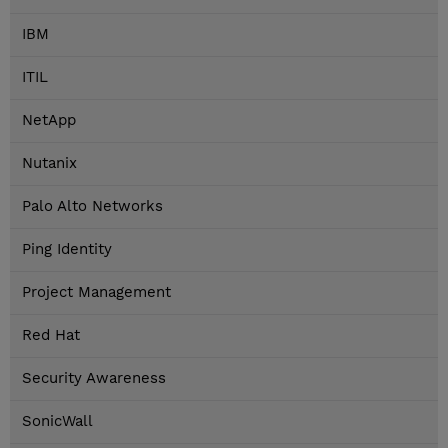
IBM
ITIL
NetApp
Nutanix
Palo Alto Networks
Ping Identity
Project Management
Red Hat
Security Awareness
SonicWall