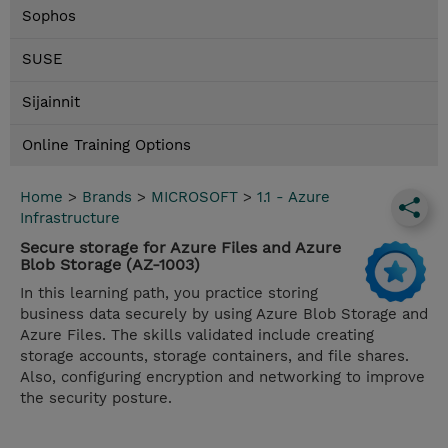
Sophos
SUSE
Sijainnit
Online Training Options
Home
>
Brands
>
MICROSOFT
>
1.1 - Azure
Infrastructure
Secure storage for Azure Files and Azure
Blob Storage (AZ-1003)
In this learning path, you practice storing
business data securely by using Azure Blob Storage and
Azure Files. The skills validated include creating
storage accounts, storage containers, and file shares.
Also, configuring encryption and networking to improve
the security posture.