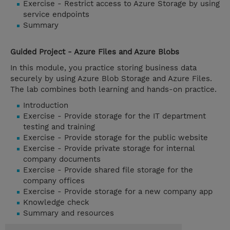
Exercise - Restrict access to Azure Storage by using
service endpoints
Summary
Guided Project - Azure Files and Azure Blobs
In this module, you practice storing business data
securely by using Azure Blob Storage and Azure Files.
The lab combines both learning and hands-on practice.
Introduction
Exercise - Provide storage for the IT department
testing and training
Exercise - Provide storage for the public website
Exercise - Provide private storage for internal
company documents
Exercise - Provide shared file storage for the
company offices
Exercise - Provide storage for a new company app
Knowledge check
Summary and resources