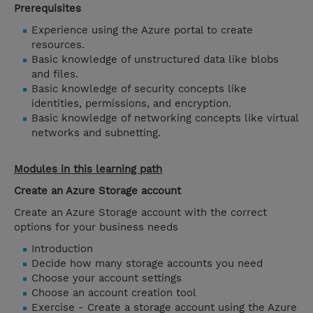
Prerequisites
Experience using the Azure portal to create
resources.
Basic knowledge of unstructured data like blobs
and files.
Basic knowledge of security concepts like
identities, permissions, and encryption.
Basic knowledge of networking concepts like virtual
networks and subnetting.
Modules in this learning path
Create an Azure Storage account
Create an Azure Storage account with the correct
options for your business needs
Introduction
Decide how many storage accounts you need
Choose your account settings
Choose an account creation tool
Exercise - Create a storage account using the Azure