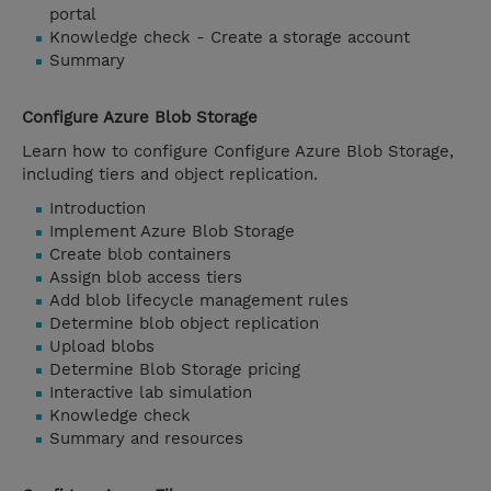
portal
Knowledge check - Create a storage account
Summary
Configure Azure Blob Storage
Learn how to configure Configure Azure Blob Storage,
including tiers and object replication.
Introduction
Implement Azure Blob Storage
Create blob containers
Assign blob access tiers
Add blob lifecycle management rules
Determine blob object replication
Upload blobs
Determine Blob Storage pricing
Interactive lab simulation
Knowledge check
Summary and resources