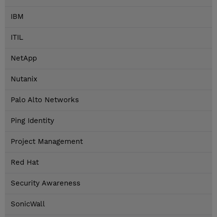
IBM
ITIL
NetApp
Nutanix
Palo Alto Networks
Ping Identity
Project Management
Red Hat
Security Awareness
SonicWall