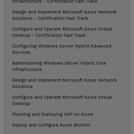
Infrastructure - Certification Fast Track
Design and Implement Microsoft Azure Network
Solutions - Certification Fast Track
Configure and Operate Microsoft Azure Virtual
Desktop - Certification Fast Track
Configuring Windows Server Hybrid Advanced
Services
Administering Windows Server Hybrid Core
Infrastructure
Design and Implement Microsoft Azure Network
Solutions
Configure and Operate Microsoft Azure Virtual
Desktop
Planning and Deploying SAP on Azure
Deploy and configure Azure Monitor