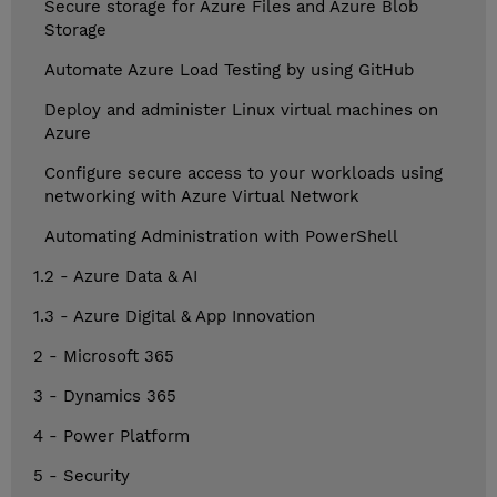
Secure storage for Azure Files and Azure Blob
Storage
Automate Azure Load Testing by using GitHub
Deploy and administer Linux virtual machines on
Azure
Configure secure access to your workloads using
networking with Azure Virtual Network
Automating Administration with PowerShell
1.2 - Azure Data & AI
1.3 - Azure Digital & App Innovation
2 - Microsoft 365
3 - Dynamics 365
4 - Power Platform
5 - Security