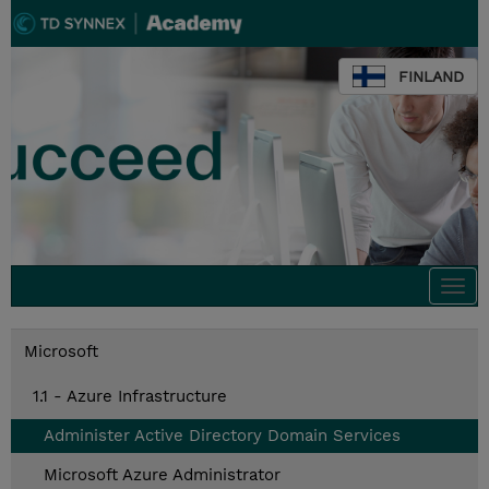
FINLAND
Togg
navi
Microsoft
1.1 - Azure Infrastructure
Administer Active Directory Domain Services
Microsoft Azure Administrator