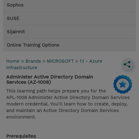
Sophos
SUSE
Sijainnit
Online Training Options
Home
>
Brands
>
MICROSOFT
>
1.1 - Azure
Infrastructure
Administer Active Directory Domain
Services (AZ-1008)
This learning path helps prepare you for the
APL-1008 Administer Active Directory Domain Services
modern credential. You'll learn how to create, deploy,
and maintain an Active Directory Domain Services
environment.
Prerequisites