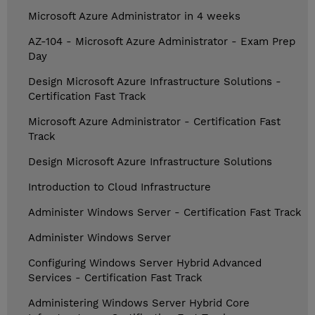
Microsoft Azure Administrator in 4 weeks
AZ-104 - Microsoft Azure Administrator - Exam Prep
Day
Design Microsoft Azure Infrastructure Solutions -
Certification Fast Track
Microsoft Azure Administrator - Certification Fast
Track
Design Microsoft Azure Infrastructure Solutions
Introduction to Cloud Infrastructure
Administer Windows Server - Certification Fast Track
Administer Windows Server
Configuring Windows Server Hybrid Advanced
Services - Certification Fast Track
Administering Windows Server Hybrid Core