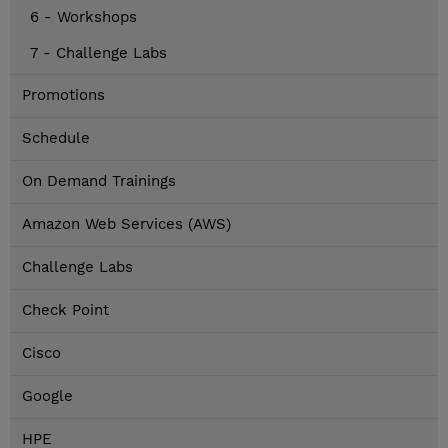
6 - Workshops
7 - Challenge Labs
Promotions
Schedule
On Demand Trainings
Amazon Web Services (AWS)
Challenge Labs
Check Point
Cisco
Google
HPE