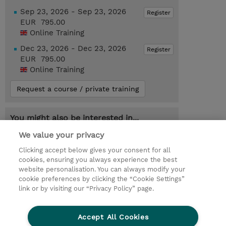
Sep 23, 2026 - Sep 23, 2026
Register
EUR 795.00
Online Training
Dec 23, 2026 - Dec 23, 2026
Register
EUR 795.00
Online Training
Request a course / private training
You might also be interested in...
AZ-104T00-A : Microsoft Azure
We value your privacy
Administrator (Instructor-Led)
Clicking accept below gives your consent for all
cookies, ensuring you always experience the best
website personalisation. You can always modify your
cookie preferences by clicking the “Cookie Settings”
© 2026 TD SYNNEX
link or by visiting our “Privacy Policy” page.
Sijoittajat
Privacy Statement
Accept All Cookies
Ethics and Compliance
Ethics Line