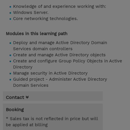
Knowledge of and experience working with:
Windows Server.
Core networking technologies.
Modules in this learning path
Deploy and manage Active Directory Domain
Services domain controllers
Create and manage Active Directory objects
Create and configure Group Policy Objects in Active
Directory
Manage security in Active Directory
Guided project - Administer Active Directory
Domain Services
Contact
Booking
* Sales tax is not reflected in price but will
be applied at billing