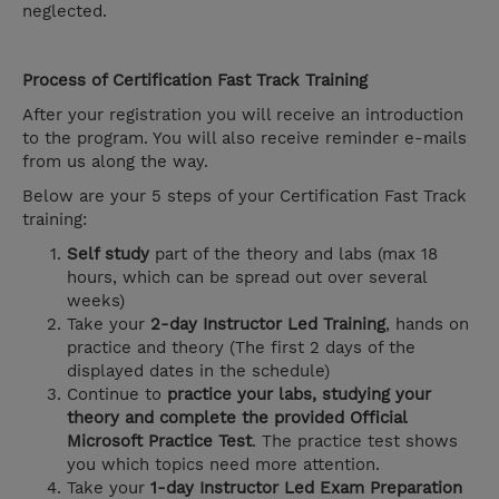
neglected.
Process of Certification Fast Track Training
After your registration you will receive an introduction
to the program. You will also receive reminder e-mails
from us along the way.
Below are your 5 steps of your Certification Fast Track
training:
Self study
part of the theory and labs (max 18
hours, which can be spread out over several
weeks)
Take your
2-day Instructor Led Training
, hands on
practice and theory (The first 2 days of the
displayed dates in the schedule)
Continue to
practice your labs, studying your
theory and complete the provided Official
Microsoft Practice Test
. The practice test shows
you which topics need more attention.
Take your
1-day Instructor Led Exam Preparation