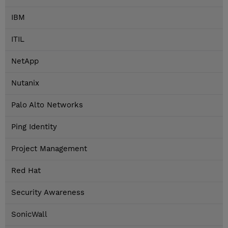
IBM
ITIL
NetApp
Nutanix
Palo Alto Networks
Ping Identity
Project Management
Red Hat
Security Awareness
SonicWall