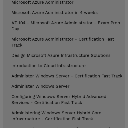
Microsoft Azure Administrator
Microsoft Azure Administrator in 4 weeks
AZ-104 - Microsoft Azure Administrator - Exam Prep
Day
Microsoft Azure Administrator - Certification Fast
Track
Design Microsoft Azure Infrastructure Solutions
Introduction to Cloud Infrastructure
Administer Windows Server - Certification Fast Track
Administer Windows Server
Configuring Windows Server Hybrid Advanced
Services - Certification Fast Track
Administering Windows Server Hybrid Core
Infrastructure - Certification Fast Track