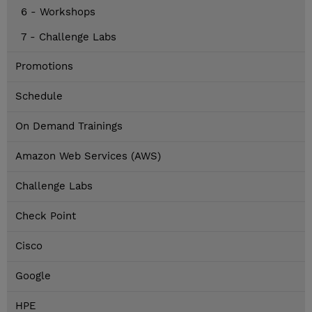
6 - Workshops
7 - Challenge Labs
Promotions
Schedule
On Demand Trainings
Amazon Web Services (AWS)
Challenge Labs
Check Point
Cisco
Google
HPE