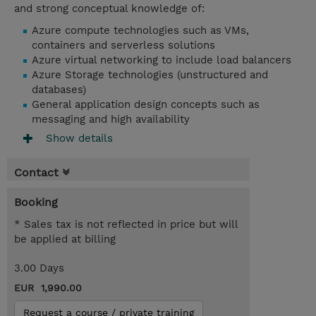
and strong conceptual knowledge of:
Azure compute technologies such as VMs,
containers and serverless solutions
Azure virtual networking to include load balancers
Azure Storage technologies (unstructured and
databases)
General application design concepts such as
messaging and high availability
Show details
Contact
Booking
* Sales tax is not reflected in price but will
be applied at billing
3.00 Days
EUR 1,990.00
Request a course / private training