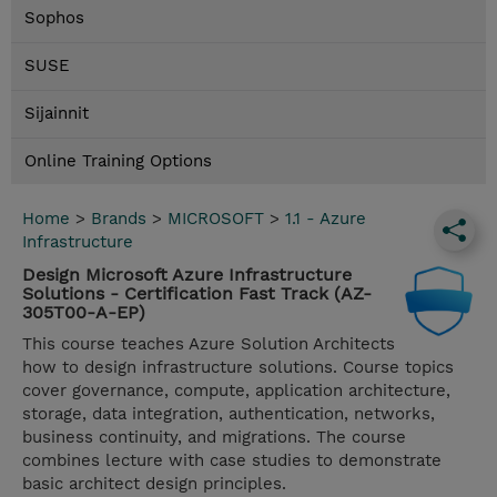
Sophos
SUSE
Sijainnit
Online Training Options
Home
>
Brands
>
MICROSOFT
>
1.1 - Azure
Infrastructure
Design Microsoft Azure Infrastructure
Solutions - Certification Fast Track (AZ-
305T00-A-EP)
This course teaches Azure Solution Architects
how to design infrastructure solutions. Course topics
cover governance, compute, application architecture,
storage, data integration, authentication, networks,
business continuity, and migrations. The course
combines lecture with case studies to demonstrate
basic architect design principles.