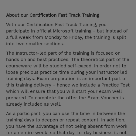
About our Certification Fast Track Training
With our Certification Fast Track Training, you
participate in official Microsoft training - but instead of
a full week from Monday to Friday, the training is split
into two smaller sections.
The Instructor-led part of the training is focused on
hands on and best practices. The theoretical part of the
courseware will be studied self-paced, in order not to
loose precious practice time during your instructor led
training days. Exam preparation is an important part of
this training delivery - hence we include a Practice Test
which will ensure that you will start your exam well
prepared. To complete the offer the Exam Voucher is
already included as well.
As a participant, you can use the time in between the
training days to deepen or repeat content. In addition,
you have the advantage of not being absent from work
for an entire week, so that day-to-day business is not