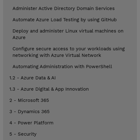
Administer Active Directory Domain Services
Automate Azure Load Testing by using GitHub
Deploy and administer Linux virtual machines on
Azure
Configure secure access to your workloads using
networking with Azure Virtual Network
Automating Administration with PowerShell
1.2 - Azure Data & AI
1.3 - Azure Digital & App Innovation
2 - Microsoft 365
3 - Dynamics 365
4 - Power Platform
5 - Security