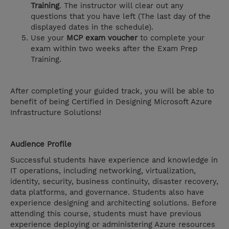
Training
. The instructor will clear out any
questions that you have left (The last day of the
displayed dates in the schedule).
Use your
MCP exam voucher
to complete your
exam within two weeks after the Exam Prep
Training.
After completing your guided track, you will be able to
benefit of being Certified in Designing Microsoft Azure
Infrastructure Solutions!
Audience Profile
Successful students have experience and knowledge in
IT operations, including networking, virtualization,
identity, security, business continuity, disaster recovery,
data platforms, and governance. Students also have
experience designing and architecting solutions. Before
attending this course, students must have previous
experience deploying or administering Azure resources