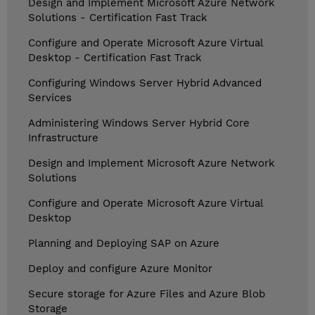
Design and Implement Microsoft Azure Network
Solutions - Certification Fast Track
Configure and Operate Microsoft Azure Virtual
Desktop - Certification Fast Track
Configuring Windows Server Hybrid Advanced
Services
Administering Windows Server Hybrid Core
Infrastructure
Design and Implement Microsoft Azure Network
Solutions
Configure and Operate Microsoft Azure Virtual
Desktop
Planning and Deploying SAP on Azure
Deploy and configure Azure Monitor
Secure storage for Azure Files and Azure Blob
Storage