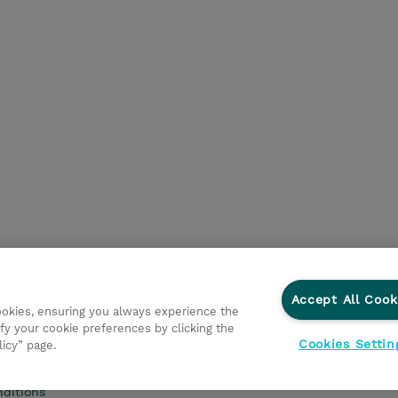
Accept All Cook
cookies, ensuring you always experience the
fy your cookie preferences by clicking the
Cookies Settin
licy” page.
Privacy Statement
Ethics and Compliance
Ethics Line
ditions