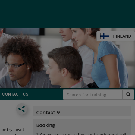
FINLAND
CONTACT US
Contact
Booking
entry-level
* Sales tax is not reflected in price but will