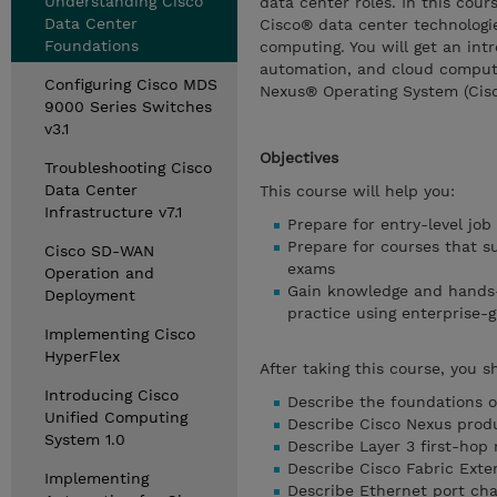
Understanding Cisco
data center roles. In this cour
Data Center
Cisco® data center technologie
Foundations
computing. You will get an intr
automation, and cloud computi
Configuring Cisco MDS
Nexus® Operating System (Cis
9000 Series Switches
v3.1
Objectives
Troubleshooting Cisco
Data Center
This course will help you:
Infrastructure v7.1
Prepare for entry-level jo
Prepare for courses that s
Cisco SD-WAN
exams
Operation and
Gain knowledge and hands-
Deployment
practice using enterprise-
Implementing Cisco
HyperFlex
After taking this course, you s
Introducing Cisco
Describe the foundations o
Unified Computing
Describe Cisco Nexus produ
System 1.0
Describe Layer 3 first-hop
Describe Cisco Fabric Exte
Implementing
Describe Ethernet port cha