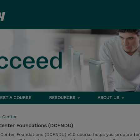
EST A COURSE
RESOURCES
ABOUT US
a Center
 Center Foundations (DCFNDU)
Center Foundations (DCFNDU) v1.0 course helps you prepare for 