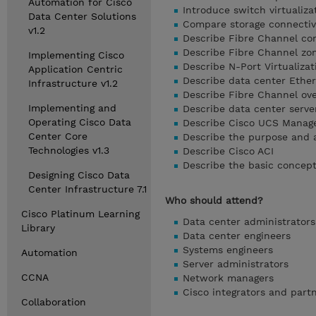
Automation for Cisco
Introduce switch virtualiza
Data Center Solutions
Compare storage connectivi
v1.2
Describe Fibre Channel com
Describe Fibre Channel zon
Implementing Cisco
Describe N-Port Virtualizat
Application Centric
Describe data center Ether
Infrastructure v1.2
Describe Fibre Channel ov
Implementing and
Describe data center serve
Operating Cisco Data
Describe Cisco UCS Manag
Center Core
Describe the purpose and 
Technologies v1.3
Describe Cisco ACI
Describe the basic concep
Designing Cisco Data
Center Infrastructure 7.1
Who should attend?
Cisco Platinum Learning
Data center administrators
Library
Data center engineers
Systems engineers
Automation
Server administrators
CCNA
Network managers
Cisco integrators and part
Collaboration