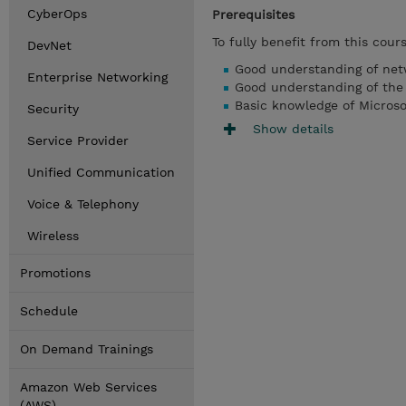
CyberOps
Prerequisites
To fully benefit from this cour
DevNet
Good understanding of net
Enterprise Networking
Good understanding of th
Basic knowledge of Micros
Security
Show details
Service Provider
Unified Communication
Voice & Telephony
Wireless
Promotions
Schedule
On Demand Trainings
Amazon Web Services
(AWS)