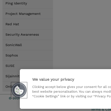
Ping Identity
Project Management
Red Hat
Security Awareness
SonicWall
Sophos
SUSE
Sijainnit
We value your privacy
Online Training Options
Clicking accept below gives your consent for all 
best website personalisation. You can always modi
“Cookie Settings” link or by visiting our “Privacy Po
© 2026 TD SYNNEX
Sijoittajat
Terms & Con