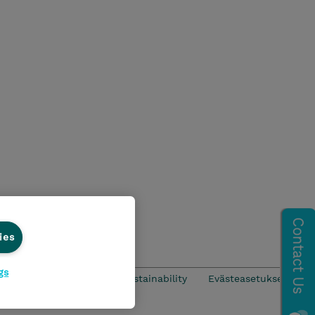
ies
gs
CSR & Environmental Sustainability
Evästeasetukset