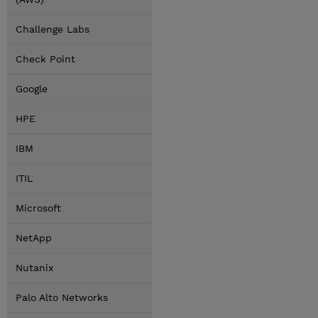
Challenge Labs
Check Point
Google
HPE
IBM
ITIL
Microsoft
NetApp
Nutanix
Palo Alto Networks