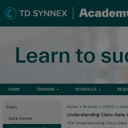
HOME
TRAINING
SCHEDULE
REQU
Home
>
Brands
>
CISCO
>
Dat
Cisco
Understanding Cisco Data
Data Center
The Understanding Cisco Data 