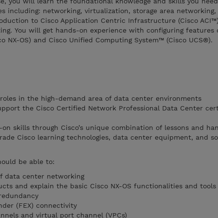
se, you will learn the foundational knowledge and skills you need
s including: networking, virtualization, storage area networking,
oduction to Cisco Application Centric Infrastructure (Cisco ACI™)
ng. You will get hands-on experience with configuring features 
co NX-OS) and Cisco Unified Computing System™ (Cisco UCS®).
b roles in the high-demand area of data center environments
upport the Cisco Certified Network Professional Data Center cert
on skills through Cisco’s unique combination of lessons and ha
grade Cisco learning technologies, data center equipment, and s
hould be able to:
f data center networking
cts and explain the basic Cisco NX-OS functionalities and tools
 redundancy
nder (FEX) connectivity
nnels and virtual port channel (VPCs)