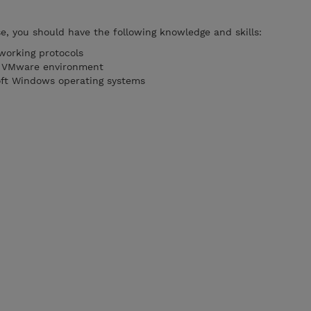
se, you should have the following knowledge and skills:
working protocols
e VMware environment
oft Windows operating systems