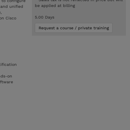
 to configure
be applied at billing
 and unified
,
5.00 Days
on Cisco
Request a course / private training
ification
nds-on
oftware