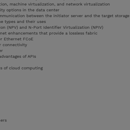
tion, machine virtualization, and network virtualization
ty options in the data center
munication between the initiator server and the target storage
e types and their uses
ion (NPV) and N-Port Identifier Virtualization (NPIV)
net enhancements that provide a lossless fabric
er Ethernet FCoE
r connectivity
er
advantages of APIs
ts of cloud computing
ners