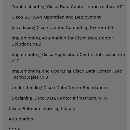
Troubleshooting Cisco Data Center Infrastructure v7.1
Cisco SD-WAN Operation and Deployment
Introducing Cisco Unified Computing System 1.0
Implementing Automation for Cisco Data Center
Solutions v1.2
Implementing Cisco Application Centric Infrastructure
v1.2
Implementing and Operating Cisco Data Center Core
Technologies v1.3
Understanding Cisco Data Center Foundations
Designing Cisco Data Center Infrastructure 7.1
Cisco Platinum Learning Library
Automation
CCNA