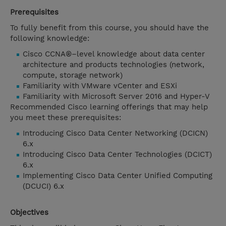
Prerequisites
To fully benefit from this course, you should have the
following knowledge:
Cisco CCNA®–level knowledge about data center
architecture and products technologies (network,
compute, storage network)
Familiarity with VMware vCenter and ESXi
Familiarity with Microsoft Server 2016 and Hyper-V
Recommended Cisco learning offerings that may help
you meet these prerequisites:
Introducing Cisco Data Center Networking (DCICN)
6.x
Introducing Cisco Data Center Technologies (DCICT)
6.x
Implementing Cisco Data Center Unified Computing
(DCUCI) 6.x
Objectives