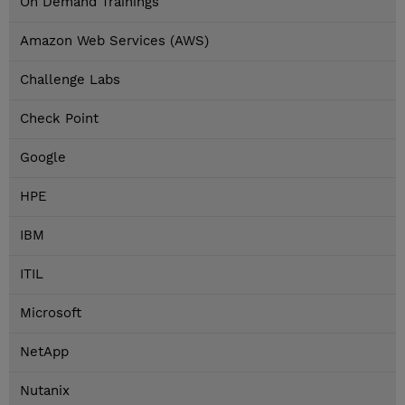
On Demand Trainings
Amazon Web Services (AWS)
Challenge Labs
Check Point
Google
HPE
IBM
ITIL
Microsoft
NetApp
Nutanix