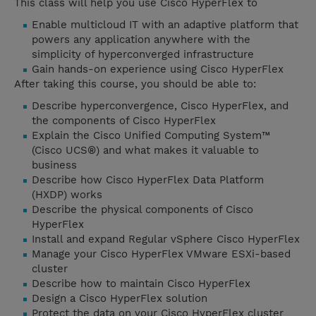
This class will help you use Cisco HyperFlex to
Enable multicloud IT with an adaptive platform that
powers any application anywhere with the
simplicity of hyperconverged infrastructure
Gain hands-on experience using Cisco HyperFlex
After taking this course, you should be able to:
Describe hyperconvergence, Cisco HyperFlex, and
the components of Cisco HyperFlex
Explain the Cisco Unified Computing System™
(Cisco UCS®) and what makes it valuable to
business
Describe how Cisco HyperFlex Data Platform
(HXDP) works
Describe the physical components of Cisco
HyperFlex
Install and expand Regular vSphere Cisco HyperFlex
Manage your Cisco HyperFlex VMware ESXi-based
cluster
Describe how to maintain Cisco HyperFlex
Design a Cisco HyperFlex solution
Protect the data on your Cisco HyperFlex cluster