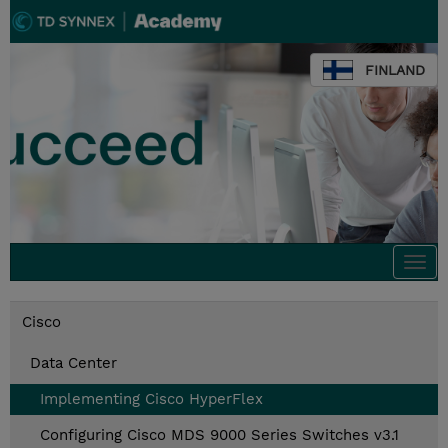
FINLAND
Togg
navi
Cisco
Data Center
Implementing Cisco HyperFlex
Configuring Cisco MDS 9000 Series Switches v3.1