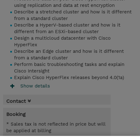
using replication and data at rest encryption
Describe a stretched cluster and how is it different
from a standard cluster
Describe a HyperV-based cluster and how is it
different from an ESXi-based cluster
Design a multicloud datacenter with Cisco
HyperFlex
Describe an Edge cluster and how is it different
from a standard cluster
Perform basic troubleshooting tasks and explain
Cisco Intersight
Explain Cisco HyperFlex releases beyond 4.0(1a)
Show details
Contact
Booking
* Sales tax is not reflected in price but will
be applied at billing