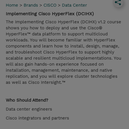
Home
>
Brands
>
CISCO
>
Data Center
Implementing Cisco HyperFlex (DCIHX)
The Implementing Cisco HyperFlex (DCIHX) v1.2 course
shows you how to deploy and use the Cisco®
HyperFlex™ data platform to support multicloud
workloads. You will become familiar with HyperFlex
components and learn how to install, design, manage,
and troubleshoot Cisco HyperFlex to support highly
scalable and resilient multicloud implementations. You
will also gain hands-on experience focused on
installation, management, maintenance, and native
replication, and you will explore cluster technologies
as well as Cisco Intersight.™
Who Should Attend?
Data center engineers
Cisco integrators and partners