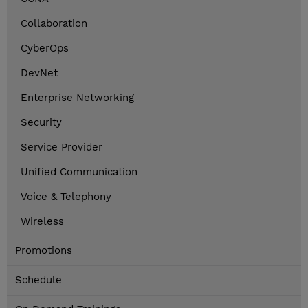
Collaboration
CyberOps
DevNet
Enterprise Networking
Security
Service Provider
Unified Communication
Voice & Telephony
Wireless
Promotions
Schedule