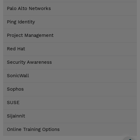
Palo Alto Networks
Ping Identity
Project Management
Red Hat
Security Awareness
SonicWall
Sophos
SUSE
Sijainnit
Online Training Options