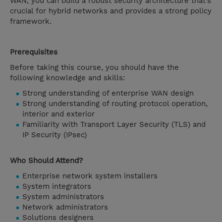
WAN, you can build a robust security architecture that’s
crucial for hybrid networks and provides a strong policy
framework.
Prerequisites
Before taking this course, you should have the
following knowledge and skills:
Strong understanding of enterprise WAN design
Strong understanding of routing protocol operation,
interior and exterior
Familiarity with Transport Layer Security (TLS) and
IP Security (IPsec)
Who Should Attend?
Enterprise network system installers
System integrators
System administrators
Network administrators
Solutions designers