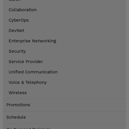
Collaboration
CyberOps
DevNet
Enterprise Networking
Security
Service Provider
Unified Communication
Voice & Telephony
Wireless
Promotions
Schedule