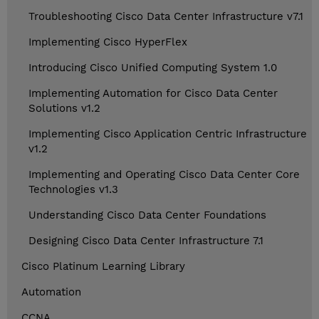
Troubleshooting Cisco Data Center Infrastructure v7.1
Implementing Cisco HyperFlex
Introducing Cisco Unified Computing System 1.0
Implementing Automation for Cisco Data Center
Solutions v1.2
Implementing Cisco Application Centric Infrastructure
v1.2
Implementing and Operating Cisco Data Center Core
Technologies v1.3
Understanding Cisco Data Center Foundations
Designing Cisco Data Center Infrastructure 7.1
Cisco Platinum Learning Library
Automation
CCNA