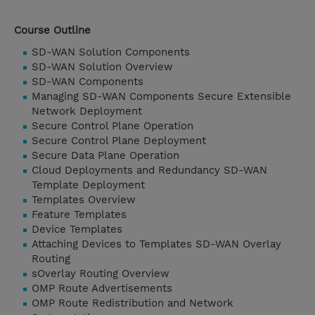
Course Outline
SD-WAN Solution Components
SD-WAN Solution Overview
SD-WAN Components
Managing SD-WAN Components Secure Extensible
Network Deployment
Secure Control Plane Operation
Secure Control Plane Deployment
Secure Data Plane Operation
Cloud Deployments and Redundancy SD-WAN
Template Deployment
Templates Overview
Feature Templates
Device Templates
Attaching Devices to Templates SD-WAN Overlay
Routing
sOverlay Routing Overview
OMP Route Advertisements
OMP Route Redistribution and Network