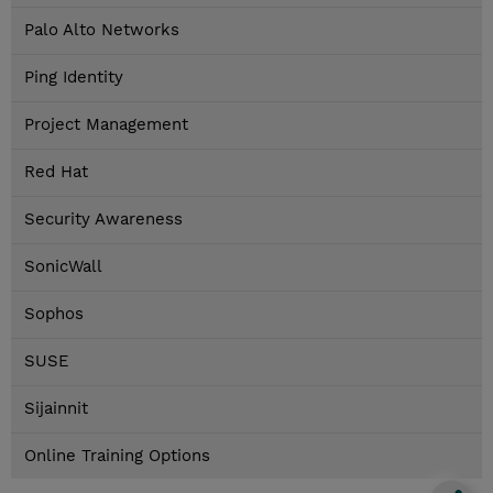
Palo Alto Networks
Ping Identity
Project Management
Red Hat
Security Awareness
SonicWall
Sophos
SUSE
Sijainnit
Online Training Options