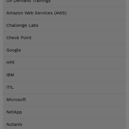
On Demand Trainings
Amazon Web Services (AWS)
Challenge Labs
Check Point
Google
HPE
IBM
ITIL
Microsoft
NetApp
Nutanix