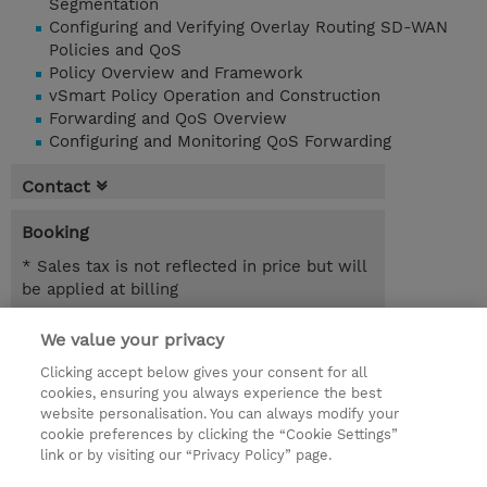
Segmentation
Configuring and Verifying Overlay Routing SD-WAN
Policies and QoS
Policy Overview and Framework
vSmart Policy Operation and Construction
Forwarding and QoS Overview
Configuring and Monitoring QoS Forwarding
Contact
Booking
* Sales tax is not reflected in price but will
be applied at billing
2.00 Days
We value your privacy
Clicking accept below gives your consent for all
Request a course / private training
cookies, ensuring you always experience the best
website personalisation. You can always modify your
cookie preferences by clicking the “Cookie Settings”
© 2026 TD SYNNEX
link or by visiting our “Privacy Policy” page.