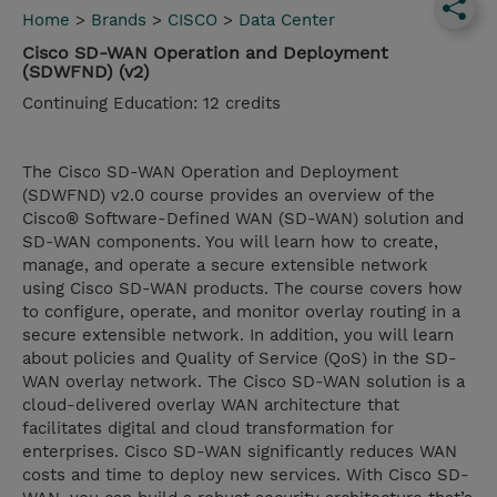
Home
>
Brands
>
CISCO
>
Data Center
Cisco SD-WAN Operation and Deployment
(SDWFND) (v2)
Continuing Education: 12 credits
The Cisco SD-WAN Operation and Deployment
(SDWFND) v2.0 course provides an overview of the
Cisco® Software-Defined WAN (SD-WAN) solution and
SD-WAN components. You will learn how to create,
manage, and operate a secure extensible network
using Cisco SD-WAN products. The course covers how
to configure, operate, and monitor overlay routing in a
secure extensible network. In addition, you will learn
about policies and Quality of Service (QoS) in the SD-
WAN overlay network. The Cisco SD-WAN solution is a
cloud-delivered overlay WAN architecture that
facilitates digital and cloud transformation for
enterprises. Cisco SD-WAN significantly reduces WAN
costs and time to deploy new services. With Cisco SD-