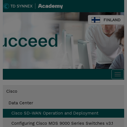
FINLAND
Togg
navi
Cisco
Data Center
Cisco SD-WAN Operation and Deployment
Configuring Cisco MDS 9000 Series Switches v3.1