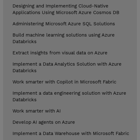
Designing and Implementing Cloud-Native
Applications Using Microsoft Azure Cosmos DB
Administering Microsoft Azure SQL Solutions
Build machine learning solutions using Azure
Databricks
Extract insights from visual data on Azure
Implement a Data Analytics Solution with Azure
Databricks
Work smarter with Copilot in Microsoft Fabric
Implement a data engineering solution with Azure
Databricks
Work smarter with AI
Develop AI agents on Azure
Implement a Data Warehouse with Microsoft Fabric