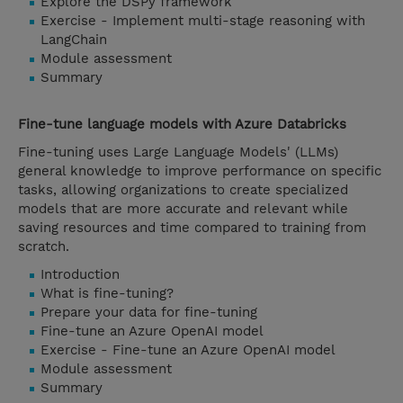
Explore the DSPy framework
Exercise - Implement multi-stage reasoning with
LangChain
Module assessment
Summary
Fine-tune language models with Azure Databricks
Fine-tuning uses Large Language Models' (LLMs)
general knowledge to improve performance on specific
tasks, allowing organizations to create specialized
models that are more accurate and relevant while
saving resources and time compared to training from
scratch.
Introduction
What is fine-tuning?
Prepare your data for fine-tuning
Fine-tune an Azure OpenAI model
Exercise - Fine-tune an Azure OpenAI model
Module assessment
Summary