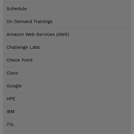
Schedule
On Demand Trainings
Amazon Web Services (AWS)
Challenge Labs
Check Point
Cisco
Google
HPE
IBM
ITIL