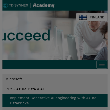
FINLAND
Togg
navi
Microsoft
1.2 - Azure Data & AI
Implement Generative AI engineering with Azure
Databricks