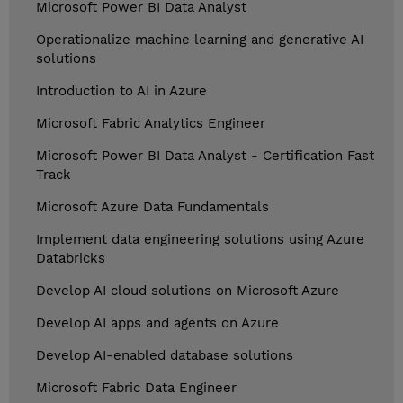
Microsoft Power BI Data Analyst
Operationalize machine learning and generative AI
solutions
Introduction to AI in Azure
Microsoft Fabric Analytics Engineer
Microsoft Power BI Data Analyst - Certification Fast
Track
Microsoft Azure Data Fundamentals
Implement data engineering solutions using Azure
Databricks
Develop AI cloud solutions on Microsoft Azure
Develop AI apps and agents on Azure
Develop AI-enabled database solutions
Microsoft Fabric Data Engineer