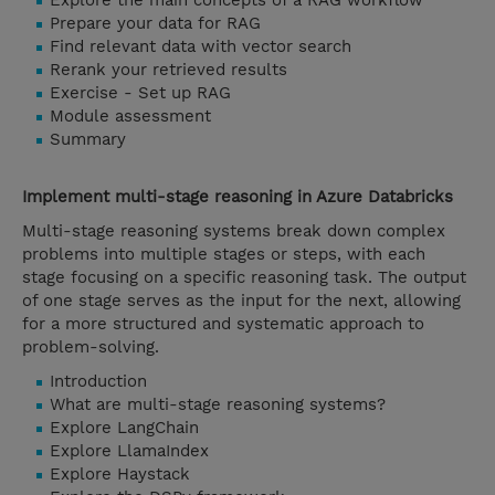
Explore the main concepts of a RAG workflow
Prepare your data for RAG
Find relevant data with vector search
Rerank your retrieved results
Exercise - Set up RAG
Module assessment
Summary
Implement multi-stage reasoning in Azure Databricks
Multi-stage reasoning systems break down complex
problems into multiple stages or steps, with each
stage focusing on a specific reasoning task. The output
of one stage serves as the input for the next, allowing
for a more structured and systematic approach to
problem-solving.
Introduction
What are multi-stage reasoning systems?
Explore LangChain
Explore LlamaIndex
Explore Haystack