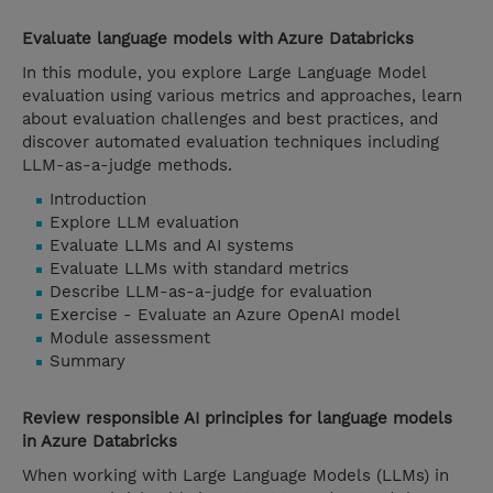
Evaluate language models with Azure Databricks
In this module, you explore Large Language Model
evaluation using various metrics and approaches, learn
about evaluation challenges and best practices, and
discover automated evaluation techniques including
LLM-as-a-judge methods.
Introduction
Explore LLM evaluation
Evaluate LLMs and AI systems
Evaluate LLMs with standard metrics
Describe LLM-as-a-judge for evaluation
Exercise - Evaluate an Azure OpenAI model
Module assessment
Summary
Review responsible AI principles for language models
in Azure Databricks
When working with Large Language Models (LLMs) in