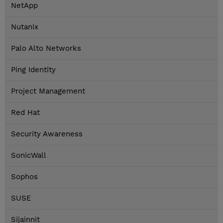
NetApp
Nutanix
Palo Alto Networks
Ping Identity
Project Management
Red Hat
Security Awareness
SonicWall
Sophos
SUSE
Sijainnit