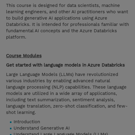
This course is designed for data scientists, machine
learning engineers, and other AI practitioners who want
to build generative AI applications using Azure
Databricks. It is intended for professionals familiar with
fundamental AI concepts and the Azure Databricks
platform.
Course Modules
Get started with language models in Azure Databricks
Large Language Models (LLMs) have revolutionized
various industries by enabling advanced natural
language processing (NLP) capabilities. These language
models are utilized in a wide array of applications,
including text summarization, sentiment analysis,
language translation, zero-shot classification, and few-
shot learning.
Introduction
Understand Generative AI
Understand Large Language Models (LLMs)