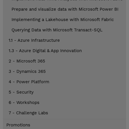
Prepare and visualize data with Microsoft Power BI
Implementing a Lakehouse with Microsoft Fabric
Querying Data with Microsoft Transact-SQL
1.1 - Azure Infrastructure
1.3 - Azure Digital & App Innovation
2 - Microsoft 365
3 - Dynamics 365
4 - Power Platform
5 - Security
6 - Workshops
7 - Challenge Labs
Promotions