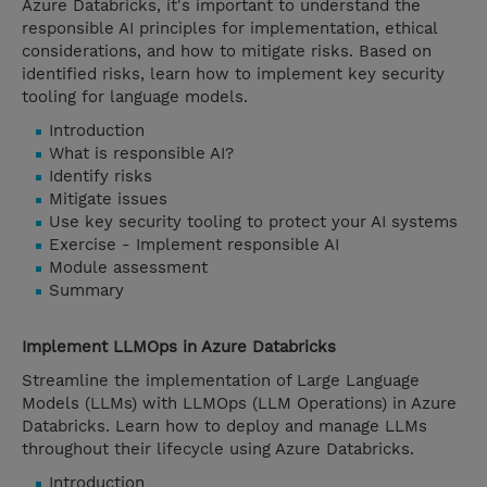
Azure Databricks, it's important to understand the
responsible AI principles for implementation, ethical
considerations, and how to mitigate risks. Based on
identified risks, learn how to implement key security
tooling for language models.
Introduction
What is responsible AI?
Identify risks
Mitigate issues
Use key security tooling to protect your AI systems
Exercise - Implement responsible AI
Module assessment
Summary
Implement LLMOps in Azure Databricks
Streamline the implementation of Large Language
Models (LLMs) with LLMOps (LLM Operations) in Azure
Databricks. Learn how to deploy and manage LLMs
throughout their lifecycle using Azure Databricks.
Introduction