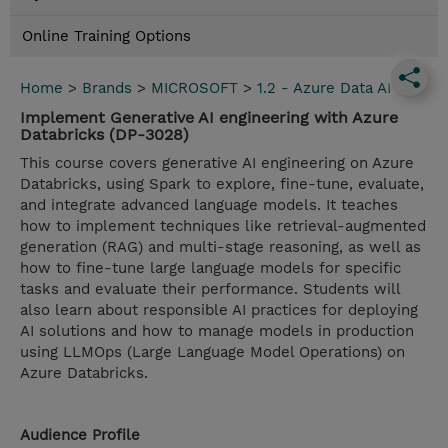
Online Training Options
Home
>
Brands
>
MICROSOFT
>
1.2 - Azure Data AI
Implement Generative AI engineering with Azure
Databricks (DP-3028)
This course covers generative AI engineering on Azure
Databricks, using Spark to explore, fine-tune, evaluate,
and integrate advanced language models. It teaches
how to implement techniques like retrieval-augmented
generation (RAG) and multi-stage reasoning, as well as
how to fine-tune large language models for specific
tasks and evaluate their performance. Students will
also learn about responsible AI practices for deploying
AI solutions and how to manage models in production
using LLMOps (Large Language Model Operations) on
Azure Databricks.
Audience Profile