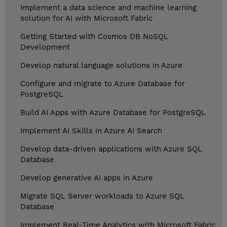
Implement a data science and machine learning
solution for AI with Microsoft Fabric
Getting Started with Cosmos DB NoSQL
Development
Develop natural language solutions in Azure
Configure and migrate to Azure Database for
PostgreSQL
Build AI Apps with Azure Database for PostgreSQL
Implement AI Skills in Azure AI Search
Develop data-driven applications with Azure SQL
Database
Develop generative AI apps in Azure
Migrate SQL Server workloads to Azure SQL
Database
Implement Real-Time Analytics with Microsoft Fabric