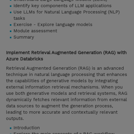
Identify key components of LLM applications
Use LLMs for Natural Language Processing (NLP)
tasks
Exercise - Explore language models
Module assessment
Summary
Implement Retrieval Augmented Generation (RAG) with
Azure Databricks
Retrieval Augmented Generation (RAG) is an advanced
technique in natural language processing that enhances
the capabilities of generative models by integrating
external information retrieval mechanisms. When you
use both generative models and retrieval systems, RAG
dynamically fetches relevant information from external
data sources to augment the generation process,
leading to more accurate and contextually relevant
outputs.
Introduction