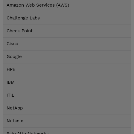
Amazon Web Services (AWS)
Challenge Labs
Check Point
Cisco
Google
HPE
IBM
ITIL
NetApp
Nutanix
Palo Alto Networks