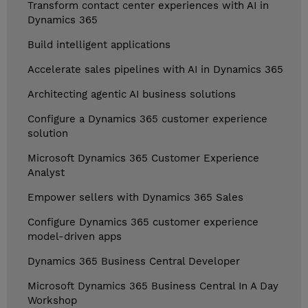
Transform contact center experiences with AI in
Dynamics 365
Build intelligent applications
Accelerate sales pipelines with AI in Dynamics 365
Architecting agentic AI business solutions
Configure a Dynamics 365 customer experience
solution
Microsoft Dynamics 365 Customer Experience
Analyst
Empower sellers with Dynamics 365 Sales
Configure Dynamics 365 customer experience
model-driven apps
Dynamics 365 Business Central Developer
Microsoft Dynamics 365 Business Central In A Day
Workshop