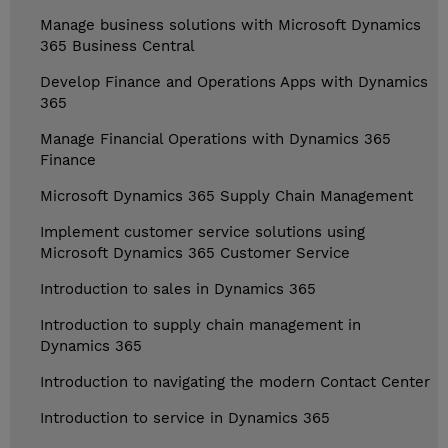
Manage business solutions with Microsoft Dynamics
365 Business Central
Develop Finance and Operations Apps with Dynamics
365
Manage Financial Operations with Dynamics 365
Finance
Microsoft Dynamics 365 Supply Chain Management
Implement customer service solutions using
Microsoft Dynamics 365 Customer Service
Introduction to sales in Dynamics 365
Introduction to supply chain management in
Dynamics 365
Introduction to navigating the modern Contact Center
Introduction to service in Dynamics 365