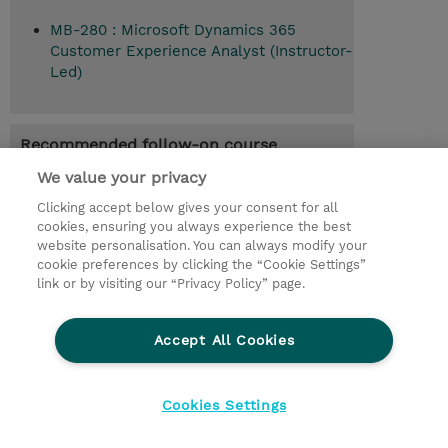
MB-280 : Microsoft Dynamics 365
Customer Experience Analyst (Instructor-
Led)
Recommended follow-on course
Configure a Dynamics 365 customer
We value your privacy
experience solution (MB-280T04)
Clicking accept below gives your consent for all
cookies, ensuring you always experience the best
website personalisation. You can always modify your
cookie preferences by clicking the “Cookie Settings”
© 2026 TD SYNNEX
link or by visiting our “Privacy Policy” page.
Sijoittajat
Privacy Statement
Accept All Cookies
Ethics and Compliance
Ethics Line
CSR & Environmental Sustainability
Cookies Settings
Evästeasetukset
Terms & Conditions