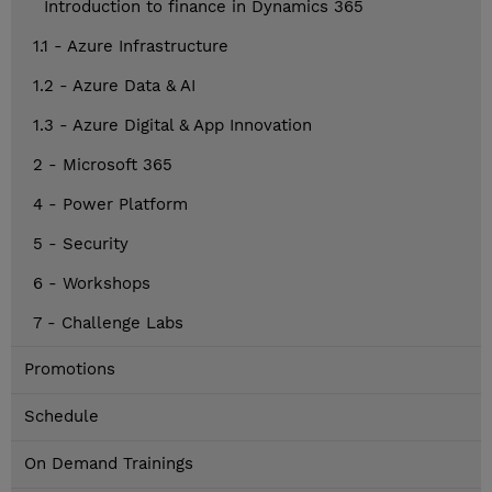
Introduction to finance in Dynamics 365
1.1 - Azure Infrastructure
1.2 - Azure Data & AI
1.3 - Azure Digital & App Innovation
2 - Microsoft 365
4 - Power Platform
5 - Security
6 - Workshops
7 - Challenge Labs
Promotions
Schedule
On Demand Trainings