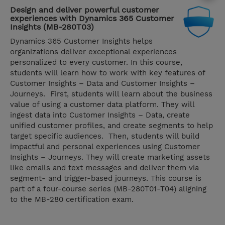
Design and deliver powerful customer
experiences with Dynamics 365 Customer
Insights (MB-280T03)
Dynamics 365 Customer Insights helps
organizations deliver exceptional experiences
personalized to every customer. In this course,
students will learn how to work with key features of
Customer Insights – Data and Customer Insights –
Journeys. First, students will learn about the business
value of using a customer data platform. They will
ingest data into Customer Insights – Data, create
unified customer profiles, and create segments to help
target specific audiences. Then, students will build
impactful and personal experiences using Customer
Insights – Journeys. They will create marketing assets
like emails and text messages and deliver them via
segment- and trigger-based journeys. This course is
part of a four-course series (MB-280T01-T04) aligning
to the MB-280 certification exam.