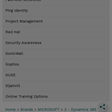
Ping Identity
Project Management
Red Hat
Security Awareness
SonicWall
Sophos
SUSE
Sijainnit
Online Training Options
Home
>
Brands
>
MICROSOFT
>
3 - Dynamics 365