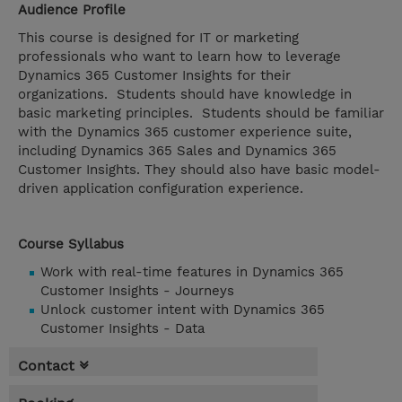
Audience Profile
This course is designed for IT or marketing
professionals who want to learn how to leverage
Dynamics 365 Customer Insights for their
organizations. Students should have knowledge in
basic marketing principles. Students should be familiar
with the Dynamics 365 customer experience suite,
including Dynamics 365 Sales and Dynamics 365
Customer Insights. They should also have basic model-
driven application configuration experience.
Course Syllabus
Work with real-time features in Dynamics 365
Customer Insights - Journeys
Unlock customer intent with Dynamics 365
Customer Insights - Data
Contact