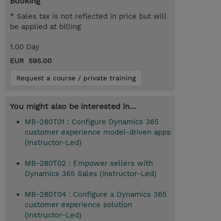
Booking
* Sales tax is not reflected in price but will
be applied at billing
1.00 Day
EUR 595.00
Request a course / private training
You might also be interested in...
MB-280T01 : Configure Dynamics 365
customer experience model-driven apps
(Instructor-Led)
MB-280T02 : Empower sellers with
Dynamics 365 Sales (Instructor-Led)
MB-280T04 : Configure a Dynamics 365
customer experience solution
(Instructor-Led)