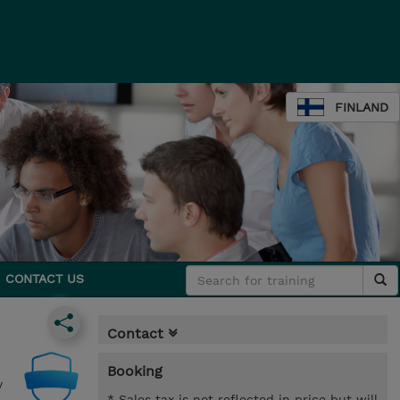
FINLAND
CONTACT US
Contact
Booking
y
* Sales tax is not reflected in price but will