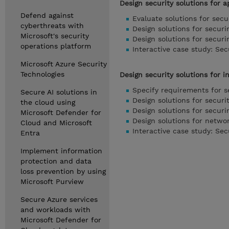
Design security solutions for 
Defend against
Evaluate solutions for secu
cyberthreats with
Design solutions for securi
Microsoft's security
Design solutions for securi
operations platform
Interactive case study: Se
Microsoft Azure Security
Technologies
Design security solutions for i
Specify requirements for s
Secure AI solutions in
Design solutions for secur
the cloud using
Design solutions for securi
Microsoft Defender for
Design solutions for networ
Cloud and Microsoft
Interactive case study: Se
Entra
Implement information
protection and data
loss prevention by using
Microsoft Purview
Secure Azure services
and workloads with
Microsoft Defender for