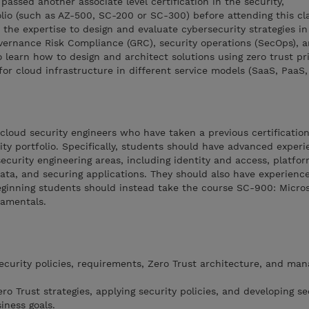
assed another associate level certification in the security,
lio (such as AZ-500, SC-200 or SC-300) before attending this cla
the expertise to design and evaluate cybersecurity strategies in
overnance Risk Compliance (GRC), security operations (SecOps), 
o learn how to design and architect solutions using zero trust pr
or cloud infrastructure in different service models (SaaS, PaaS, 
 cloud security engineers who have taken a previous certification
ity portfolio. Specifically, students should have advanced exper
ecurity engineering areas, including identity and access, platfor
data, and securing applications. They should also have experienc
ginning students should instead take the course SC-900: Microso
damentals.
curity policies, requirements, Zero Trust architecture, and ma
o Trust strategies, applying security policies, and developing se
iness goals.