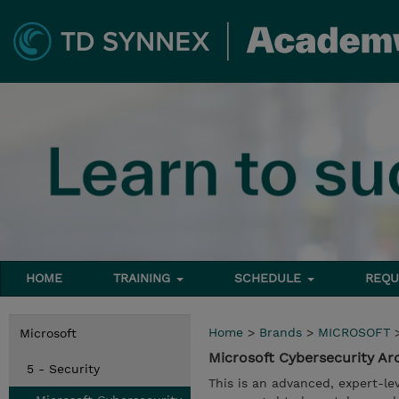
HOME
TRAINING
SCHEDULE
REQU
Home
>
Brands
>
MICROSOFT
Microsoft
Microsoft Cybersecurity Ar
5 - Security
This is an advanced, expert-le