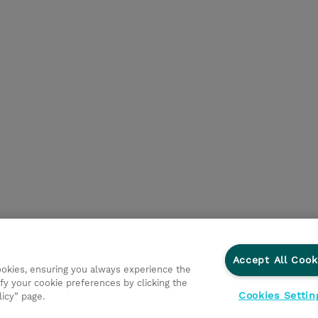
Accept All Cook
cookies, ensuring you always experience the
fy your cookie preferences by clicking the
Cookies Settin
licy” page.
Privacy Statement
Ethics and Compliance
Ethics Line