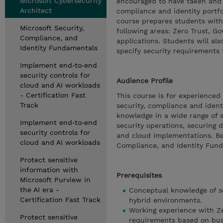
Microsoft Cybersecurity
encouraged to have taken and p
Architect
compliance and identity portfo
course prepares students with 
Microsoft Security,
following areas: Zero Trust, G
Compliance, and
applications. Students will als
Identity Fundamentals
specify security requirements f
Implement end‑to‑end
security controls for
Audience Profile
cloud and AI workloads
- Certification Fast
This course is for experienced
Track
security, compliance and ident
knowledge in a wide range of s
Implement end‑to‑end
security operations, securing 
security controls for
and cloud implementations. Be
cloud and AI workloads
Compliance, and Identity Fun
Protect sensitive
information with
Prerequisites
Microsoft Purview in
the AI era -
Conceptual knowledge of se
Certification Fast Track
hybrid environments.
Working experience with Zer
Protect sensitive
requirements based on bus