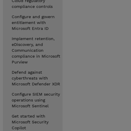
Cloud regulatory
compliance controls
Configure and govern
entitlement with
Microsoft Entra ID
Implement retention,
eDiscovery, and
Communication
compliance in Microsoft
Purview
Defend against
cyberthreats with
Microsoft Defender XDR
Configure SIEM security
operations using
Microsoft Sentinel
Get started with
Microsoft Security
Copilot