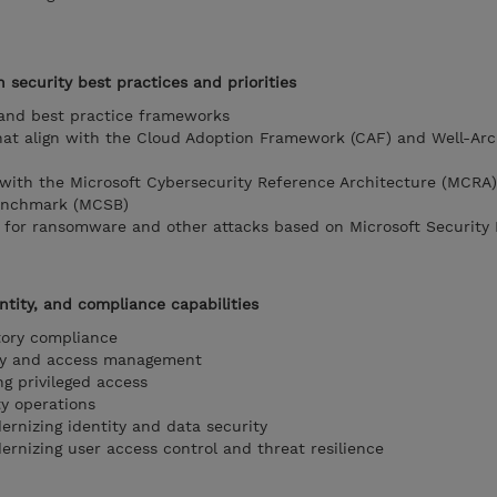
h security best practices and priorities
 and best practice frameworks
that align with the Cloud Adoption Framework (CAF) and Well-Arc
n with the Microsoft Cybersecurity Reference Architecture (MCRA
benchmark (MCSB)
gy for ransomware and other attacks based on Microsoft Security 
ntity, and compliance capabilities
atory compliance
tity and access management
ng privileged access
ty operations
ernizing identity and data security
ernizing user access control and threat resilience