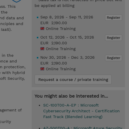
be applied at billing
ss. This
 the
Sep 8, 2026 - Sep 11, 2026
Register
and data and
EUR 2,190.00
inciples and
Online Training
IaaS).
Oct 12, 2026 - Oct 15, 2026
Register
EUR 2,190.00
Online Training
 in the
Nov 30, 2026 - Dec 3, 2026
Register
ience and
EUR 2,190.00
m protection,
Online Training
e with hybrid
ft Security,
Request a course / private training
You might also be interested in...
SC-100T00-A-EP : Microsoft
nagement of
Cybersecurity Architect - Certification
Fast Track (Blended Learning)
curity
AZ-500T00-A : Microsoft Azure Security