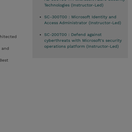
Technologies (Instructor-Led)
SC-300T00 : Microsoft Identity and
Access Administrator (Instructor-Led)
SC-200T00 : Defend against
hitected
cyberthreats with Microsoft's security
operations platform (Instructor-Led)
) and
Best