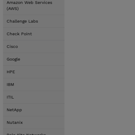
Amazon Web Services
(AWS)
Challenge Labs
Check Point
Cisco
Google
HPE
IBM
ITIL
NetApp
Nutanix