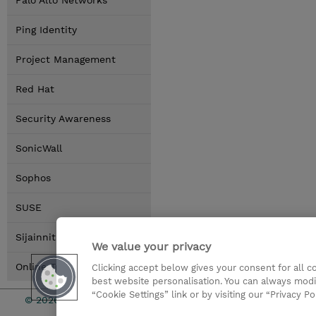
Palo Alto Networks
Ping Identity
Project Management
Red Hat
Security Awareness
SonicWall
Sophos
SUSE
Sijainnit
We value your privacy
Online Training Options
Clicking accept below gives your consent for all 
best website personalisation. You can always modi
“Cookie Settings” link or by visiting our “Privacy Po
© 2026 TD SYNNEX
Sijoittajat