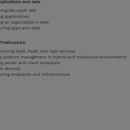
applications and data
ring Microsoft 365
ng applications
ng an organization's data
curing apps and data
nfrastructure
ecuring SaaS, PaaS, and IaaS services
ity posture management in hybrid and multicloud environments
ng server and client endpoints
k security
curing endpoints and infrastructure