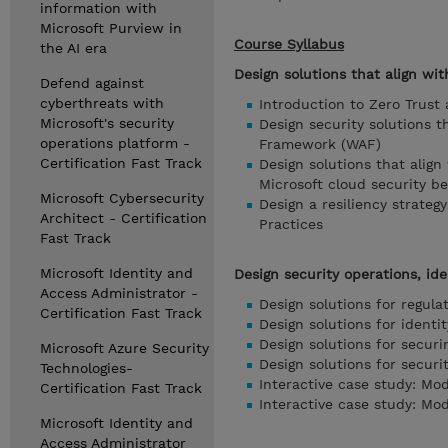
information with
Microsoft Purview in
Course Syllabus
the AI era
Design solutions that align wit
Defend against
cyberthreats with
Introduction to Zero Trust
Microsoft's security
Design security solutions 
operations platform -
Framework (WAF)
Certification Fast Track
Design solutions that alig
Microsoft cloud security 
Microsoft Cybersecurity
Design a resiliency strate
Architect - Certification
Practices
Fast Track
Microsoft Identity and
Design security operations, ide
Access Administrator -
Design solutions for regul
Certification Fast Track
Design solutions for iden
Design solutions for securi
Microsoft Azure Security
Design solutions for securi
Technologies-
Interactive case study: Mod
Certification Fast Track
Interactive case study: Mod
Microsoft Identity and
Access Administrator