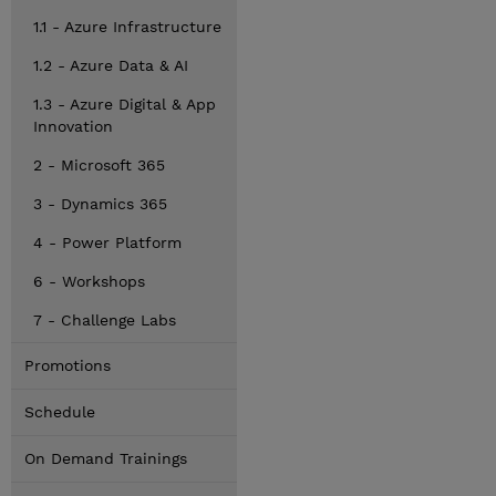
1.1 - Azure Infrastructure
1.2 - Azure Data & AI
1.3 - Azure Digital & App
Innovation
2 - Microsoft 365
3 - Dynamics 365
4 - Power Platform
6 - Workshops
7 - Challenge Labs
Promotions
Schedule
On Demand Trainings