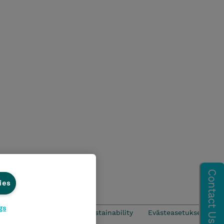
ies
gs
CSR & Environmental Sustainability
Evästeasetukset