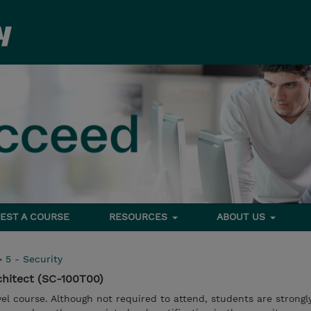
EST A COURSE
RESOURCES
ABOUT US
>
5 - Security
chitect (SC-100T00)
vel course. Although not required to attend, students are strongl